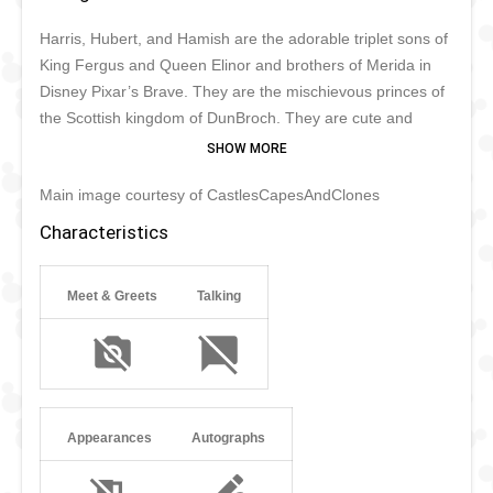
Harris, Hubert, and Hamish are the adorable triplet sons of
King Fergus and Queen Elinor and brothers of Merida in
Disney Pixar’s Brave. They are the mischievous princes of
the Scottish kingdom of DunBroch. They are cute and
funny, but always up to mischief when sweets are at stake.
It appears that Merida is one of the few who can tell the
Main image courtesy of CastlesCapesAndClones
triplets apart without a problem. The brothers never speak
but can communicate their thoughts through facial
Characteristics
expressions and hand gestures to each other perfectly.
The brothers are still too small and mischievous to meet
Meet & Greets
Talking
fans in Disney parks and only make rare appearances.
Appearances
Autographs