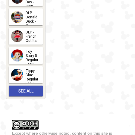
Day -
2025
2026-07-
DLP -
Donald
15
Duck -
Summer
- 2026
DLP -
2026-07-
French
Outfits
14
2026-07-
Toy
13
Story 5 -
Regular
Look -
2026
Tippy
2026-06-
Blue -
Regular
27
Look -
2010-...
SEE ALL
2026-05-
27
OUTFITS
Except where otherwise noted, content on this site is