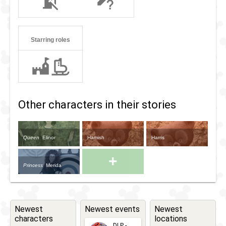
Starring roles
Other characters in their stories
Queen
Elinor
Hamish
Harris
+
Princess
Merida
Newest
Newest events
Newest
characters
locations
DLP -