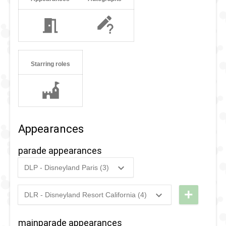
Starring roles
Appearances
parade appearances
DLP - Disneyland Paris (3)
2015
-
2016
DLP -
Minnie's
+
DLR - Disneyland Resort California (4)
2024
-
2026
DCA -
Little
Mulan's
Spring
mainparade appearances