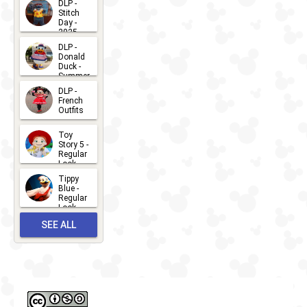
DLP -
Stitch
Day -
2025
2026-07-
DLP -
Donald
15
Duck -
Summer
- 2026
DLP -
2026-07-
French
Outfits
14
2026-07-
Toy
13
Story 5 -
Regular
Look -
2026
Tippy
2026-06-
Blue -
Regular
27
Look -
2010-...
SEE ALL
2026-05-
27
OUTFITS