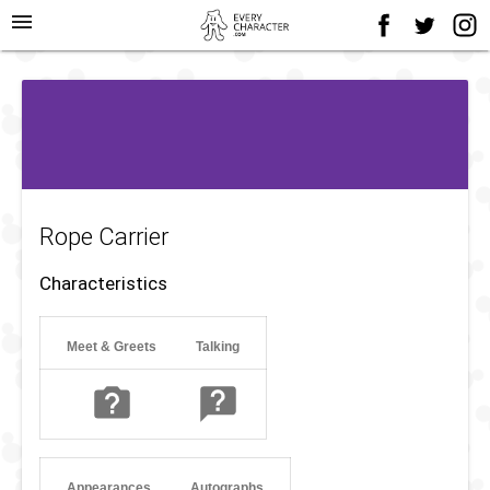
menu
Rope Carrier
Characteristics
Meet & Greets
Talking
Appearances
Autographs