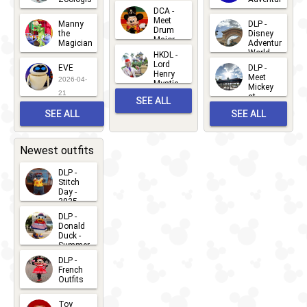
Greet
14
DCA -
2026-06-
2026-03-
2026-06-
Meet
Manny
DLP -
05
25
Drum
27
the
Disney
Major
Magician
Adventure
Mickey
World
HKDL -
2026-05-
2026-06-
Lord
2026-03-
EVE
DLP -
22
Henry
22
Meet
22
2026-04-
Mystic
Mickey
and
21
at
SEE ALL
Albert
Adventure
Meet 'n'
SEE ALL
SEE ALL
Bay
Greet
EVENTS
2026-03-
2026-05-
CHARACTERS
LOCATIONS
22
31
Newest outfits
DLP -
Stitch
Day -
2025
2026-07-
DLP -
Donald
15
Duck -
Summer
- 2026
DLP -
2026-07-
French
Outfits
14
2026-07-
Toy
13