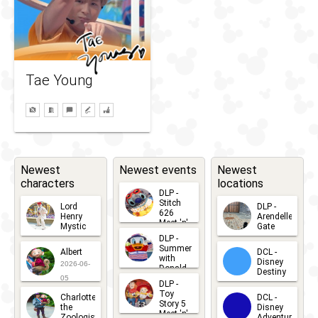
Tae Young
Newest
Newest events
Newest
characters
locations
DLP -
Stitch
Lord
DLP -
626
Henry
Arendelle
Meet 'n'
Mystic
Gate
Greets
DLP -
2026-06-
2026-04-
2026-07-
Summer
Albert
DCL -
05
30
with
15
Disney
2026-06-
Donald
Destiny
Duck
05
DLP -
2026-03-
Meet 'n'
Toy
Charlotte
DCL -
Greet
25
Story 5
the
Disney
2026-07-
Meet 'n'
Zoologist
Adventure