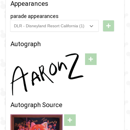
Appearances
parade appearances
+
DLR - Disneyland Resort California (1)
2024
-
2025
DCA - Pixar
Fest -
Autograph
Better
Together: A
+
Pixar Pals
Celebration
Parade
Autograph Source
+