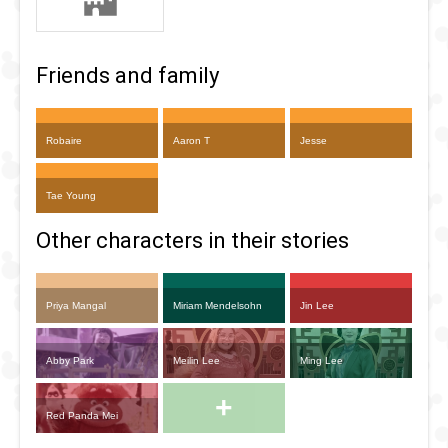
Friends and family
Robaire
Aaron T
Jesse
Tae Young
Other characters in their stories
Priya Mangal
Miriam Mendelsohn
Jin Lee
Abby Park
Meilin Lee
Ming Lee
+
Red Panda Mei