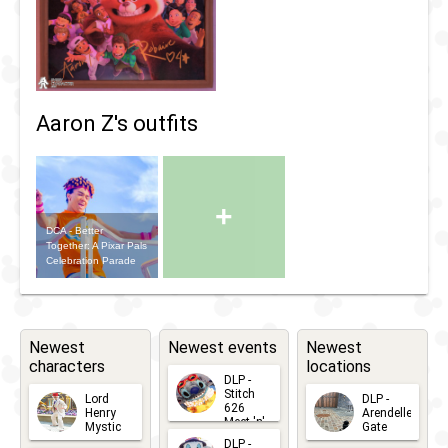
Aaron Z's outfits
+
DCA - Better
Together: A Pixar Pals
Celebration Parade
Newest
Newest events
Newest
characters
locations
DLP -
Stitch
Lord
DLP -
626
Henry
Arendelle
Meet 'n'
Mystic
Gate
Greets
DLP -
2026-06-
2026-04-