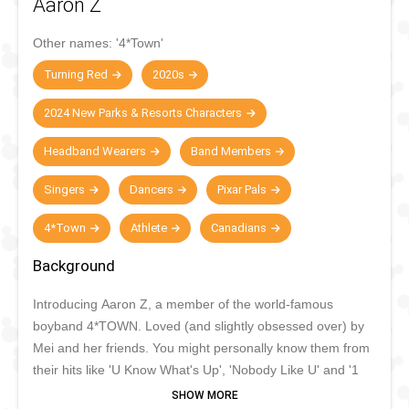
Aaron Z
Other names:
'4*Town'
Turning Red
2020s
2024 New Parks & Resorts Characters
Headband Wearers
Band Members
Singers
Dancers
Pixar Pals
4*Town
Athlete
Canadians
Background
Introducing
Aaron Z, a
member of the world-famous
boyband 4*TOWN.
Loved
(and slightly obsessed over) by
Mei and her friends.
You might personally know them from
their hits like 'U Know What's Up
',
'Nobody Like U' and '1
True Love'.