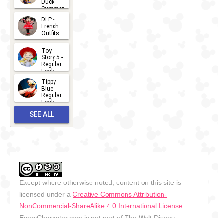
Duck -
Summer
- 2026
DLP -
2026-07-
French
Outfits
14
2026-07-
Toy
13
Story 5 -
Regular
Look -
2026
Tippy
2026-06-
Blue -
Regular
27
Look -
2010-...
SEE ALL
2026-05-
27
OUTFITS
Except where otherwise noted, content on this site is
licensed under a
Creative Commons Attribution-
NonCommercial-ShareAlike 4.0 International License
.
EveryCharacter.com is not part of The Walt Disney