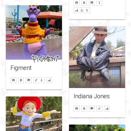
Figment
Indiana Jones