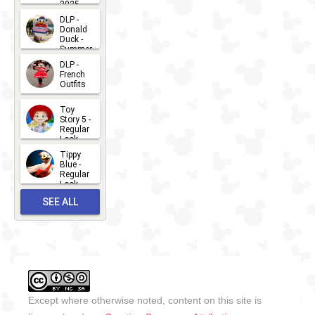
2025
2026-07-
DLP -
Donald
15
Duck -
Summer
- 2026
DLP -
2026-07-
French
Outfits
14
2026-07-
Toy
13
Story 5 -
Regular
Look -
2026
Tippy
2026-06-
Blue -
Regular
27
Look -
2010-...
SEE ALL
2026-05-
27
OUTFITS
Except where otherwise noted, content on this site is