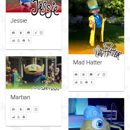
Jessie
Mad Hatter
Martian