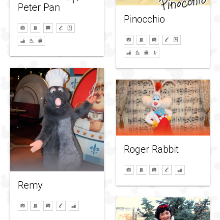
Peter Pan
Pinocchio
Roger Rabbit
Remy