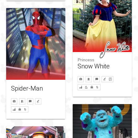
Princess
Snow White
Spider-Man