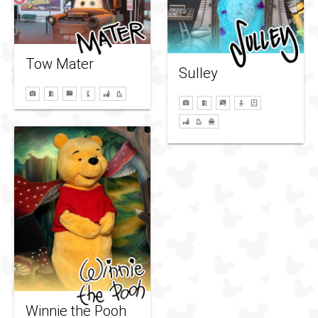
Tow Mater
Sulley
Winnie the Pooh