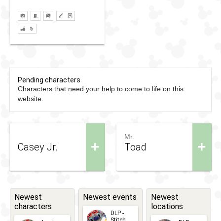
Pending characters
Characters that need your help to come to life on this
website.
Mr.
+
+
Casey Jr.
Toad
Newest
Newest events
Newest
characters
locations
DLP -
Stitch