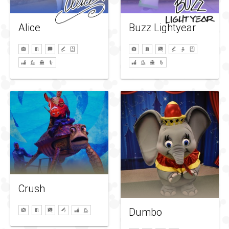
Alice
Buzz Lightyear
Crush
Dumbo