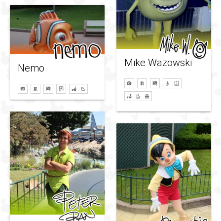
Mike Wazowski
Nemo