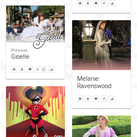
Princess
Giselle
Melanie
Ravenswood