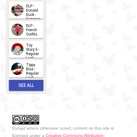
2026-07-
DLP -
Donald
15
Duck -
Summer
- 2026
DLP -
2026-07-
French
Outfits
14
2026-07-
Toy
13
Story 5 -
Regular
Look -
2026
Tippy
2026-06-
Blue -
Regular
27
Look -
2010-...
SEE ALL
2026-05-
27
OUTFITS
Except where otherwise noted, content on this site is
licensed under a
Creative Commons Attribution-