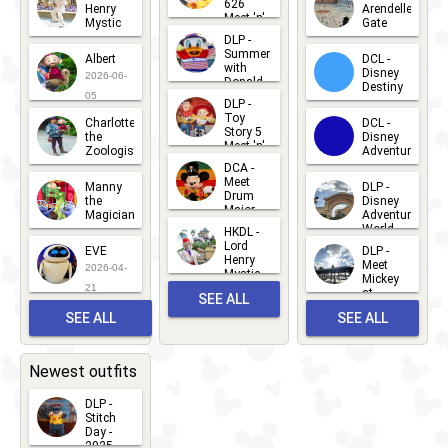
626
Henry
Arendelle
Meet 'n'
Mystic
Gate
Greets
DLP -
2026-06-
2026-04-
2026-07-
Summer
Albert
DCL -
05
30
with
15
Disney
2026-06-
Donald
Destiny
Duck
05
DLP -
2026-03-
Meet 'n'
Toy
Charlotte
DCL -
Greet
25
Story 5
the
Disney
2026-07-
Meet 'n'
Zoologist
Adventure
Greet
14
DCA -
2026-06-
2026-03-
2026-06-
Meet
Manny
DLP -
05
25
Drum
27
the
Disney
Major
Magician
Adventure
Mickey
World
HKDL -
2026-05-
2026-06-
Lord
2026-03-
EVE
DLP -
22
Henry
22
Meet
22
2026-04-
Mystic
Mickey
and
21
at
SEE ALL
Albert
Adventure
Meet 'n'
SEE ALL
SEE ALL
Bay
Greet
EVENTS
2026-03-
2026-05-
CHARACTERS
LOCATIONS
22
31
Newest outfits
DLP -
Stitch
Day -
2025