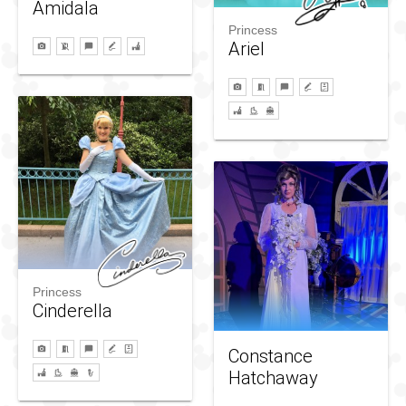
Amidala
Princess
Ariel
Princess
Cinderella
Constance
Hatchaway