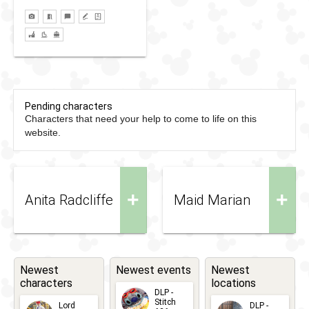
Pending characters
Characters that need your help to come to life on this
website.
+
+
Anita Radcliffe
Maid Marian
Newest
Newest events
Newest
characters
locations
DLP -
Stitch
Lord
DLP -