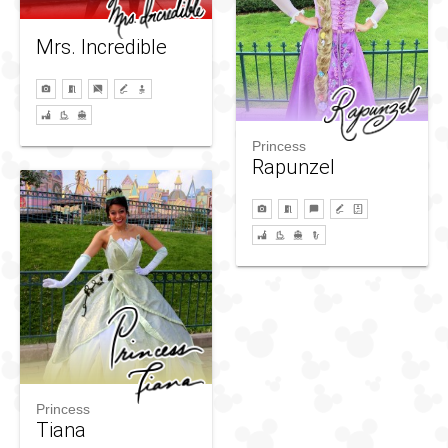
Mrs. Incredible
Princess
Rapunzel
Princess
Tiana