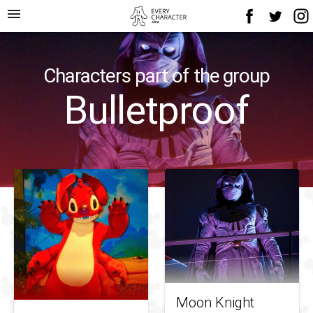
menu
Characters part of the group
Bulletproof
Moon Knight