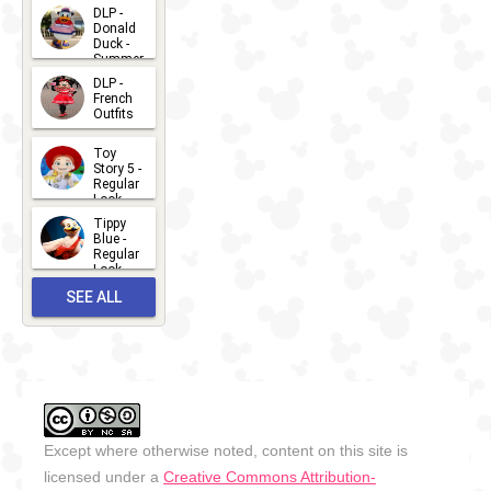
2026-07-
DLP -
Donald
15
Duck -
Summer
- 2026
DLP -
2026-07-
French
Outfits
14
2026-07-
Toy
13
Story 5 -
Regular
Look -
2026
Tippy
2026-06-
Blue -
Regular
27
Look -
2010-...
SEE ALL
2026-05-
27
OUTFITS
Except where otherwise noted, content on this site is
licensed under a
Creative Commons Attribution-