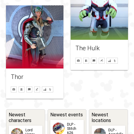
The Hulk
Thor
Newest
Newest events
Newest
characters
locations
DLP -
Stitch
Lord
DLP -
626