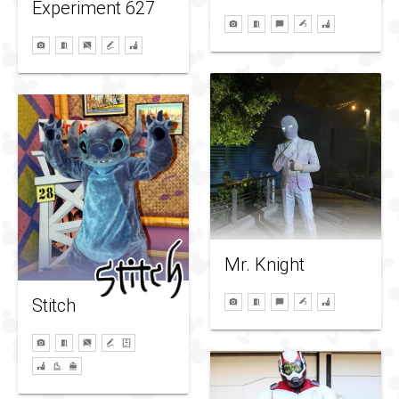
Experiment 627
Mr. Knight
Stitch