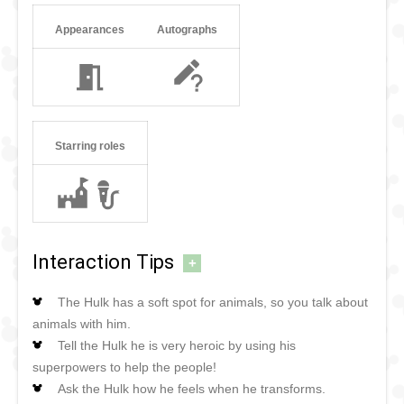
Appearances
Autographs
Starring roles
Interaction Tips
+
The Hulk has a soft spot for animals, so you talk about
animals with him.
Tell the Hulk he is very heroic by using his
superpowers to help the people!
Ask the Hulk how he feels when he transforms.