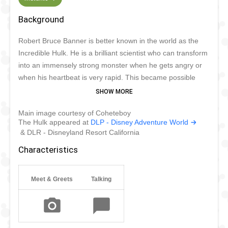
Background
Robert Bruce Banner is better known in the world as the
Incredible Hulk. He is a brilliant scientist who can transform
into an immensely strong monster when he gets angry or
when his heartbeat is very rapid. This became possible
after Banner was involved in a lab incident involving
gamma radiation. When he transforms, his skin turns green
Main image courtesy of Coheteboy
and he has superhuman strength, durability, speed,
The Hulk appeared at
DLP - Disney Adventure World
endurance, and stamina. He can bring out the Hulk by will.
& DLR - Disneyland Resort California
The Hulk is very aggressive and stubborn, but good-
Characteristics
hearted because he wants to help people with his
superpower.
Meet & Greets
Talking