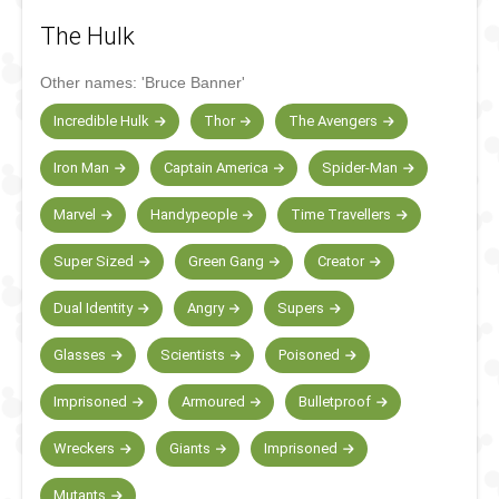
The Hulk
Other names:
'Bruce Banner'
Incredible Hulk
Thor
The Avengers
Iron Man
Captain America
Spider-Man
Marvel
Handypeople
Time Travellers
Super Sized
Green Gang
Creator
Dual Identity
Angry
Supers
Glasses
Scientists
Poisoned
Imprisoned
Armoured
Bulletproof
Wreckers
Giants
Imprisoned
Mutants