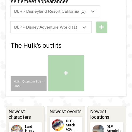
selfiemeet appearances
n
Greet
DLR - Disneyland Resort California (1)
Greet
with
2022
-
Ongoing
DCA
with
Hulk
-
+
DLP - Disney Adventure World (1)
Hulk
2023
-
2023
DLP -
Meet
Meet
n
The Hulk's outfits
n
Greet
Greet
with
with
Hulk
+
Hulk
Hulk - Quantum Suit -
2022
Newest
Newest events
Newest
characters
locations
DLP -
Stitch
Lord
DLP -
626
Henry
Arendelle