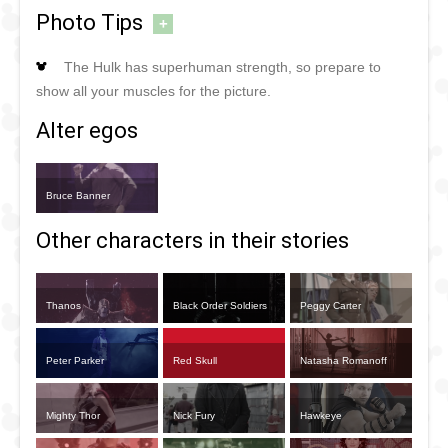
Photo Tips
+
The Hulk has superhuman strength, so prepare to
show all your muscles for the picture.
Alter egos
Bruce Banner
Other characters in their stories
Thanos
Black Order Soldiers
Peggy Carter
Peter Parker
Red Skull
Natasha Romanoff
Mighty Thor
Nick Fury
Hawkeye