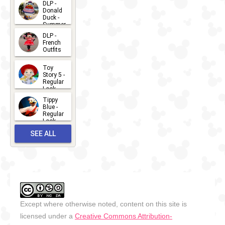
2026-07-
DLP -
Donald
15
Duck -
Summer
- 2026
DLP -
2026-07-
French
Outfits
14
2026-07-
Toy
13
Story 5 -
Regular
Look -
2026
Tippy
2026-06-
Blue -
Regular
27
Look -
2010-...
SEE ALL
2026-05-
27
OUTFITS
Except where otherwise noted, content on this site is
licensed under a
Creative Commons Attribution-