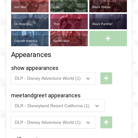
Iron Man
Loki
Black Widow
Dr. Strange
Thor
Black Panther
+
Captain America
Spider-Man
Appearances
show appearances
+
DLP - Disney Adventure World (1)
2018
-
2020
DLP -
Marvel
meetandgreet appearances
Super
DLR - Disneyland Resort California (1)
Heroes
2022
-
Ongoing
DCA
United
-
+
DLP - Disney Adventure World (1)
2023
-
2023
DLP -
Meet
Meet
n