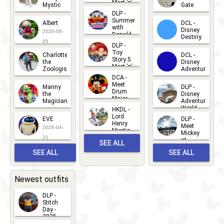
Meet 'n'
Mystic
Gate
Greets
DLP -
2026-06-
2026-04-
2026-07-
Summer
Albert
DCL -
05
30
with
15
Disney
2026-06-
Donald
Destiny
Duck
05
DLP -
2026-03-
Meet 'n'
Toy
Charlotte
DCL -
Greet
25
Story 5
the
Disney
2026-07-
Meet 'n'
Zoologist
Adventure
Greet
14
DCA -
2026-06-
2026-03-
2026-06-
Meet
Manny
DLP -
05
25
Drum
27
the
Disney
Major
Magician
Adventure
Mickey
World
HKDL -
2026-05-
2026-06-
Lord
2026-03-
EVE
DLP -
22
Henry
22
Meet
22
2026-04-
Mystic
Mickey
and
21
at
SEE ALL
Albert
Adventure
Meet 'n'
SEE ALL
SEE ALL
Bay
Greet
EVENTS
2026-03-
2026-05-
CHARACTERS
LOCATIONS
22
31
Newest outfits
DLP -
Stitch
Day -
2025