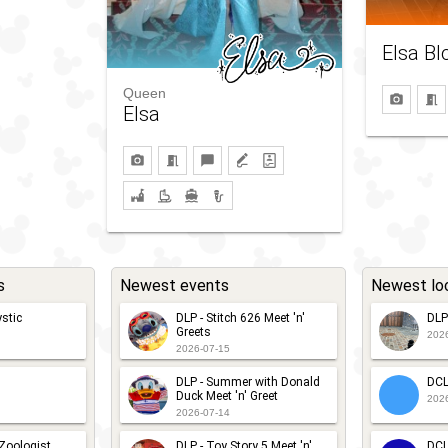
Elsa Bl
Queen
Elsa
s
Newest events
Newest lo
stic
DLP - Stitch 626 Meet 'n'
DLP
Greets
202
2026-07-15
DLP - Summer with Donald
DCL
Duck Meet 'n' Greet
202
2026-07-14
 Zoologist
DLP - Toy Story 5 Meet 'n'
DCL