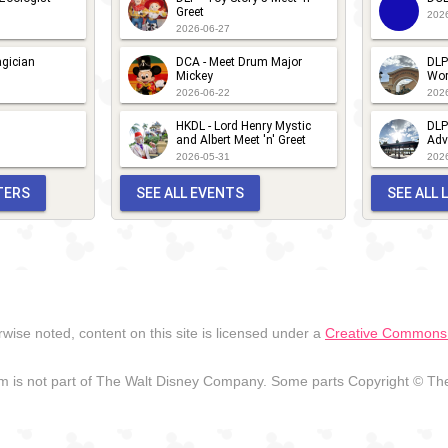
Greet
202
2026-06-27
gician
DCA - Meet Drum Major
DLP
Mickey
Wor
2026-06-22
202
HKDL - Lord Henry Mystic
DLP
and Albert Meet 'n' Greet
Adv
2026-05-31
202
TERS
SEE ALL EVENTS
SEE ALL
wise noted, content on this site is licensed under a
Creative Commons A
 is not part of The Walt Disney Company. Some parts Copyright © The 