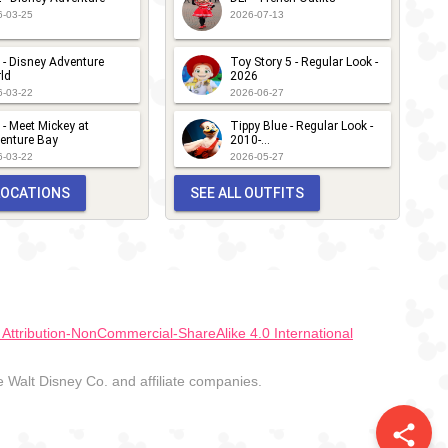
6-03-25
2026-07-13
 - Disney Adventure
Toy Story 5 - Regular Look -
ld
2026
6-03-22
2026-06-27
 - Meet Mickey at
Tippy Blue - Regular Look -
enture Bay
2010-...
6-03-22
2026-05-27
 LOCATIONS
SEE ALL OUTFITS
ttribution-NonCommercial-ShareAlike 4.0 International
Walt Disney Co. and affiliate companies.
share