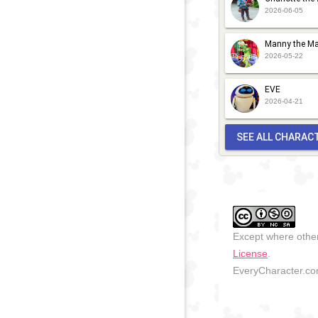
2026-06-05
Manny the Ma
2026-05-22
EVE
2026-04-21
SEE ALL CHARAC
Except where other
License
.
EveryCharacter.com