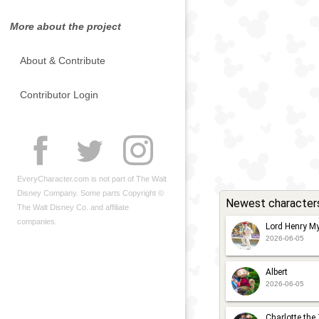
More about the project
About & Contribute
Contributor Login
EveryCharacter.com is not part of The Walt
Disney Company. Some parts Copyright ©
Newest character
The Walt Disney Co. and affiliate
companies.
Lord Henry My
2026-06-05
Albert
2026-06-05
Charlotte the