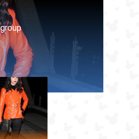
 group