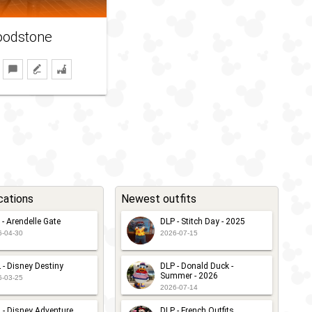
oodstone
cations
Newest outfits
 - Arendelle Gate
DLP - Stitch Day - 2025
6-04-30
2026-07-15
 - Disney Destiny
DLP - Donald Duck -
Summer - 2026
6-03-25
2026-07-14
 - Disney Adventure
DLP - French Outfits