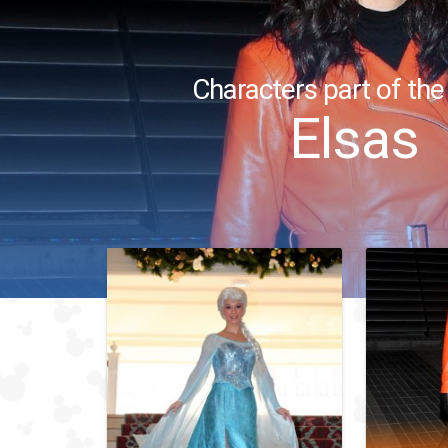
Characters part of the
Elsas