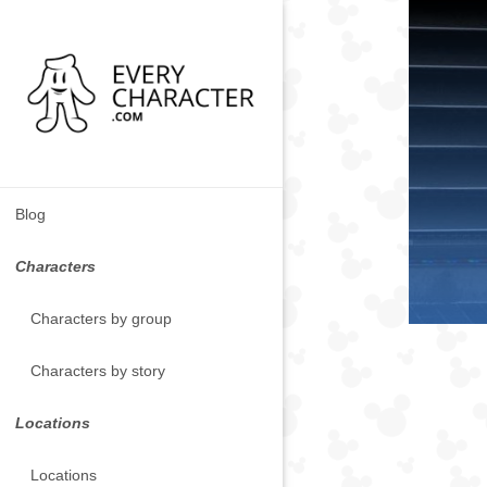
Blog
Characters
Characters by group
Characters by story
Locations
Locations