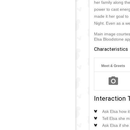
her family along th
power to cast energ
made it her goal to
Night. Even as a wer
Main image courte
Elsa Bloodstone ap
Characteristics
Meet & Greets
Interaction 
Ask Elsa how it
Tell Elsa she m
Ask Elsa if she