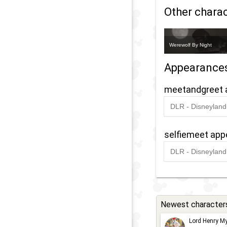
Other charact
Werewolf By Night
Appearance
meetandgreet 
DLR - Disneyland 
2022
-
Ongoin
selfiemeet ap
DLR - Disneyland 
2022
-
Ongoin
Newest character
Lord Henry My