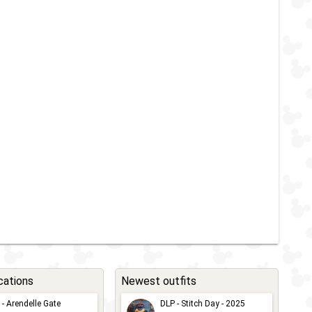
cations
Newest outfits
 - Arendelle Gate
DLP - Stitch Day - 2025