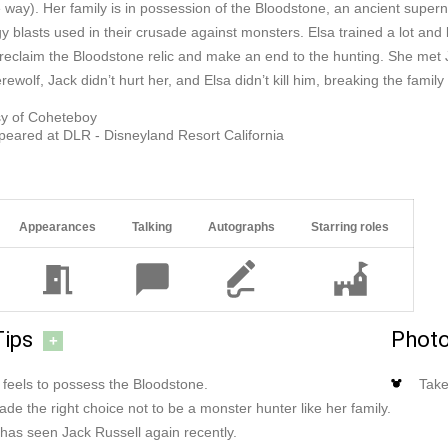
e way). Her family is in possession of the Bloodstone, an ancient supe
y blasts used in their crusade against monsters. Elsa trained a lot an
 reclaim the Bloodstone relic and make an end to the hunting. She met
ewolf, Jack didn’t hurt her, and Elsa didn’t kill him, breaking the family 
sy of Coheteboy
peared at DLR - Disneyland Resort California
Appearances
Talking
Autographs
Starring roles
Tips
Photo
+
 feels to possess the Bloodstone.
Take
ade the right choice not to be a monster hunter like her family.
 has seen Jack Russell again recently.