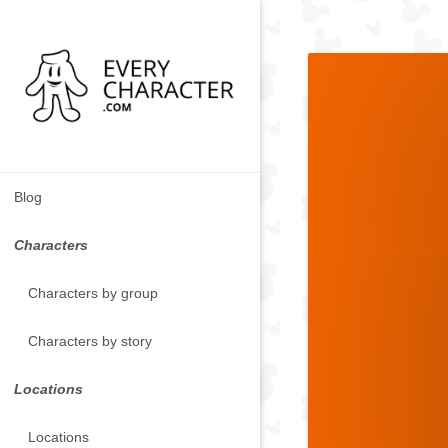
Blog
Characters
Characters by group
Characters by story
Locations
Locations