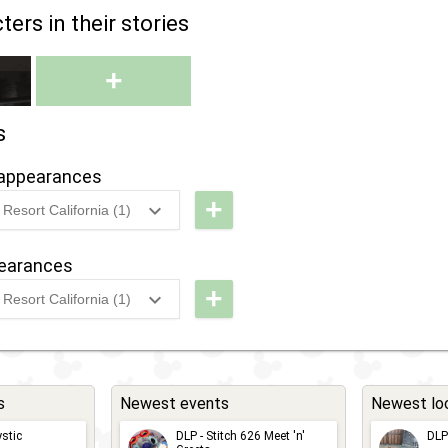
ers in their stories
+
s
appearances
+
Resort California (1)
g
DCA -
Werewolf
pearances
By Night
+
Resort California (1)
g
DCA -
Werewolf
By Night
s
Newest events
Newest lo
stic
DLP - Stitch 626 Meet 'n'
DLP