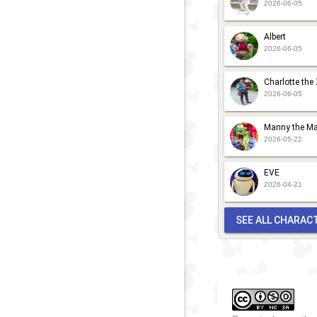
2026-06-05
Albert
2026-06-05
Charlotte the
2026-06-05
Manny the Ma
2026-05-22
EVE
2026-04-21
SEE ALL CHARAC