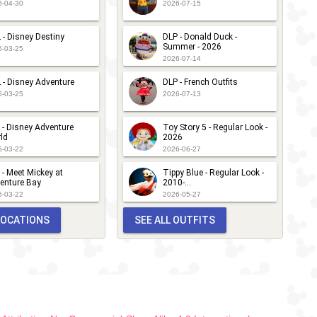
6-04-30
2026-07-15
 - Disney Destiny
DLP - Donald Duck -
Summer - 2026
6-03-25
2026-07-14
 - Disney Adventure
DLP - French Outfits
6-03-25
2026-07-13
 - Disney Adventure
Toy Story 5 - Regular Look -
ld
2026
6-03-22
2026-06-27
 - Meet Mickey at
Tippy Blue - Regular Look -
enture Bay
2010-...
6-03-22
2026-05-27
 LOCATIONS
SEE ALL OUTFITS