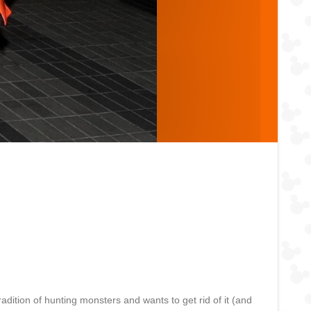
dition of hunting monsters and wants to get rid of it (and