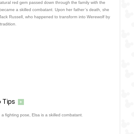
rnatural red gem passed down through the family with the
d became a skilled combatant. Upon her father’s death, she
 Jack Russell, who happened to transform into Werewolf by
tradition.
 Tips
+
 a fighting pose, Elsa is a skilled combatant.