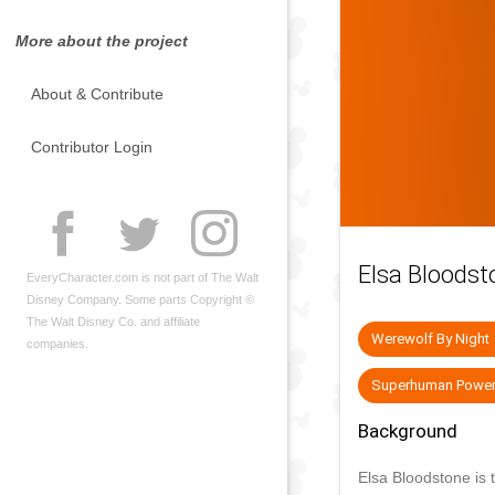
More about the project
About & Contribute
Contributor Login
Elsa Bloodst
EveryCharacter.com is not part of The Walt
Disney Company. Some parts Copyright ©
The Walt Disney Co. and affiliate
Werewolf By Night
companies.
Superhuman Powe
Background
Elsa Bloodstone is 