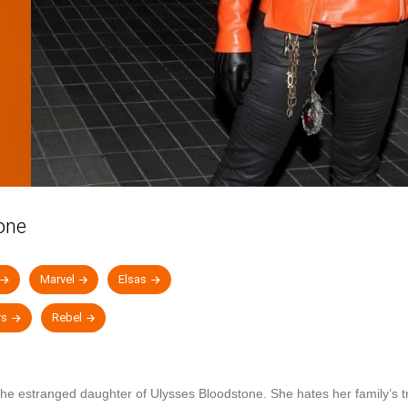
one
Marvel
Elsas
rs
Rebel
the estranged daughter of Ulysses Bloodstone. She hates her family’s tra