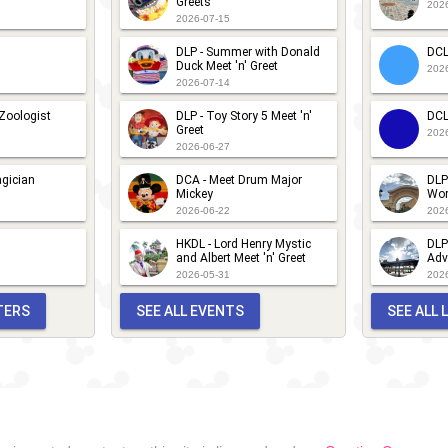
Greets
202
2026-07-15
DLP - Summer with Donald
DCL
Duck Meet 'n' Greet
202
2026-07-14
 Zoologist
DLP - Toy Story 5 Meet 'n'
DCL
Greet
202
2026-06-27
gician
DCA - Meet Drum Major
DLP
Mickey
Wor
2026-06-22
202
HKDL - Lord Henry Mystic
DLP
and Albert Meet 'n' Greet
Adv
2026-05-31
202
TERS
SEE ALL EVENTS
SEE ALL