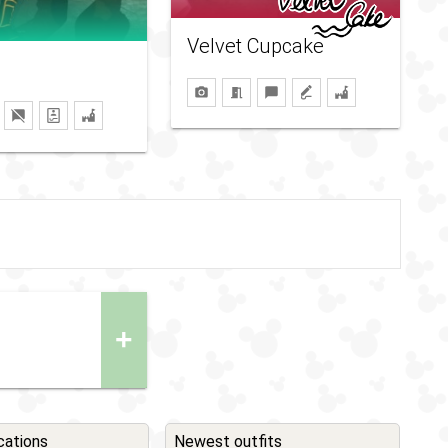
Velvet Cupcake
+
cations
Newest outfits