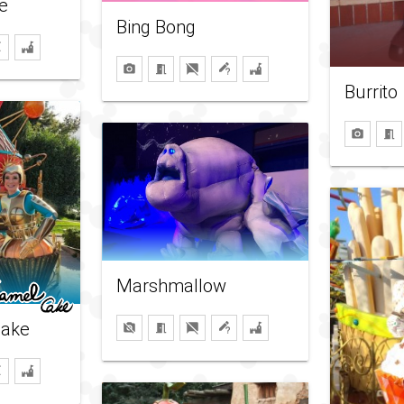
e
Bing Bong
Burrito
Marshmallow
cake