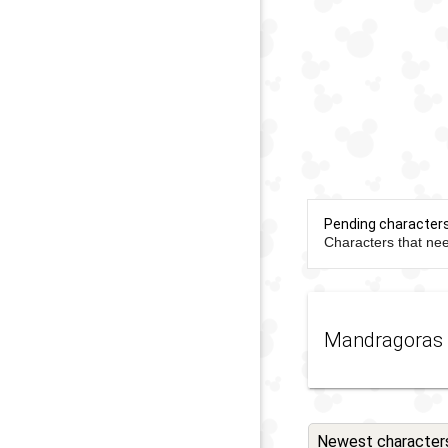
Pending character
Characters that nee
Mandragoras
Newest character