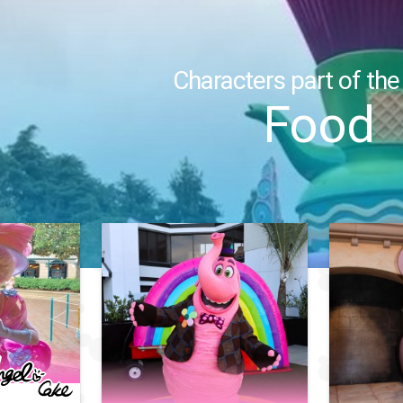
Characters part of the
Food