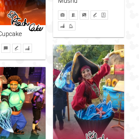
Mushu
Cupcake