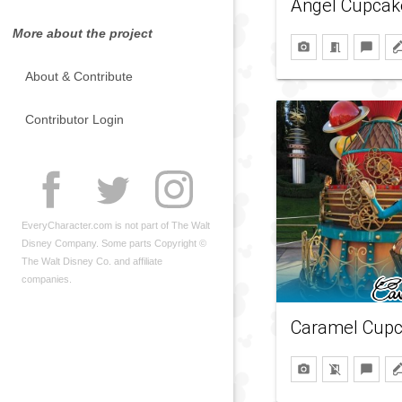
Angel Cupcak
More about the project
About & Contribute
Contributor Login
EveryCharacter.com is not part of The Walt
Disney Company. Some parts Copyright ©
The Walt Disney Co. and affiliate
companies.
Caramel Cup