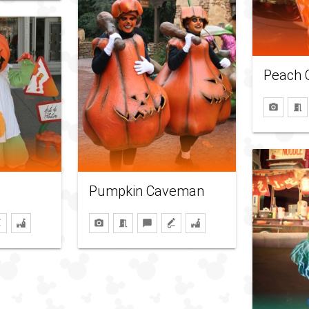
Peach 
Pumpkin Caveman