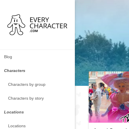
Blog
Characters
Characters by group
Characters by story
Locations
Locations