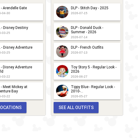
 - Arendelle Gate
DLP - Stitch Day - 2025
6-04-30
2026-07-15
 - Disney Destiny
DLP - Donald Duck -
Summer - 2026
6-03-25
2026-07-14
 - Disney Adventure
DLP - French Outfits
6-03-25
2026-07-13
 - Disney Adventure
Toy Story 5 - Regular Look -
ld
2026
6-03-22
2026-06-27
 - Meet Mickey at
Tippy Blue - Regular Look -
enture Bay
2010-...
6-03-22
2026-05-27
 LOCATIONS
SEE ALL OUTFITS