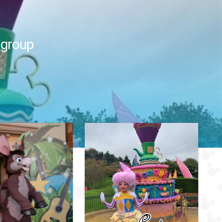
 group