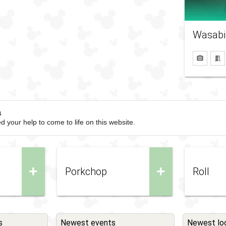
Wasabi
s
d your help to come to life on this website.
+
+
Porkchop
Roll
s
Newest events
Newest lo