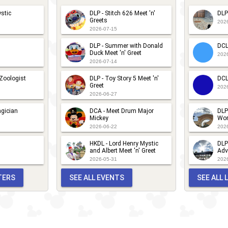
stic
DLP - Stitch 626 Meet 'n'
DLP
Greets
202
2026-07-15
DLP - Summer with Donald
DCL
Duck Meet 'n' Greet
202
2026-07-14
 Zoologist
DLP - Toy Story 5 Meet 'n'
DCL
Greet
202
2026-06-27
gician
DCA - Meet Drum Major
DLP
Mickey
Wor
2026-06-22
202
HKDL - Lord Henry Mystic
DLP
and Albert Meet 'n' Greet
Adv
2026-05-31
202
TERS
SEE ALL EVENTS
SEE ALL