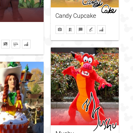
Candy Cupcake