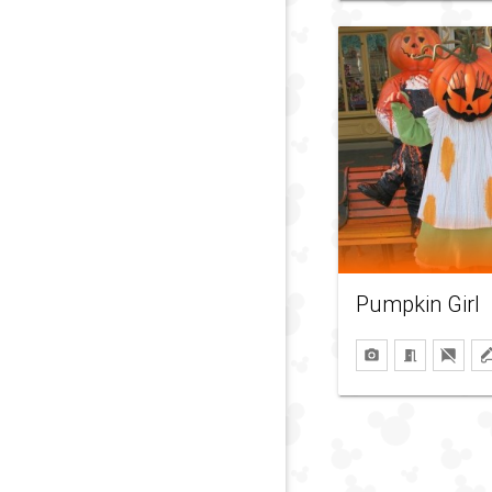
Pumpkin Girl