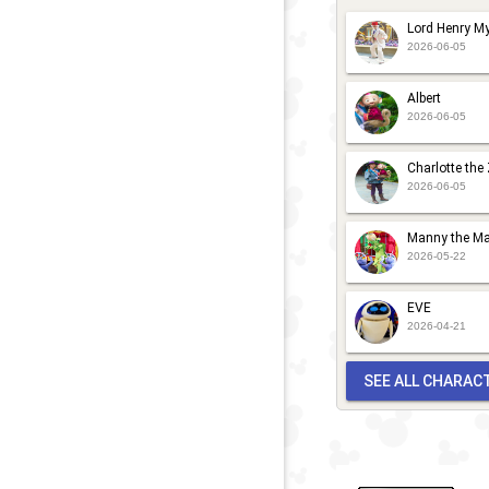
Lord Henry My
2026-06-05
Albert
2026-06-05
Charlotte the
2026-06-05
Manny the Ma
2026-05-22
EVE
2026-04-21
SEE ALL CHARAC