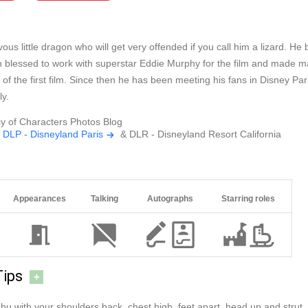
ous little dragon who will get very offended if you call him a lizard. 
 blessed to work with superstar Eddie Murphy for the film and made ma
 of the first film. Since then he has been meeting his fans in Disney Pa
y.
y of Characters Photos Blog
t
DLP - Disneyland Paris
& DLR - Disneyland Resort California
Appearances
Talking
Autographs
Starring roles
Tips
+
hu with your shoulders back, chest high, feet apart, head up and strut