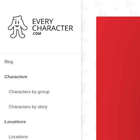
Blog
Characters
Characters by group
Characters by story
Locations
Locations