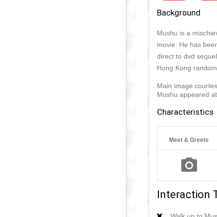
Background
Mushu is a mischiev
movie. He has been
direct to dvd sequel
Hong Kong randoml
Main image courtes
Mushu appeared a
Characteristics
Meet & Greets
Interaction 
Walk up to Mus