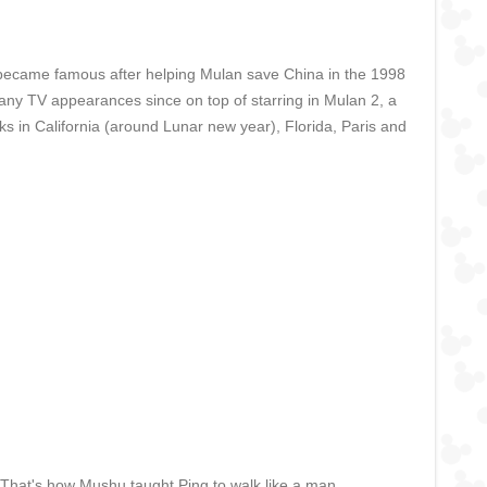
He became famous after helping Mulan save China in the 1998
ny TV appearances since on top of starring in Mulan 2, a
rks in California (around Lunar new year), Florida, Paris and
. That's how Mushu taught Ping to walk like a man