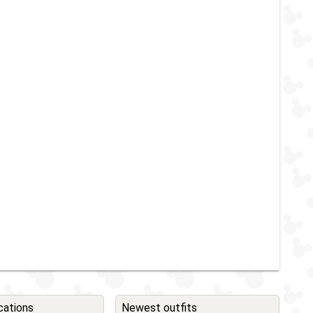
cations
Newest outfits