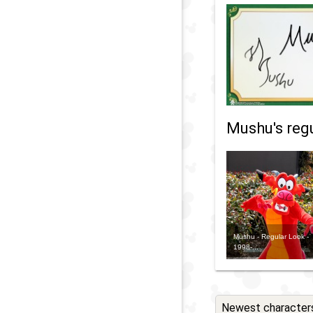
Mushu's regu
Mushu - Regular Look -
1998-...
Newest character