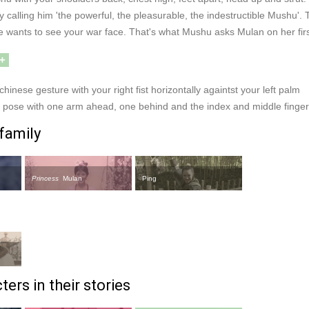
calling him 'the powerful, the pleasurable, the indestructible Mushu'.
e wants to see your war face. That's what Mushu asks Mulan on her fir
+
chinese gesture with your right fist horizontally againtst your left palm
or pose with one arm ahead, one behind and the index and middle finge
family
Princess
Mulan
Ping
ers in their stories