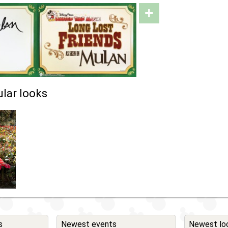
+
lar looks
s
Newest events
Newest lo