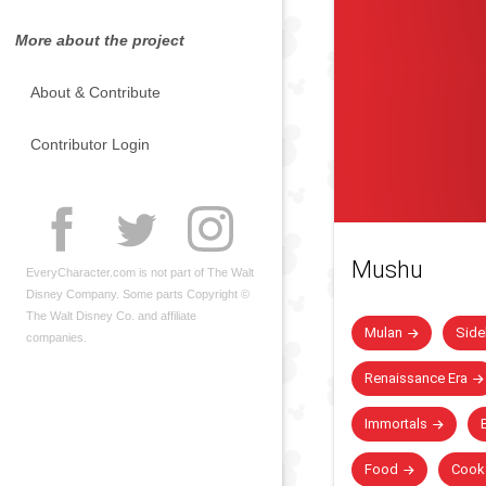
More about the project
About & Contribute
Contributor Login
Mushu
EveryCharacter.com is not part of The Walt
Disney Company. Some parts Copyright ©
The Walt Disney Co. and affiliate
Mulan
Side
companies.
Renaissance Era
Immortals
B
Food
Cook