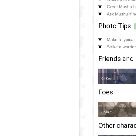
Greet Mushu by 
Ask Mushu if h
Photo Tips
Make a typical 
Strike a warri
Friends and 
Cri-Kee
Foes
Shan Yu
Other charact