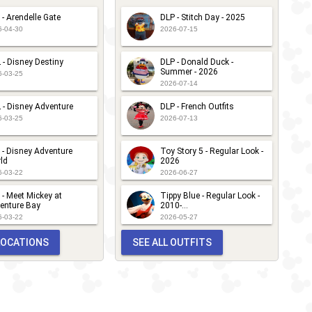
 - Arendelle Gate
DLP - Stitch Day - 2025
6-04-30
2026-07-15
 - Disney Destiny
DLP - Donald Duck -
Summer - 2026
6-03-25
2026-07-14
 - Disney Adventure
DLP - French Outfits
6-03-25
2026-07-13
 - Disney Adventure
Toy Story 5 - Regular Look -
ld
2026
6-03-22
2026-06-27
 - Meet Mickey at
Tippy Blue - Regular Look -
enture Bay
2010-...
6-03-22
2026-05-27
 LOCATIONS
SEE ALL OUTFITS