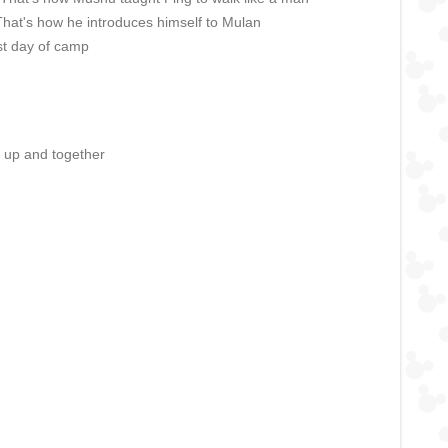
 That's how he introduces himself to Mulan
st day of camp
r up and together