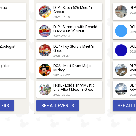
stic
DLP - Stitch 626 Meet 'n'
DLP
Greets
202
2026-07-15
DLP - Summer with Donald
DCL
Duck Meet 'n' Greet
202
2026-07-14
 Zoologist
DLP - Toy Story 5 Meet 'n'
DCL
Greet
202
2026-06-27
gician
DCA - Meet Drum Major
DLP
Mickey
Wor
2026-06-22
202
HKDL - Lord Henry Mystic
DLP
and Albert Meet 'n' Greet
Adv
2026-05-31
202
TERS
SEE ALL EVENTS
SEE ALL