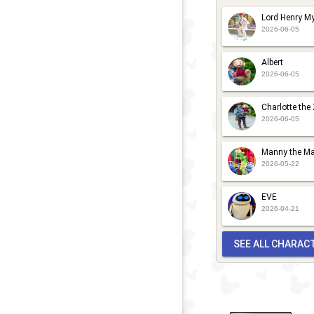
Lord Henry My
2026-06-05
Albert
2026-06-05
Charlotte the
2026-06-05
Manny the Ma
2026-05-22
EVE
2026-04-21
SEE ALL CHARAC