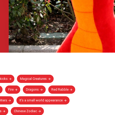
kicks
Magical Creatures
Fire
Dragons
Red Rabble
iters
It's a small world appearance
s
Chinese Zodiac