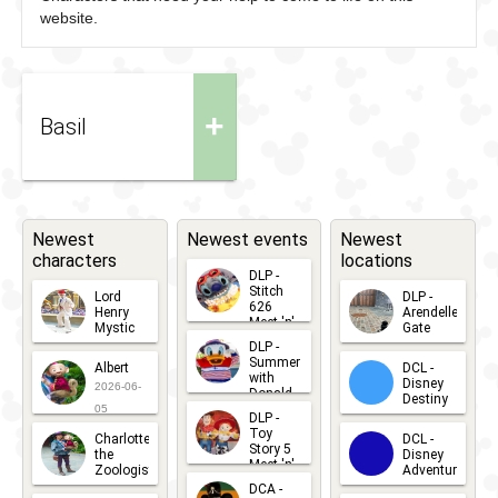
website.
+
Basil
Newest
Newest events
Newest
characters
locations
DLP -
Stitch
Lord
DLP -
626
Henry
Arendelle
Meet 'n'
Mystic
Gate
Greets
DLP -
2026-06-
2026-04-
2026-07-
Summer
Albert
DCL -
05
30
with
15
Disney
2026-06-
Donald
Destiny
Duck
05
DLP -
2026-03-
Meet 'n'
Toy
Charlotte
DCL -
Greet
25
Story 5
the
Disney
2026-07-
Meet 'n'
Zoologist
Adventure
Greet
14
DCA -
2026-06-
2026-03-