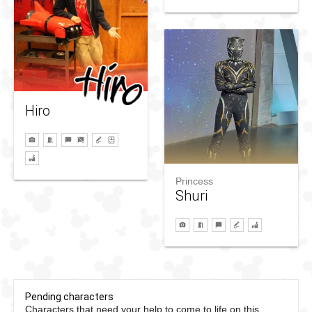
Hiro
Princess
Shuri
Pending characters
Characters that need your help to come to life on this