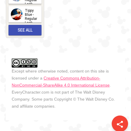
Regular
Look -
2026
Tippy
2026-06-
Blue -
Regular
27
Look -
2010-...
SEE ALL
2026-05-
27
OUTFITS
Except where otherwise noted, content on this site is
licensed under a
Creative Commons Attribution-
NonCommercial-ShareAlike 4.0 International License
.
EveryCharacter.com is not part of The Walt Disney
Company. Some parts Copyright © The Walt Disney Co.
and affiliate companies.
share