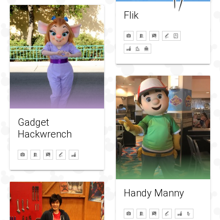
Flik
Gadget
Hackwrench
Handy Manny