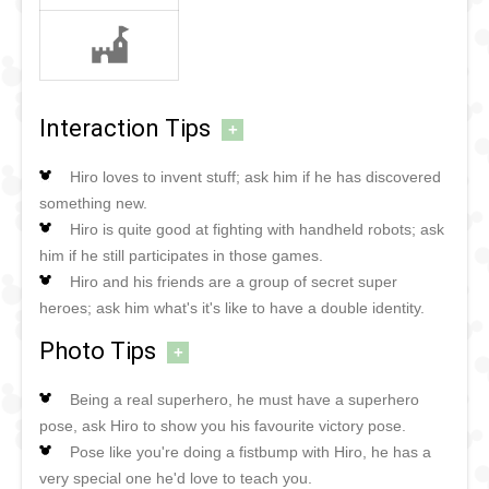
Interaction Tips
+
Hiro loves to invent stuff; ask him if he has discovered
something new.
Hiro is quite good at fighting with handheld robots; ask
him if he still participates in those games.
Hiro and his friends are a group of secret super
heroes; ask him what's it's like to have a double identity.
Photo Tips
+
Being a real superhero, he must have a superhero
pose, ask Hiro to show you his favourite victory pose.
Pose like you're doing a fistbump with Hiro, he has a
very special one he'd love to teach you.