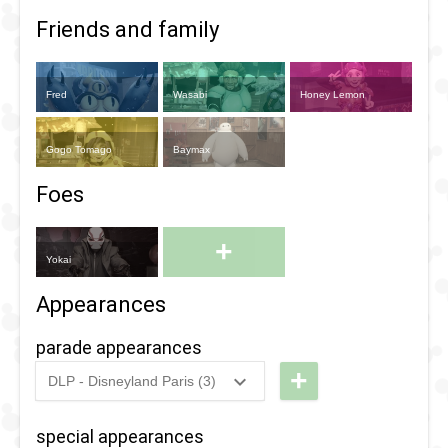
Friends and family
Fred
Wasabi
Honey Lemon
Gogo Tomago
Baymax
Foes
+
Yokai
Appearances
parade appearances
+
DLP - Disneyland Paris (3)
2018
-
2018
DLP -
Fandaze
special appearances
-