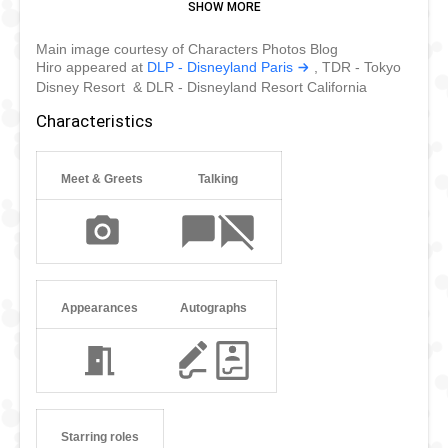
brother Tadashi, Hiro met Baymax and Tadashi's friends
and formed the Big Hero 6. On top of protecting San
Main image courtesy of Characters Photos Blog
Fransokyo, Hiro regularly meet his fans and is now starring
Hiro appeared at
DLP - Disneyland Paris
, TDR - Tokyo
in the new Tokyo Disneyland parade Dreaming Up!
Disney Resort & DLR - Disneyland Resort California
Characteristics
Meet & Greets
Talking
Appearances
Autographs
Starring roles