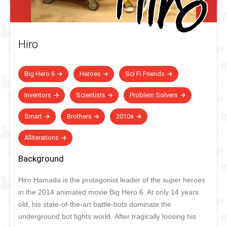
Hiro
Big Hero 6
Heroes
Sci Fi Friends
Inventors
Scientists
Problem Solvers
Smart
Brothers
2010s
Alliterations
Background
Hiro Hamada is the protagonist leader of the super heroes
in the 2014 animated movie Big Hero 6. At only 14 years
old, his state-of-the-art battle-bots dominate the
underground bot fights world. After tragically loosing his