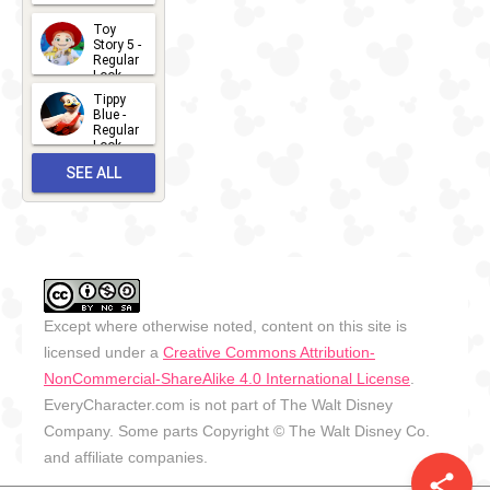
2026-07-
Toy
13
Story 5 -
Regular
Look -
2026
Tippy
2026-06-
Blue -
Regular
27
Look -
2010-...
SEE ALL
2026-05-
27
OUTFITS
Except where otherwise noted, content on this site is
licensed under a
Creative Commons Attribution-
NonCommercial-ShareAlike 4.0 International License
.
EveryCharacter.com is not part of The Walt Disney
Company. Some parts Copyright © The Walt Disney Co.
and affiliate companies.
share