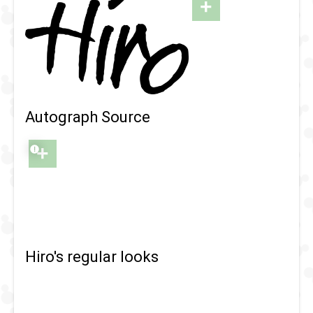
+
Autograph Source
+
Hiro's regular looks