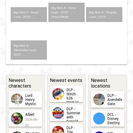
Big Hero 6 - Armor
Big Hero 6 - Armor
Look - 2015 - ... -
Big Hero 6 - Regular
Look - 2015 - ...
Attack Mode
Look - 2015 - ...
Big Hero 6 -
Alternative Look -
2015 - ...
Newest
Newest events
Newest
characters
locations
DLP -
Stitch
Lord
DLP -
626
Henry
Arendelle
Meet 'n'
Mystic
Gate
Greets
DLP -
2026-06-
2026-04-
2026-07-
Summer
Albert
DCL -
05
30
with
15
Disney
2026-06-
Donald
Destiny
Duck
05
DLP -
2026-03-
Meet 'n'
Toy