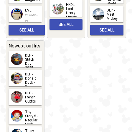
Mickey
World
HKDL -
2026-05-
2026-06-
Lord
2026-03-
EVE
DLP -
22
Henry
22
Meet
22
2026-04-
Mystic
Mickey
and
21
at
SEE ALL
Albert
Adventure
Meet 'n'
SEE ALL
SEE ALL
Bay
Greet
EVENTS
2026-03-
2026-05-
CHARACTERS
LOCATIONS
22
31
Newest outfits
DLP -
Stitch
Day -
2025
2026-07-
DLP -
Donald
15
Duck -
Summer
- 2026
DLP -
2026-07-
French
Outfits
14
2026-07-
Toy
13
Story 5 -
Regular
Look -
2026
Tippy