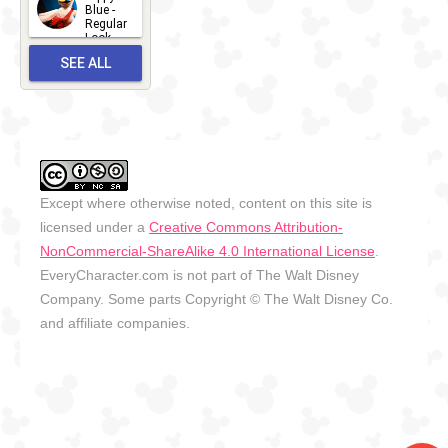
2026-06-
Blue -
Regular
27
Look -
2010-...
SEE ALL
2026-05-
27
OUTFITS
Except where otherwise noted, content on this site is
licensed under a
Creative Commons Attribution-
NonCommercial-ShareAlike 4.0 International License
.
EveryCharacter.com is not part of The Walt Disney
Company. Some parts Copyright © The Walt Disney Co.
and affiliate companies.