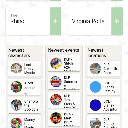
The
+
+
Rhino
Virginia Potts
Newest
Newest events
Newest
characters
locations
DLP -
Stitch
Lord
DLP -
626
Henry
Arendelle
Meet 'n'
Mystic
Gate
Greets
DLP -
2026-06-
2026-04-
2026-07-
Summer
Albert
DCL -
05
30
with
15
Disney
2026-06-
Donald
Destiny
Duck
05
DLP -
2026-03-
Meet 'n'
Toy
Charlotte
DCL -
Greet
25
Story 5
the
Disney
2026-07-
Meet 'n'
Zoologist
Adventure
Greet
14
DCA -
2026-06-
2026-03-
2026-06-
Meet
Manny
DLP -
05
25
Drum
27
the
Disney
Major
Magician
Adventure