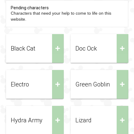
Pending characters
Characters that need your help to come to life on this
website.
+
+
Black Cat
Doc Ock
+
+
Electro
Green Goblin
+
+
Hydra Army
Lizard