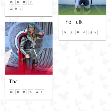
The Hulk
Thor