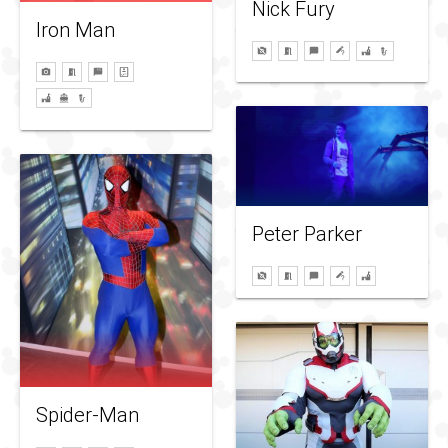
Nick Fury
Iron Man
Peter Parker
Spider-Man