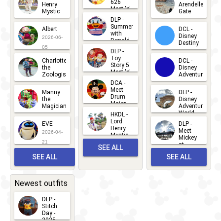
626
Henry
Arendelle
Meet 'n'
Mystic
Gate
Greets
DLP -
2026-06-
2026-04-
2026-07-
Summer
Albert
DCL -
05
30
with
15
Disney
2026-06-
Donald
Destiny
Duck
05
DLP -
2026-03-
Meet 'n'
Toy
Charlotte
DCL -
Greet
25
Story 5
the
Disney
2026-07-
Meet 'n'
Zoologist
Adventure
Greet
14
DCA -
2026-06-
2026-03-
2026-06-
Meet
Manny
DLP -
05
25
Drum
27
the
Disney
Major
Magician
Adventure
Mickey
World
HKDL -
2026-05-
2026-06-
Lord
2026-03-
EVE
DLP -
22
Henry
22
Meet
22
2026-04-
Mystic
Mickey
and
21
at
SEE ALL
Albert
Adventure
Meet 'n'
SEE ALL
SEE ALL
Bay
Greet
EVENTS
2026-03-
2026-05-
CHARACTERS
LOCATIONS
22
31
Newest outfits
DLP -
Stitch
Day -
2025