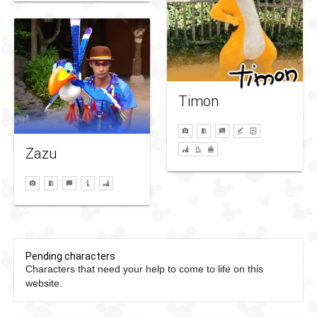
Timon
Zazu
Pending characters
Characters that need your help to come to life on this
website.