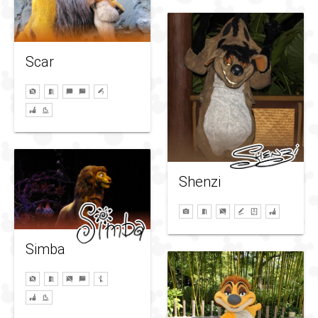
Scar
Shenzi
Simba