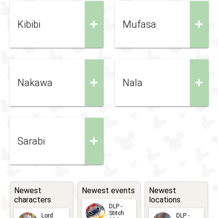
+
+
Kibibi
Mufasa
+
+
Nakawa
Nala
+
Sarabi
Newest
Newest events
Newest
characters
locations
DLP -
Stitch
Lord
DLP -