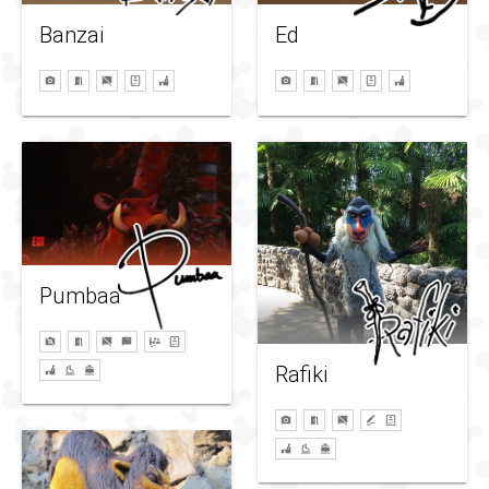
Ed
Banzai
Pumbaa
Rafiki