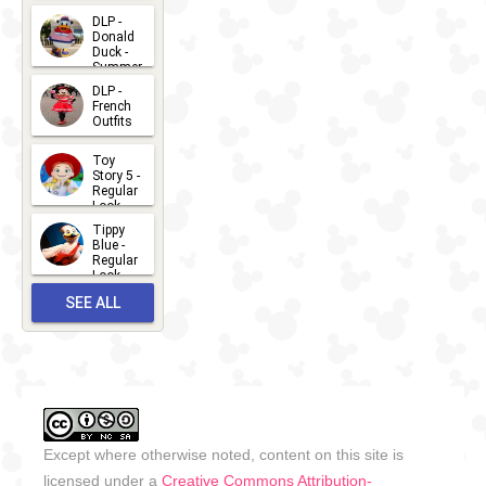
2026-07-
DLP -
Donald
15
Duck -
Summer
- 2026
DLP -
2026-07-
French
Outfits
14
2026-07-
Toy
13
Story 5 -
Regular
Look -
2026
Tippy
2026-06-
Blue -
Regular
27
Look -
2010-...
SEE ALL
2026-05-
27
OUTFITS
Except where otherwise noted, content on this site is
licensed under a
Creative Commons Attribution-