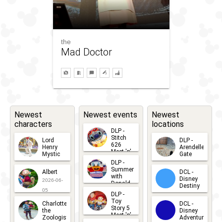
the
Mad Doctor
Newest
Newest events
Newest
characters
locations
DLP -
Stitch
Lord
DLP -
626
Henry
Arendelle
Meet 'n'
Mystic
Gate
Greets
DLP -
2026-06-
2026-04-
2026-07-
Summer
Albert
DCL -
05
30
with
15
Disney
2026-06-
Donald
Destiny
Duck
05
DLP -
2026-03-
Meet 'n'
Toy
Charlotte
DCL -
Greet
25
Story 5
the
Disney
2026-07-
Meet 'n'
Zoologist
Adventure