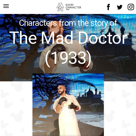
menu
Characters from the story of
The Mad Doctor
(1933)