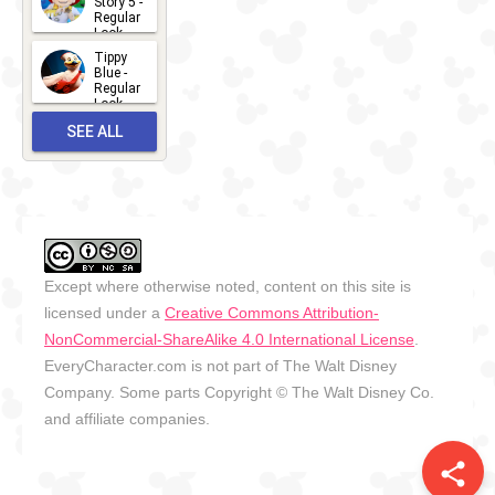
Story 5 -
Regular
Look -
2026
Tippy
2026-06-
Blue -
Regular
27
Look -
2010-...
SEE ALL
2026-05-
27
OUTFITS
Except where otherwise noted, content on this site is
licensed under a
Creative Commons Attribution-
NonCommercial-ShareAlike 4.0 International License
.
EveryCharacter.com is not part of The Walt Disney
Company. Some parts Copyright © The Walt Disney Co.
and affiliate companies.
share