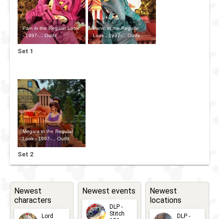
Pain in the Regular Look
Panic in the Regular
- 1997-... Outfit
Look - 1997-... Outfit
Set 1
Megara in the Regular
Look - 1997-... Outfit
Set 2
Newest
Newest events
Newest
characters
locations
DLP -
Stitch
Lord
DLP -