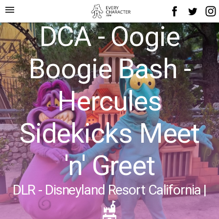
menu
DCA - Oogie
Boogie Bash -
Hercules
Sidekicks Meet
'n' Greet
DLR - Disneyland Resort California
|