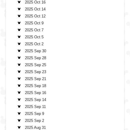
2025 Oct 16
2025 Oct 14
2025 Oct 12
2025 Oct 9
2025 Oct 7
2025 Oct 5
2025 Oct 2
2025 Sep 30
2025 Sep 28
2025 Sep 25
2025 Sep 23
2025 Sep 21
2025 Sep 18
2025 Sep 16
2025 Sep 14
2025 Sep 11
2025 Sep 9
2025 Sep 2
2025 Aug 31