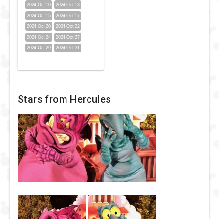
2024 Oct 10
2024 Oct 13
2024 Oct 15
2024 Oct 17
2024 Oct 20
2024 Oct 22
2024 Oct 24
2024 Oct 27
2024 Oct 29
2024 Oct 31
Stars from Hercules