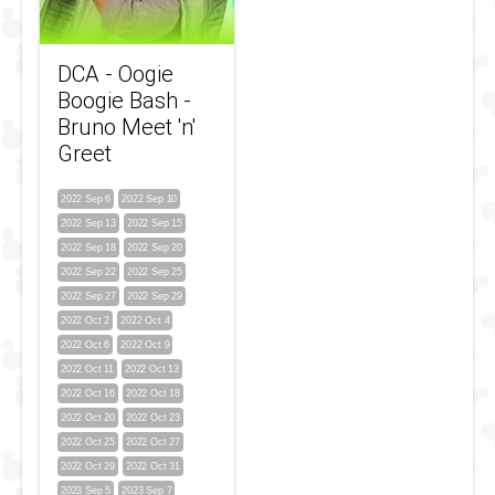
DCA - Oogie
Boogie Bash -
Bruno Meet 'n'
Greet
2022 Sep 6
2022 Sep 10
2022 Sep 13
2022 Sep 15
2022 Sep 18
2022 Sep 20
2022 Sep 22
2022 Sep 25
2022 Sep 27
2022 Sep 29
2022 Oct 2
2022 Oct 4
2022 Oct 6
2022 Oct 9
2022 Oct 11
2022 Oct 13
2022 Oct 16
2022 Oct 18
2022 Oct 20
2022 Oct 23
2022 Oct 25
2022 Oct 27
2022 Oct 29
2022 Oct 31
2023 Sep 5
2023 Sep 7