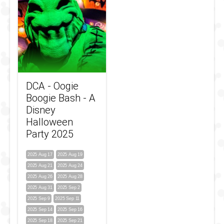
DCA - Oogie
Boogie Bash - A
Disney
Halloween
Party 2025
2025 Aug 17
2025 Aug 19
2025 Aug 21
2025 Aug 24
2025 Aug 26
2025 Aug 28
2025 Aug 31
2025 Sep 2
2025 Sep 9
2025 Sep 11
2025 Sep 14
2025 Sep 16
2025 Sep 18
2025 Sep 21