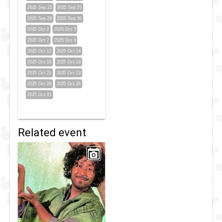
2025 Sep 23
2025 Sep 25
2025 Sep 28
2025 Sep 30
2025 Oct 2
2025 Oct 5
2025 Oct 7
2025 Oct 9
2025 Oct 12
2025 Oct 14
2025 Oct 16
2025 Oct 19
2025 Oct 21
2025 Oct 23
2025 Oct 26
2025 Oct 28
2025 Oct 31
Related event