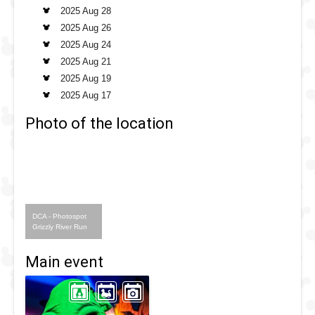
2025 Aug 28
2025 Aug 26
2025 Aug 24
2025 Aug 21
2025 Aug 19
2025 Aug 17
Photo of the location
DCA - Photospot
Grizzly River Run
Main event