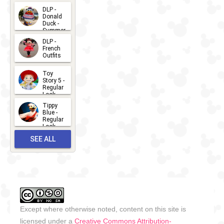
2026-07-
DLP -
Donald
15
Duck -
Summer
- 2026
DLP -
2026-07-
French
Outfits
14
2026-07-
Toy
13
Story 5 -
Regular
Look -
2026
Tippy
2026-06-
Blue -
Regular
27
Look -
2010-...
SEE ALL
2026-05-
27
OUTFITS
Except where otherwise noted, content on this site is
licensed under a
Creative Commons Attribution-