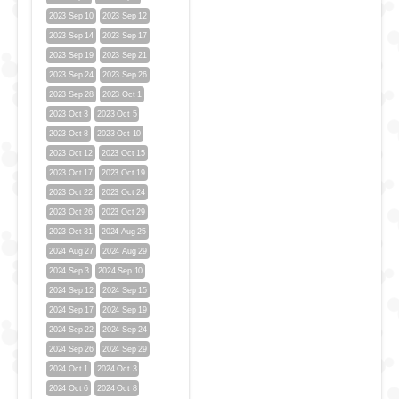
2023 Sep 10
2023 Sep 12
2023 Sep 14
2023 Sep 17
2023 Sep 19
2023 Sep 21
2023 Sep 24
2023 Sep 26
2023 Sep 28
2023 Oct 1
2023 Oct 3
2023 Oct 5
2023 Oct 8
2023 Oct 10
2023 Oct 12
2023 Oct 15
2023 Oct 17
2023 Oct 19
2023 Oct 22
2023 Oct 24
2023 Oct 26
2023 Oct 29
2023 Oct 31
2024 Aug 25
2024 Aug 27
2024 Aug 29
2024 Sep 3
2024 Sep 10
2024 Sep 12
2024 Sep 15
2024 Sep 17
2024 Sep 19
2024 Sep 22
2024 Sep 24
2024 Sep 26
2024 Sep 29
2024 Oct 1
2024 Oct 3
2024 Oct 6
2024 Oct 8