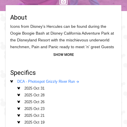
About
Icons from Disney's Hercules can be found during the
Oogie Boogie Bash at Disney California Adventure Park at
the Disneyland Resort with the mischievous underworld
henchmen, Pain and Panic ready to meet 'n' greet Guests
with their usual antics and chaos. And stick around as the
sassy Megara is also bringing her sharp wit and maybe
some eye-rolling humour, it's a "real slice" of Greek
Specifics
mythology! If you are a Disney fan of the '90s be sure to
get in line near the Grizzly Water Wheel at the end of San
DCA - Photospot Grizzly River Run
Francisco Street and make your deal with the devil for this
2025 Oct 31
two set meet 'n' greet.
2025 Oct 28
2025 Oct 26
2025 Oct 23
2025 Oct 21
2025 Oct 19