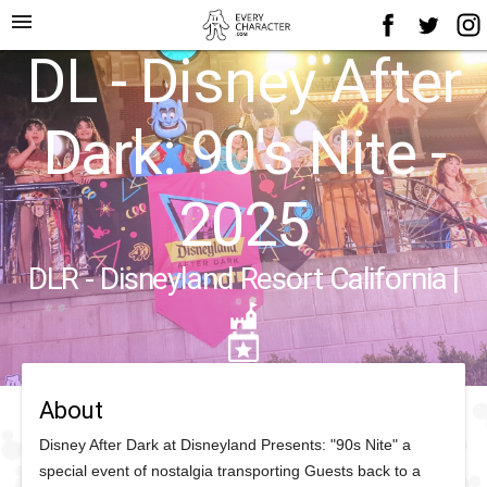
menu
DL - Disney After
Dark: 90's Nite -
2025
DLR - Disneyland Resort California
|
About
Disney After Dark at Disneyland Presents: "90s Nite" a
special event of nostalgia transporting Guests back to a