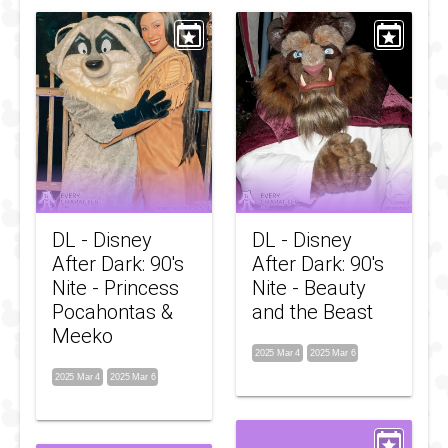
DL - Disney
DL - Disney
After Dark: 90's
After Dark: 90's
Nite - Princess
Nite - Beauty
Pocahontas &
and the Beast
Meeko
2025 Mar 4
2025 Mar 6
2025 Mar 4
2025 Mar 6