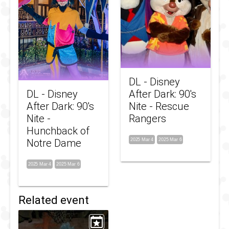
DL - Disney
DL - Disney
After Dark: 90's
After Dark: 90's
Nite - Rescue
Nite -
Rangers
Hunchback of
Notre Dame
2025 Mar 4
2025 Mar 6
2025 Mar 4
2025 Mar 6
Related event