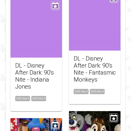
DL - Disney
DL - Disney
After Dark: 90's
After Dark: 90's
Nite - Fantasmic
Nite - Indiana
Monkeys
Jones
2025 Mar 4
2025 Mar 6
2025 Mar 4
2025 Mar 6