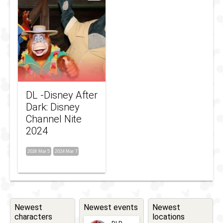
DL -Disney After
Dark: Disney
Channel Nite
2024
2024 Mar 5
2024 Mar 7
Newest
Newest events
Newest
characters
locations