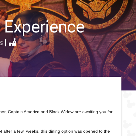
g Experience
s
|
 Thor, Captain America and Black Widow are awaiting you for
yet after a few weeks, this dining option was opened to the