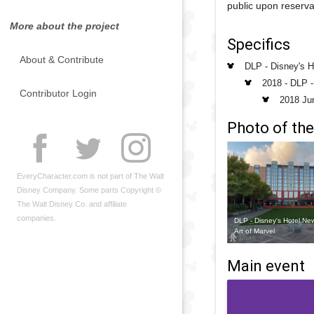
public upon reserva
More about the project
Specifics
About & Contribute
DLP - Disney's H
2018 - DLP 
Contributor Login
2018 Ju
Photo of the
EveryCharacter.com is not part of The Walt
Disney Company. Some parts Copyright ©
The Walt Disney Co. and affiliate
companies.
DLP - Disney's Hotel Ne
Art of Marvel
Main event