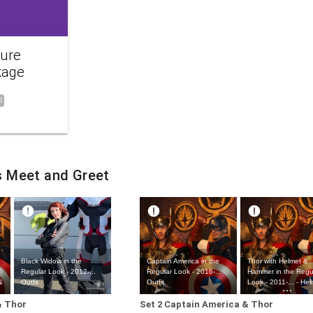
ture
kage
0
s Meet and Greet
Black Widow in the
Captain America in the
Thor with Helmet &
Regular Look - 2012-...
Regular Look - 2016-...
Hammer in the Regu
&
Outfit
Outfit
Look - 2011-... - He
Hammer Outfit
& Thor
Set 2 Captain America & Thor