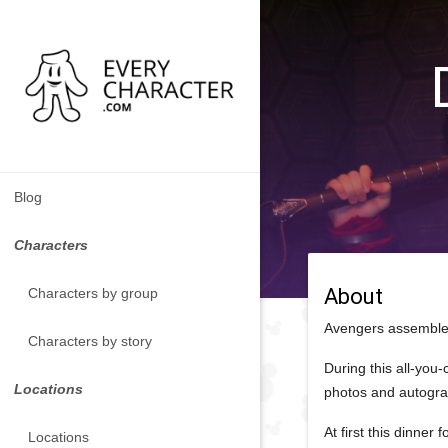
Blog
Characters
About
Characters by group
Avengers assemble 
Characters by story
During this all-you
Locations
photos and autogr
At first this dinne
Locations