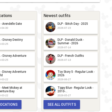
cations
Newest outfits
 - Arendelle Gate
DLP - Stitch Day - 2025
6-04-30
2026-07-15
 - Disney Destiny
DLP - Donald Duck -
Summer - 2026
6-03-25
2026-07-14
 - Disney Adventure
DLP - French Outfits
6-03-25
2026-07-13
 - Disney Adventure
Toy Story 5 - Regular Look -
ld
2026
6-03-22
2026-06-27
 - Meet Mickey at
Tippy Blue - Regular Look -
enture Bay
2010-...
6-03-22
2026-05-27
 LOCATIONS
SEE ALL OUTFITS