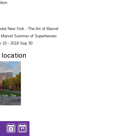
tion.
otel New York - The Art of Marvel
- Marvel Summer of Superheroes
n 10
-
2018 Sep 30
 location
w York - The