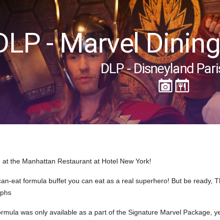
DLP - Marvel Dinin
DLP - Disneyland Pari
at the Manhattan Restaurant at Hotel New York!
-can-eat formula buffet you can eat as a real superhero! But be ready,
aphs
r formula was only available as a part of the Signature Marvel Package, 