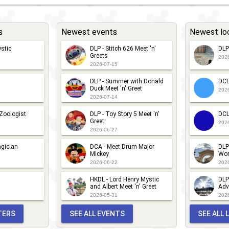
s
Newest events
Newest lo
stic
DLP - Stitch 626 Meet 'n'
DLP
Greets
202
2026-07-15
DLP - Summer with Donald
DCL
Duck Meet 'n' Greet
202
2026-07-14
 Zoologist
DLP - Toy Story 5 Meet 'n'
DCL
Greet
202
2026-06-27
gician
DCA - Meet Drum Major
DLP
Mickey
Wor
2026-06-22
202
HKDL - Lord Henry Mystic
DLP
and Albert Meet 'n' Greet
Adv
2026-05-31
202
TERS
SEE ALL EVENTS
SEE ALL