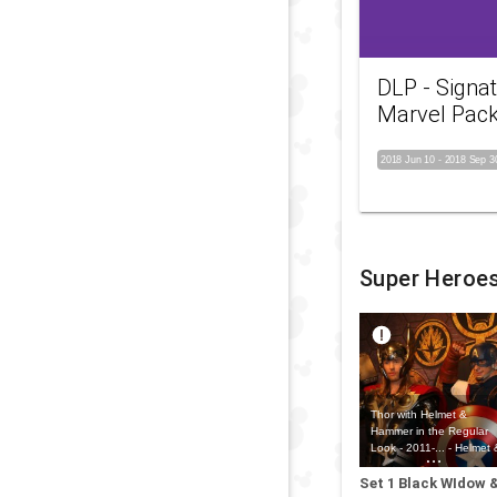
DLP - Signa
Marvel Pac
2018 Jun 10
-
2018 Sep 3
Super Heroe
Thor with Helmet &
Hammer in the Regular
Look - 2011-... - Helmet 
Hammer Outfit
Set 1 Black WIdow 