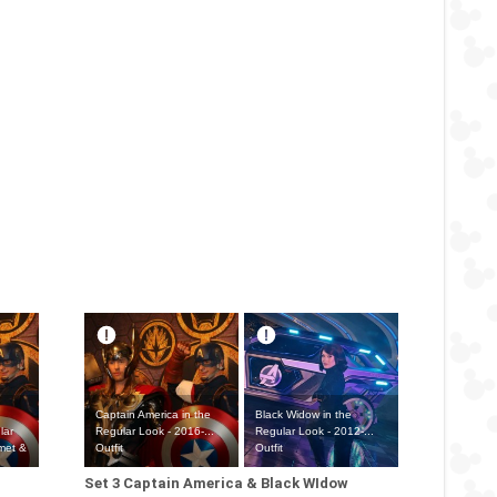
Captain America in the
Black Widow in the
lar
Regular Look - 2016-...
Regular Look - 2012-...
lmet &
Outfit
Outfit
Set 3 Captain America & Black WIdow