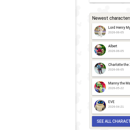
Newest character
Lord Henry My
2026-06-05
Albert
2026-06-05
Charlotte the
2026-06-05
Manny the Ma
2026-05-22
EVE
2026-04-21
SEE ALL CHARAC