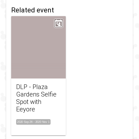
Related event
DLP - Plaza
Gardens Selfie
Spot with
Eeyore
2020 Sep 26
-
2020 Nov 1