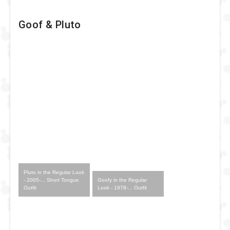
Goof & Pluto
Pluto in the Regular Look
Goofy in the Regular
- 2005-... Short Tongue
Look - 1978-... Outfit
Outfit