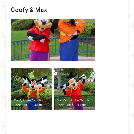
Goofy & Max
Goofy in the Regular
Max Goof in the Regular
Look - 1978-... Outfit
Look - 1995-... Outfit