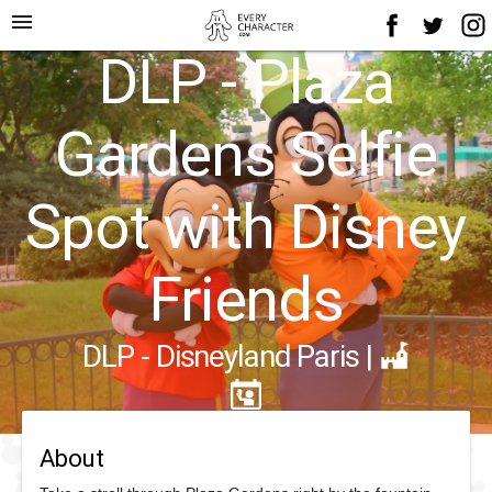
menu
DLP - Plaza
Gardens Selfie
Spot with Disney
Friends
DLP - Disneyland Paris
|
About