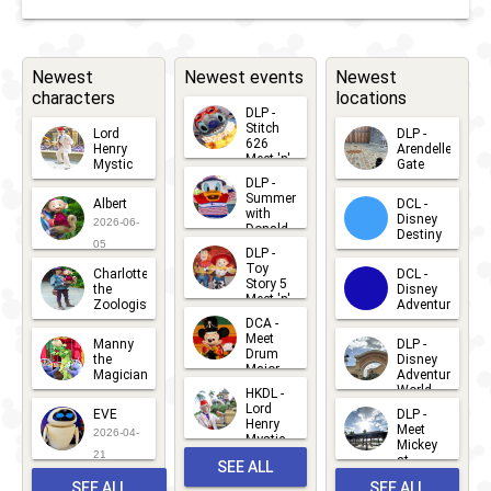
Newest
Newest events
Newest
characters
locations
DLP -
Stitch
Lord
DLP -
626
Henry
Arendelle
Meet 'n'
Mystic
Gate
Greets
DLP -
2026-06-
2026-04-
2026-07-
Summer
Albert
DCL -
05
30
with
15
Disney
2026-06-
Donald
Destiny
Duck
05
DLP -
2026-03-
Meet 'n'
Toy
Charlotte
DCL -
Greet
25
Story 5
the
Disney
2026-07-
Meet 'n'
Zoologist
Adventure
Greet
14
DCA -
2026-06-
2026-03-
2026-06-
Meet
Manny
DLP -
05
25
Drum
27
the
Disney
Major
Magician
Adventure
Mickey
World
HKDL -
2026-05-
2026-06-
Lord
2026-03-
EVE
DLP -
22
Henry
22
Meet
22
2026-04-
Mystic
Mickey
and
21
at
SEE ALL
Albert
Adventure
Meet 'n'
SEE ALL
SEE ALL
Bay