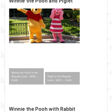
Winnie the Pooh and Piglet
Winnie the Pooh in the
Piglet in the Regular
Regular Look - 1999-...
Look - 1997-... Outfit
Outfit
Winnie the Pooh with Rabbit