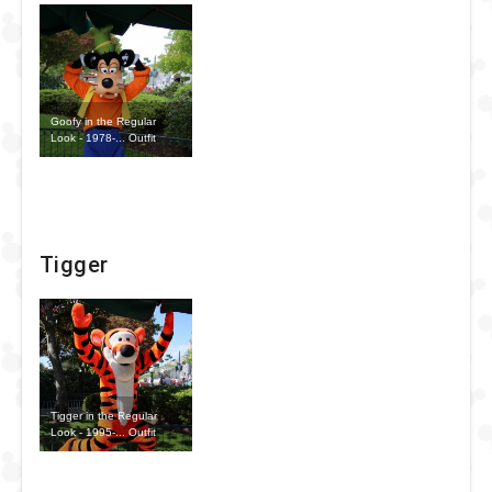
Goofy in the Regular
Look - 1978-... Outfit
Tigger
Tigger in the Regular
Look - 1995-... Outfit