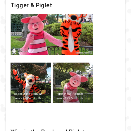
Tigger & Piglet
Tigger in the Regular
Piglet in the Regular
Look - 1995-... Outfit
Look - 1997-... Outfit