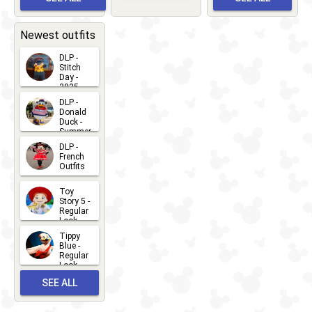
Greet
EVENTS
2026-03-
2026-05-
CHARACTERS
LOCATIONS
22
31
Newest outfits
DLP -
Stitch
Day -
2025
2026-07-
DLP -
Donald
15
Duck -
Summer
- 2026
DLP -
2026-07-
French
Outfits
14
2026-07-
Toy
13
Story 5 -
Regular
Look -
2026
Tippy
2026-06-
Blue -
Regular
27
Look -
2010-...
SEE ALL
2026-05-
27
OUTFITS