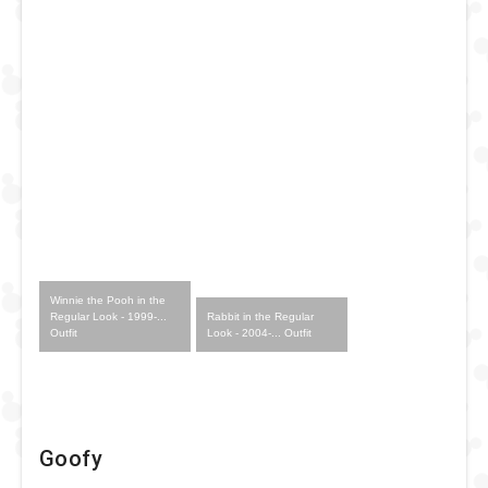
Winnie the Pooh in the
Rabbit in the Regular
Regular Look - 1999-...
Look - 2004-... Outfit
Outfit
Goofy