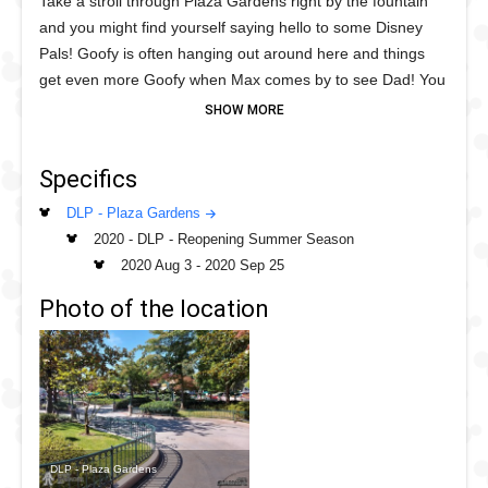
Take a stroll through Plaza Gardens right by the fountain
and you might find yourself saying hello to some Disney
Pals! Goofy is often hanging out around here and things
get even more Goofy when Max comes by to see Dad! You
might even get some pooch time with Pluto or bounce
along with Tigger and his Pal, Piglet this summer!
Specifics
This fun mix of meets allows for physical distancing
measures in place, just stand on the green spot and take a
DLP - Plaza Gardens
great photo or selfie!
2020 - DLP - Reopening Summer Season
2020 Aug 3
-
2020 Sep 25
Photo of the location
DLP - Plaza Gardens