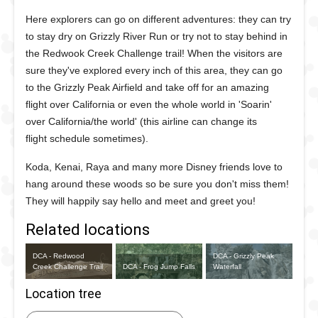
Here explorers can go on different adventures: they can try
to stay dry on Grizzly River Run or try not to stay behind in
the Redwook Creek Challenge trail! When the visitors are
sure they've explored every inch of this area, they can go
to the Grizzly Peak Airfield and take off for an amazing
flight over California or even the whole world in 'Soarin'
over California/the world' (this airline can change its
flight schedule sometimes).
Koda, Kenai, Raya and many more Disney friends love to
hang around these woods so be sure you don't miss them!
They will happily say hello and meet and greet you!
Related locations
DCA - Redwood
DCA - Grizzly Peak
Creek Challenge Trail
DCA - Frog Jump Falls
Waterfall
Location tree