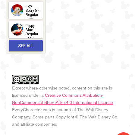
2026-07-
Toy
13
Story 5 -
Regular
Look -
2026
Tippy
2026-06-
Blue -
Regular
27
Look -
2010-...
SEE ALL
2026-05-
27
OUTFITS
Except where otherwise noted, content on this site is
licensed under a
Creative Commons Attribution-
NonCommercial-ShareAlike 4.0 International License
.
EveryCharacter.com is not part of The Walt Disney
Company. Some parts Copyright © The Walt Disney Co.
and affiliate companies.