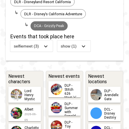
DLR - Disneyland Resort California
DLR - Disney's California Adventure
DCA - Grizzly Peak
Events that took place here
selfiemeet (3)
show (1)
2025
-
2025
DCA -
2012
-
2013
DCA -
Oogie
Minnie's
Boogie
Fly Girls
Bash -
Charter
Newest
Newest events
Newest
characters
locations
Maleficent
Airlines
DLP -
Treat Trail
Stitch
Lord
DLP -
626
Henry
Arendelle
Meet 'n'
Mystic
Gate
Greets
2025
-
2025
DCA -
DLP -
2026-06-
2026-04-
2026-07-
Summer
Albert
DCL -
05
30
Oogie
with
15
Disney
2026-06-
Donald
Destiny
Boogie
Duck
05
DLP -
2026-03-
Meet 'n'
Toy
Bash -
Charlotte
DCL -
Greet
25