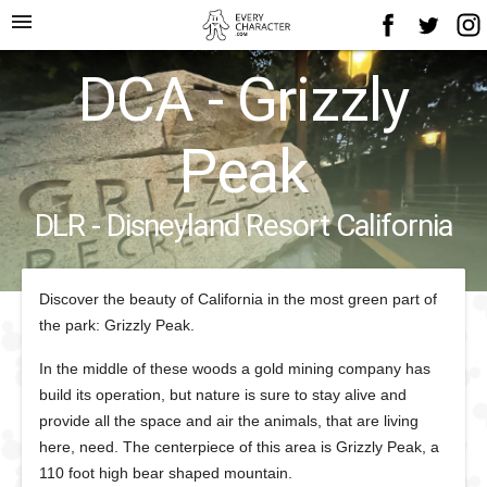
menu
DCA - Grizzly
Peak
DLR - Disneyland Resort California
Discover the beauty of California in the most green part of
the park: Grizzly Peak.
In the middle of these woods a gold mining company has
build its operation, but nature is sure to stay alive and
provide all the space and air the animals, that are living
here, need. The centerpiece of this area is Grizzly Peak, a
110 foot high bear shaped mountain.