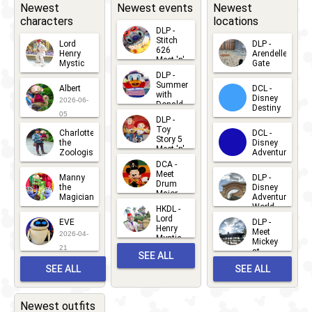
Adventure
Newest
Newest events
Newest
characters
locations
Bay
DLP -
Stitch
Lord
DLP -
626
Henry
Arendelle
Meet 'n'
Mystic
Gate
Greets
DLP -
2026-06-
2026-04-
2026-07-
Summer
Albert
DCL -
05
30
with
15
Disney
2026-06-
Donald
Destiny
Duck
05
DLP -
2026-03-
Meet 'n'
Toy
Charlotte
DCL -
Greet
25
Story 5
the
Disney
2026-07-
Meet 'n'
Zoologist
Adventure
Greet
14
DCA -
2026-06-
2026-03-
2026-06-
Meet
Manny
DLP -
05
25
Drum
27
the
Disney
Major
Magician
Adventure
Mickey
World
HKDL -
2026-05-
2026-06-
Lord
2026-03-
EVE
DLP -
22
Henry
22
Meet
22
2026-04-
Mystic
Mickey
and
21
at
SEE ALL
Albert
Adventure
Meet 'n'
SEE ALL
SEE ALL
Bay
Greet
EVENTS
2026-03-
2026-05-
CHARACTERS
LOCATIONS
22
31
Newest outfits