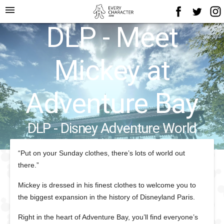
menu
DLP - Meet
Mickey at
Adventure Bay
DLP - Disney Adventure World
“Put on your Sunday clothes, there’s lots of world out
there.”
Mickey is dressed in his finest clothes to welcome you to
the biggest expansion in the history of Disneyland Paris.
Right in the heart of Adventure Bay, you’ll find everyone’s