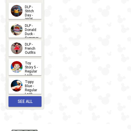
DLP -
Stitch
Day -
2025
2026-07-
DLP -
Donald
15
Duck -
Summer
- 2026
DLP -
2026-07-
French
Outfits
14
2026-07-
Toy
13
Story 5 -
Regular
Look -
2026
Tippy
2026-06-
Blue -
Regular
27
Look -
2010-...
SEE ALL
2026-05-
27
OUTFITS