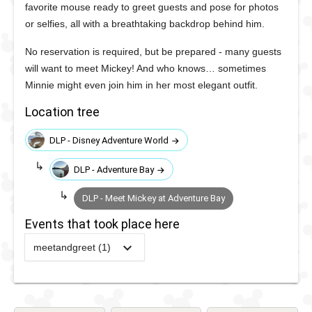
favorite mouse ready to greet guests and pose for photos
or selfies, all with a breathtaking backdrop behind him.
No reservation is required, but be prepared - many guests
will want to meet Mickey! And who knows… sometimes
Minnie might even join him in her most elegant outfit.
Location tree
DLP - Disney Adventure World
DLP - Adventure Bay
DLP - Meet Mickey at Adventure Bay
Events that took place here
meetandgreet (1)
2026
-
Ongoing
DLP -
Meet
Mickey at