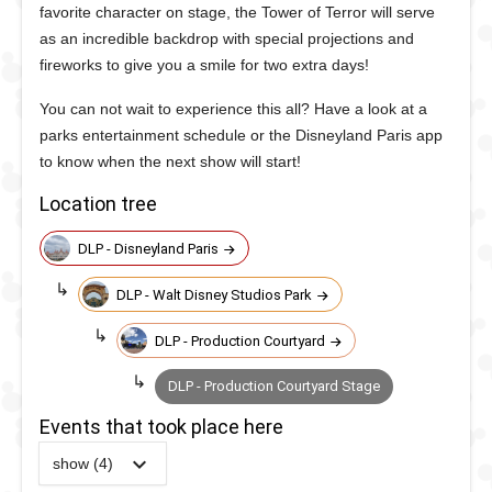
favorite character on stage, the Tower of Terror will serve
as an incredible backdrop with special projections and
fireworks to give you a smile for two extra days!
You can not wait to experience this all? Have a look at a
parks entertainment schedule or the Disneyland Paris app
to know when the next show will start!
Location tree
DLP - Disneyland Paris
DLP - Walt Disney Studios Park
DLP - Production Courtyard
DLP - Production Courtyard Stage
Events that took place here
show (4)
2019
-
2020
DLP -