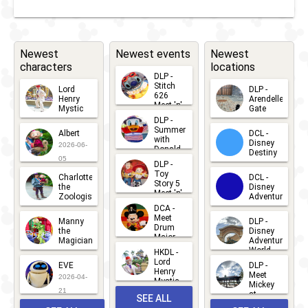
Stark
Expo:
Make Way
Newest
Newest events
Newest
characters
locations
for a
DLP -
Better
Stitch
Lord
DLP -
626
Henry
Arendelle
Tomorrow
Meet 'n'
Mystic
Gate
Greets
DLP -
2026-06-
2026-04-
2026-07-
Summer
Albert
DCL -
05
30
2018
-
2018
DLP -
with
15
Disney
2026-06-
Donald
Destiny
Stark
Duck
05
DLP -
2026-03-
Meet 'n'
Toy
Expo:
Charlotte
DCL -
Greet
25
Story 5
the
Disney
2026-07-
Meet 'n'
Energy for
Zoologist
Adventure
Greet
14
DCA -
2026-06-
2026-03-
Tomorrow!
2026-06-
Meet
Manny
DLP -
05
25
Drum
27
the
Disney
Major
Magician
Adventure
2018
-
2018
DLP -
Mickey
World
HKDL -
2026-05-
2026-06-
Lord
2026-03-
EVE
Fandaze -
DLP -
22
Henry
22
Meet
22
2026-04-
Mystic
Max live!
Mickey
and
21
at
SEE ALL
Albert
Gettin'
Adventure