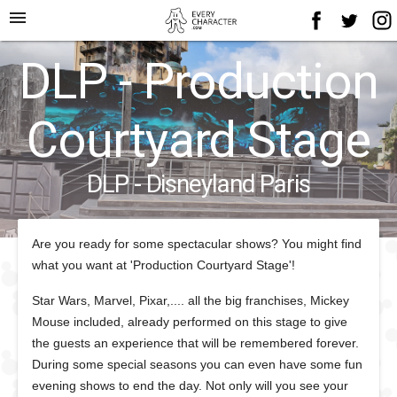
menu
DLP - Production
Courtyard Stage
DLP - Disneyland Paris
Are you ready for some spectacular shows? You might find
what you want at 'Production Courtyard Stage'!
Star Wars, Marvel, Pixar,.... all the big franchises, Mickey
Mouse included, already performed on this stage to give
the guests an experience that will be remembered forever.
During some special seasons you can even have some fun
evening shows to end the day. Not only will you see your