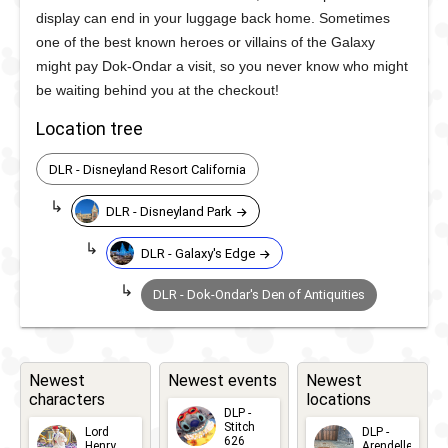
display can end in your luggage back home. Sometimes
one of the best known heroes or villains of the Galaxy
might pay Dok-Ondar a visit, so you never know who might
be waiting behind you at the checkout!
Location tree
DLR - Disneyland Resort California
DLR - Disneyland Park
DLR - Galaxy's Edge
DLR - Dok-Ondar's Den of Antiquities
Newest
Newest events
Newest
characters
locations
DLP -
Stitch
Lord
DLP -
626
Henry
Arendelle