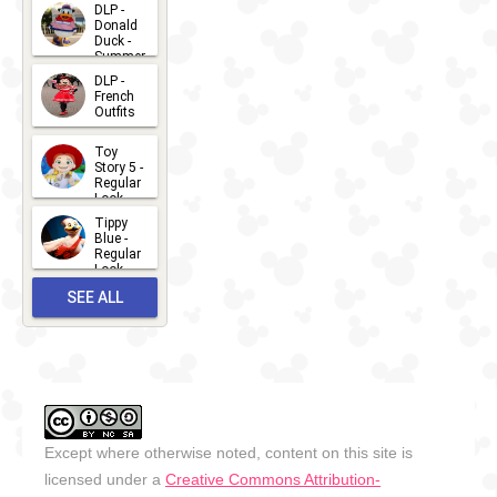
2026-07-
DLP -
Donald
15
Duck -
Summer
- 2026
DLP -
2026-07-
French
Outfits
14
2026-07-
Toy
13
Story 5 -
Regular
Look -
2026
Tippy
2026-06-
Blue -
Regular
27
Look -
2010-...
SEE ALL
2026-05-
27
OUTFITS
Except where otherwise noted, content on this site is
licensed under a
Creative Commons Attribution-