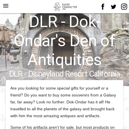
menu
DLR - Dok-
Ondar's Den of
Antiquities
DLR - Disneyland Resort California
Are you looking for some special gifts for yourself or a
friend? Do you want to buy some souvenirs from a Galaxy
far, far away? Look no further: Dok-Ondar has it all! He
travelled to all the planets of the galaxy and brought back
with him the most amazing antiques and artifacts.
Some of his artifacts aren't for sale, but most products on