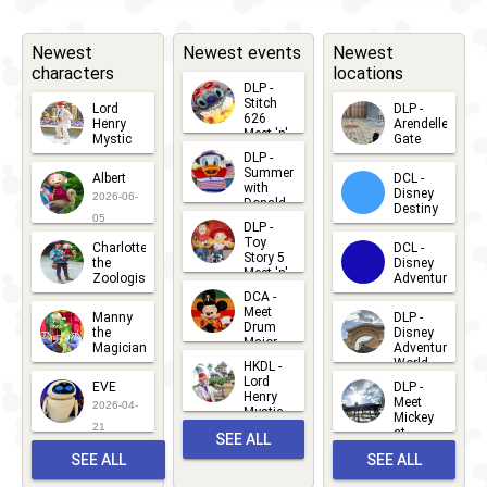
Edge -
Encounter
Newest
Newest events
Newest
characters
locations
with Luke
DLP -
Skywalker
Stitch
Lord
DLP -
626
Henry
Arendelle
Meet 'n'
Mystic
Gate
Greets
2024
-
2024
DLR - Meet
DLP -
2026-06-
2026-04-
2026-07-
Summer
Albert
DCL -
05
30
'n' Greet
with
15
Disney
2026-06-
Donald
Destiny
with Sabine
Duck
05
DLP -
2026-03-
Meet 'n'
Toy
Wren
Charlotte
DCL -
Greet
25
Story 5
the
Disney
2026-07-
Meet 'n'
2024
-
2024
DLR -
Zoologist
Adventure
Greet
14
DCA -
2026-06-
2026-03-
Wandering
2026-06-
Meet
Manny
DLP -
05
25
Drum
27
the
Disney
BDX Droids
Major
Magician
Adventure
Mickey
World
of Galaxy's
HKDL -
2026-05-
2026-06-
Lord
2026-03-
EVE
DLP -
22
Edge
Henry
22
Meet
22
2026-04-
Mystic
Mickey
2022
-
Ongoing
DLR - Meet
and
21
at
SEE ALL
Albert
Adventure
'n' Greet
Meet 'n'
SEE ALL
SEE ALL
Bay
Greet
EVENTS
2026-03-