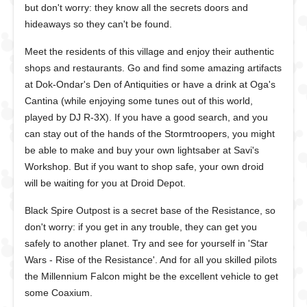
but don't worry: they know all the secrets doors and
hideaways so they can't be found.
Meet the residents of this village and enjoy their authentic
shops and restaurants. Go and find some amazing artifacts
at Dok-Ondar's Den of Antiquities or have a drink at Oga's
Cantina (while enjoying some tunes out of this world,
played by DJ R-3X). If you have a good search, and you
can stay out of the hands of the Stormtroopers, you might
be able to make and buy your own lightsaber at Savi's
Workshop. But if you want to shop safe, your own droid
will be waiting for you at Droid Depot.
Black Spire Outpost is a secret base of the Resistance, so
don't worry: if you get in any trouble, they can get you
safely to another planet. Try and see for yourself in 'Star
Wars - Rise of the Resistance'. And for all you skilled pilots
the Millennium Falcon might be the excellent vehicle to get
some Coaxium.