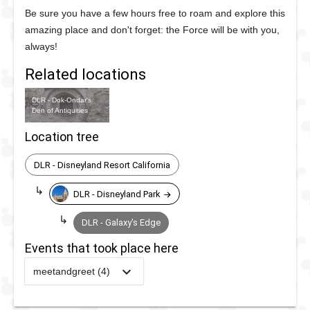
Be sure you have a few hours free to roam and explore this
amazing place and don't forget: the Force will be with you,
always!
Related locations
DLR - Dok-Ondar's
Den of Antiquities
Location tree
DLR - Disneyland Resort California
DLR - Disneyland Park
DLR - Galaxy's Edge
Events that took place here
meetandgreet (4)
2025
-
2025
DLR -
Galaxy's