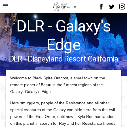
menu
DLR - Galaxy's
Edge
DLR - Disneyland Resort California
Welcome to Black Spire Outpost, a small town on the
remote planet of Batuu in the furthest regions of the
Galaxy: Galaxy's Edge.
Here smugglers, people of the Resistance and all other
special creatures of the Galaxy can hide here from the evil
powers of the First Order, until now... Kylo Ren has landed
on this planet in search for Rey and her Resistance friends,