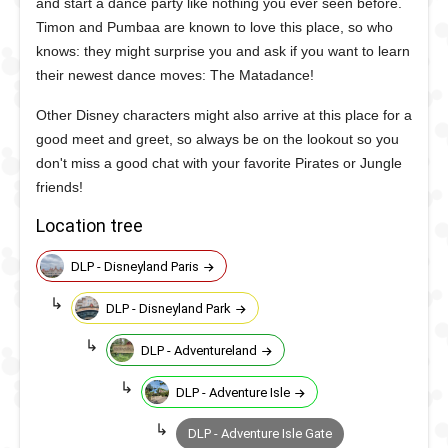
and start a dance party like nothing you ever seen before.
Timon and Pumbaa are known to love this place, so who
knows: they might surprise you and ask if you want to learn
their newest dance moves: The Matadance!
Other Disney characters might also arrive at this place for a
good meet and greet, so always be on the lookout so you
don't miss a good chat with your favorite Pirates or Jungle
friends!
Location tree
DLP - Disneyland Paris
DLP - Disneyland Park
DLP - Adventureland
DLP - Adventure Isle
DLP - Adventure Isle Gate