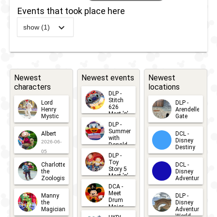
Events that took place here
show (1)
2019
-
2025
DLP -
Timon's
MataDance
Newest
Newest events
Newest
characters
locations
DLP -
Stitch
Lord
DLP -
626
Henry
Arendelle
Meet 'n'
Mystic
Gate
Greets
DLP -
2026-06-
2026-04-
2026-07-
Summer
Albert
DCL -
05
30
with
15
Disney
2026-06-
Donald
Destiny
Duck
05
DLP -
2026-03-
Meet 'n'
Toy
Charlotte
DCL -
Greet
25
Story 5
the
Disney
2026-07-
Meet 'n'
Zoologist
Adventure
Greet
14
DCA -
2026-06-
2026-03-
2026-06-
Meet
Manny
DLP -
05
25
Drum
27
the
Disney
Major
Magician
Adventure
Mickey
World