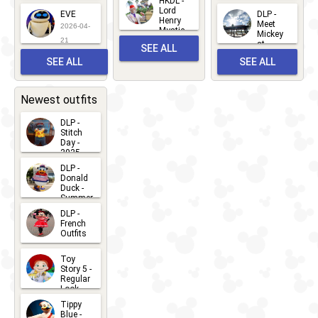
HKDL -
2026-05-
2026-06-
Lord
2026-03-
EVE
DLP -
22
Henry
22
Meet
22
2026-04-
Mystic
Mickey
and
21
at
SEE ALL
Albert
Adventure
Meet 'n'
SEE ALL
SEE ALL
Bay
Greet
EVENTS
2026-03-
2026-05-
CHARACTERS
LOCATIONS
22
31
Newest outfits
DLP -
Stitch
Day -
2025
2026-07-
DLP -
Donald
15
Duck -
Summer
- 2026
DLP -
2026-07-
French
Outfits
14
2026-07-
Toy
13
Story 5 -
Regular
Look -
2026
Tippy
2026-06-
Blue -