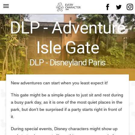
menu
DLP - Adventure
Isle Gate
DLP - Disneyland Paris
New adventures can start when you least expect it!
This gate might be a simple place to just sit and rest during
a busy park day, as it is one of the most quiet places in the
park, but don't be surprised if a party starts right in front of
it.
During special events, Disney characters might show up