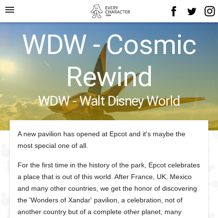
menu
WDW - Cosmic
Rewind
WDW - Walt Disney World
A new pavilion has opened at Epcot and it's maybe the
most special one of all.
For the first time in the history of the park, Epcot celebrates
a place that is out of this world. After France, UK, Mexico
and many other countries, we get the honor of discovering
the 'Wonders of Xandar' pavilion, a celebration, not of
another country but of a complete other planet, many