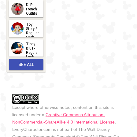
- 2026
DLP -
2026-07-
French
Outfits
14
2026-07-
Toy
13
Story 5 -
Regular
Look -
2026
Tippy
2026-06-
Blue -
Regular
27
Look -
2010-...
SEE ALL
2026-05-
27
OUTFITS
Except where otherwise noted, content on this site is
licensed under a
Creative Commons Attribution-
NonCommercial-ShareAlike 4.0 International License
.
EveryCharacter.com is not part of The Walt Disney
Company. Some parts Copyright © The Walt Disney Co.