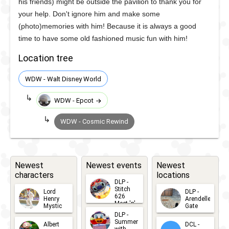
his friends) might be outside the pavilion to thank you for
your help. Don't ignore him and make some
(photo)memories with him! Because it is always a good
time to have some old fashioned music fun with him!
Location tree
WDW - Walt Disney World
WDW - Epcot
WDW - Cosmic Rewind
Newest
Newest events
Newest
characters
locations
DLP -
Stitch
Lord
DLP -
626
Henry
Arendelle
Meet 'n'
Mystic
Gate
Greets
DLP -
2026-06-
2026-04-
2026-07-
Summer
Albert
DCL -
05
30