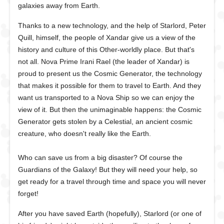
galaxies away from Earth.
Thanks to a new technology, and the help of Starlord, Peter
Quill, himself, the people of Xandar give us a view of the
history and culture of this Other-worldly place. But that's
not all. Nova Prime Irani Rael (the leader of Xandar) is
proud to present us the Cosmic Generator, the technology
that makes it possible for them to travel to Earth. And they
want us transported to a Nova Ship so we can enjoy the
view of it. But then the unimaginable happens: the Cosmic
Generator gets stolen by a Celestial, an ancient cosmic
creature, who doesn't really like the Earth.
Who can save us from a big disaster? Of course the
Guardians of the Galaxy! But they will need your help, so
get ready for a travel through time and space you will never
forget!
After you have saved Earth (hopefully), Starlord (or one of