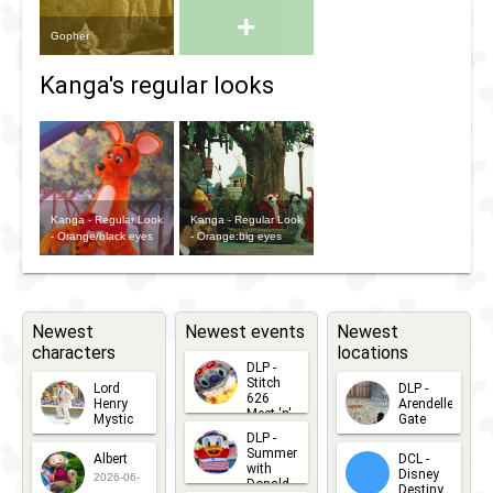
+
Gopher
Kanga's regular looks
Kanga - Regular Look
Kanga - Regular Look
- Orange/black eyes
- Orange:big eyes
Newest
Newest events
Newest
characters
locations
DLP -
Stitch
Lord
DLP -
626
Henry
Arendelle
Meet 'n'
Mystic
Gate
Greets
DLP -
2026-06-
2026-04-
2026-07-
Summer
Albert
DCL -
05
30
with
15
Disney
2026-06-
Donald
Destiny