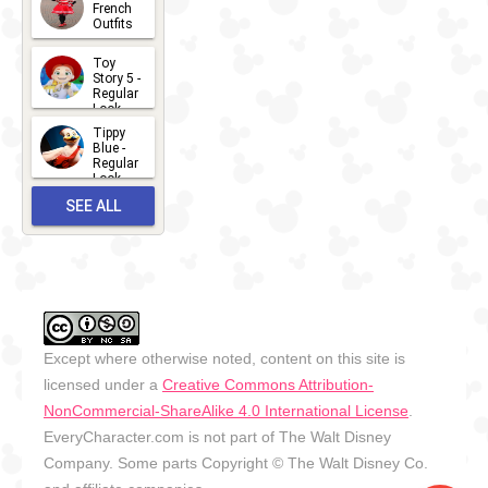
2026-07-
French
Outfits
14
2026-07-
Toy
13
Story 5 -
Regular
Look -
2026
Tippy
2026-06-
Blue -
Regular
27
Look -
2010-...
SEE ALL
2026-05-
27
OUTFITS
Except where otherwise noted, content on this site is
licensed under a
Creative Commons Attribution-
NonCommercial-ShareAlike 4.0 International License
.
EveryCharacter.com is not part of The Walt Disney
Company. Some parts Copyright © The Walt Disney Co.