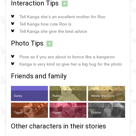
Interaction Tips
+
Tell Kanga she's an excellent mother for Roo
Tell Kanga how cute Roo is
Tell Kanga she give the best advice
Photo Tips
+
Pose as if you are about to bonce like a kangaroo
Kanga is very kind so give her a big hug for the photo
Friends and family
Darby
Rabbit
Winnie the Pooh
Tigger
Piglet
Eeyore
Other characters in their stories