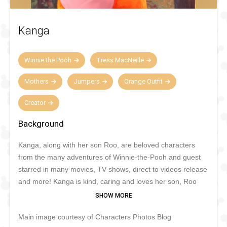
Kanga
Winnie the Pooh
Tress MacNeille
Mothers
Jumpers
Orange Outfit
Creator
Background
Kanga, along with her son Roo, are beloved characters
from the many adventures of Winnie-the-Pooh and guest
starred in many movies, TV shows, direct to videos release
and more! Kanga is kind, caring and loves her son, Roo
very much who spends a lot of his time with his Mother in
her pouch, when he's not bouncing around! She is the only
Main image courtesy of Characters Photos Blog
female in Hundred Acre Wood and is very maternal