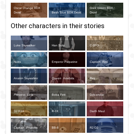
Oscar Orange BDX
Grek Green BDX
Droid
Besh Blue BDX Droid
Droid
Other characters in their stories
Luke Skywalker
Han Solo
C-3PO
Nubs
Emperor Palpatine
Captain
Rex
Anakin Skywalker
Queen
Amidala
Rey
Princess
Leia
Boba Fett
Dok-ondar
DJ R3X
R-3X
Darth Maul
Captain
Phasma
BB-8
R2-D2