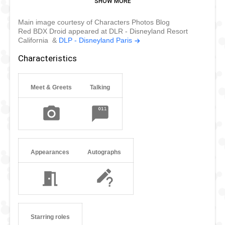
respond to their owner's voice commands only, until their
Main image courtesy of Characters Photos Blog
owner releases them to you. They're bipedal and very
Red BDX Droid appeared at DLR - Disneyland Resort
nimble. They can dance, jiggle, and turn in circles.
California &
DLP - Disneyland Paris
BD droids were originally created as "Buddy Droid", hence
Characteristics
the "BD". They were programmed as nifty little companions
or assistants for travelers to stay by their side.
Meet & Greets
Talking
Appearances
Autographs
Starring roles