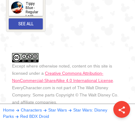
2026
Tippy
2026-06-
Blue -
Regular
27
Look -
2010-...
SEE ALL
2026-05-
27
OUTFITS
Except where otherwise noted, content on this site is
licensed under a
Creative Commons Attribution-
NonCommercial-ShareAlike 4.0 International License
.
EveryCharacter.com is not part of The Walt Disney
Company. Some parts Copyright © The Walt Disney Co.
and affiliate companies.
share
Home
Characters
Star Wars
Star Wars: Disney
Parks
Red BDX Droid