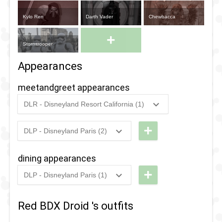
Kylo Ren
Darth Vader
Chewbacca
+
Stormtrooper
Appearances
meetandgreet appearances
DLR - Disneyland Resort California (1)
2024
-
2024
DLR -
Wandering
+
DLP - Disneyland Paris (2)
2025
-
2025
DLP -
BDX
Wandering
Droids of
dining appearances
BDX
Galaxy's
+
DLP - Disneyland Paris (1)
Droids
Edge
2025
-
2025
DLP -
2025
-
2025
DLP -
Lounge
Red BDX Droid 's outfits
Lounge
Lightspeed
Lightspeed