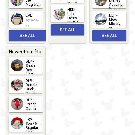
the
Disney
Major
Magician
Adventure
Mickey
World
HKDL -
2026-05-
2026-06-
Lord
2026-03-
EVE
DLP -
22
Henry
22
Meet
22
2026-04-
Mystic
Mickey
and
21
at
SEE ALL
Albert
Adventure
Meet 'n'
SEE ALL
SEE ALL
Bay
Greet
EVENTS
2026-03-
2026-05-
CHARACTERS
LOCATIONS
22
31
Newest outfits
DLP -
Stitch
Day -
2025
2026-07-
DLP -
Donald
15
Duck -
Summer
- 2026
DLP -
2026-07-
French
Outfits
14
2026-07-
Toy
13
Story 5 -
Regular
Look -