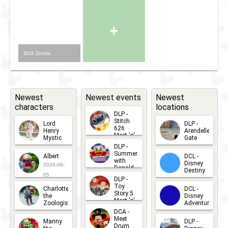
+
BDX Droids
Newest
Newest events
Newest
characters
locations
DLP -
Stitch
Lord
DLP -
626
Henry
Arendelle
Meet 'n'
Mystic
Gate
Greets
DLP -
2026-06-
2026-04-
2026-07-
Summer
Albert
DCL -
05
30
with
15
Disney
2026-06-
Donald
Destiny
Duck
05
DLP -
2026-03-
Meet 'n'
Toy
Charlotte
DCL -
Greet
25
Story 5
the
Disney
2026-07-
Meet 'n'
Zoologist
Adventure
Greet
14
DCA -
2026-06-
2026-03-
2026-06-
Meet
Manny
DLP -
05
25
Drum
27