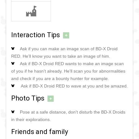
Interaction Tips
+
Ask if you can make an image scan of BD-X Droid
RED. He'll know you want to take an image of him.
Ask if BD-X Droid RED wants to make an image scan
of you if he hasn't already. He'll scan you for abnormalities
and check if you are a bounty hunter for example.
Ask if BD-X Droid RED to wave at you and be amazed.
Photo Tips
+
Pose at a safe distance, don't disturb the BD-X Droids
in their explorations.
Friends and family