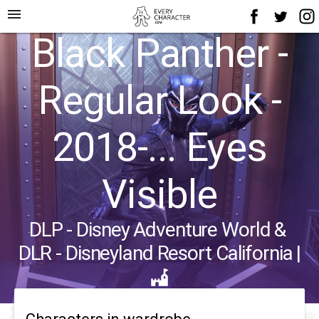
menu
Black Panther -
Regular Look -
2018-... Eyes
Visible
DLP - Disney Adventure World
&
DLR - Disneyland Resort California
|