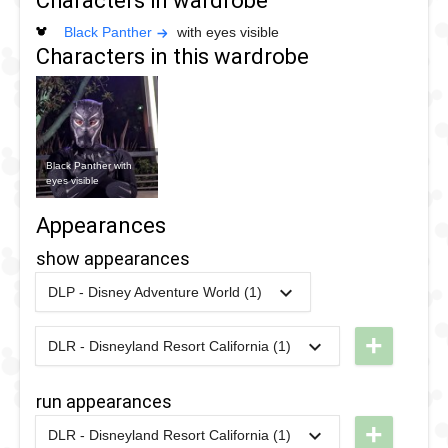
Characters in wardrobe
Black Panther
with eyes visible
Characters in this wardrobe
Black Panther with
eyes visible
Appearances
show appearances
DLP - Disney Adventure World (1)
2018
-
2020
DLP -
Marvel
+
DLR - Disneyland Resort California (1)
2021
-
2025
DCA -
Super
Holiday
Heroes
run appearances
Avengers
United
+
DLR - Disneyland Resort California (1)
Assemble
2024
-
2024
DL -