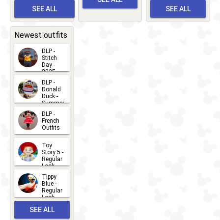
Albert
Adventure
Meet 'n'
SEE ALL
SEE ALL
Bay
Greet
EVENTS
2026-03-
2026-05-
CHARACTERS
LOCATIONS
22
31
Newest outfits
DLP -
Stitch
Day -
2025
2026-07-
DLP -
Donald
15
Duck -
Summer
- 2026
DLP -
2026-07-
French
Outfits
14
2026-07-
Toy
13
Story 5 -
Regular
Look -
2026
Tippy
2026-06-
Blue -
Regular
27
Look -
2010-...
SEE ALL
2026-05-