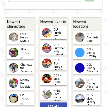
RunDisney
2024 -
Halloween
Newest
Newest events
Newest
characters
locations
Half
DLP -
Stitch
Lord
DLP -
626
Henry
Arendelle
Meet 'n'
Mystic
Gate
Greets
DLP -
2026-06-
2026-04-
2026-07-
Summer
Albert
DCL -
05
30
with
15
Disney
2026-06-
Donald
Destiny
Duck
05
DLP -
2026-03-
Meet 'n'
Toy
Charlotte
DCL -
Greet
25
Story 5
the
Disney
2026-07-
Meet 'n'
Zoologist
Adventure
Greet
14
DCA -
2026-06-
2026-03-
2026-06-
Meet
Manny
DLP -
05
25
Drum
27
the
Disney
Major
Magician
Adventure
Mickey
World
HKDL -
2026-05-
2026-06-
Lord
2026-03-
EVE
DLP -
22
Henry
22
Meet
22
2026-04-
Mystic
Mickey
and
21
at
SEE ALL