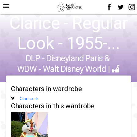
menu
Clarice - Regular
Look - 1955-...
DLP - Disneyland Paris
&
WDW - Walt Disney World
|
Characters in wardrobe
Clarice
Characters in this wardrobe