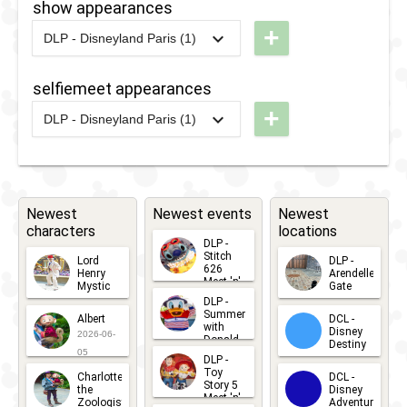
show appearances
2020
+
DLP - Disneyland Paris (1)
2020
-
2021
DLP -
Disney
selfiemeet appearances
Friends
+
DLP - Disneyland Paris (1)
Good
2020
-
2021
DLP -
Night
Disney
Kiss
Friends
Good
Newest
Newest events
Newest
characters
locations
Night
DLP -
Kiss
Stitch
Lord
DLP -
626
Henry
Arendelle
Meet 'n'
Mystic
Gate
Greets
DLP -
2026-06-
2026-04-
2026-07-
Summer
Albert
DCL -
05
30
with
15
Disney
2026-06-
Donald
Destiny
Duck
05
DLP -
2026-03-
Meet 'n'
Toy
Charlotte
DCL -
Greet
25
Story 5
the
Disney
2026-07-
Meet 'n'
Zoologist
Adventure