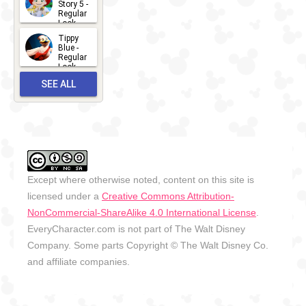
Story 5 -
Regular
Look -
2026
Tippy
2026-06-
Blue -
Regular
27
Look -
2010-...
SEE ALL
2026-05-
27
OUTFITS
Except where otherwise noted, content on this site is
licensed under a
Creative Commons Attribution-
NonCommercial-ShareAlike 4.0 International License
.
EveryCharacter.com is not part of The Walt Disney
Company. Some parts Copyright © The Walt Disney Co.
and affiliate companies.