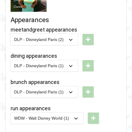
Clarice
Appearances
meetandgreet appearances
+
DLP - Disneyland Paris (2)
2026
-
2026
DLP -
International
dining appearances
Women's
+
DLP - Disneyland Paris (1)
Day 2026
2016
-
2016
DLP -
Valentine's
brunch appearances
2016
-
2016
DLP -
Day
+
Valentine's
DLP - Disneyland Paris (1)
Brunch
2016
-
2016
DLP -
Day Brunch
Valentine's
run appearances
Day
+
WDW - Walt Disney World (1)
Brunch
2020
-
2020
WDW
- 10k