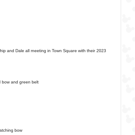
Chip and Dale all meeting in Town Square with their 2023
d bow and green belt
matching bow