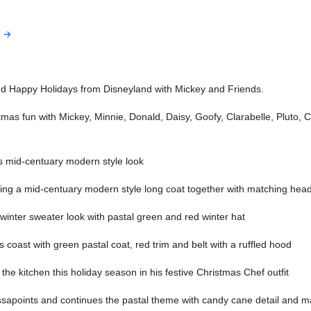
d Happy Holidays from Disneyland with Mickey and Friends.
tmas fun with Mickey, Minnie, Donald, Daisy, Goofy, Clarabelle, Pluto, 
s mid-centuary modern style look
ng a mid-centuary modern style long coat together with matching hea
inter sweater look with pastal green and red winter hat
 coast with green pastal coat, red trim and belt with a ruffled hood
the kitchen this holiday season in his festive Christmas Chef outfit
ssapoints and continues the pastal theme with candy cane detail and 