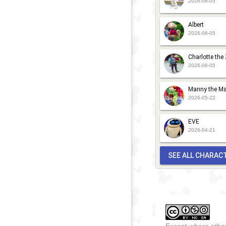
2026-06-05
a
Albert
F
2026-06-05
2022
-
2026
D
F
Charlotte the
2026-06-05
t
H
Manny the Ma
M
2026-05-22
G
EVE
C
2026-04-21
f
SEE ALL CHARAC
Except where other