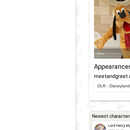
Pluto
Appearance
meetandgreet 
DLR - Disneyland 
2023
-
2024
D
C
2
'
Newest character
w
Lord Henry My
M