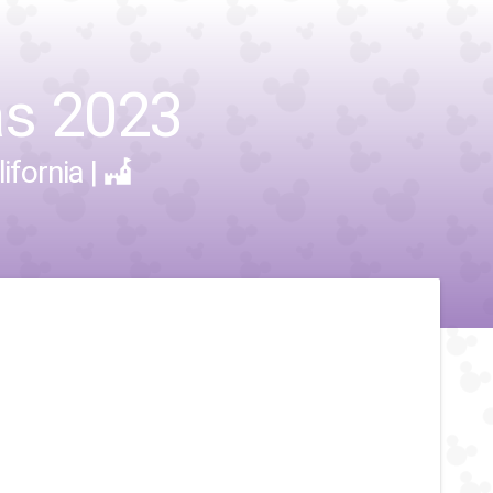
as 2023
ifornia
|