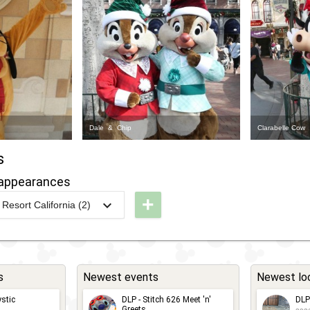
Dale & Chip
Clarabelle Cow
s
appearances
+
Resort California (2)
LR -
hristmas
023 Meet
n' Greet
s
Newest events
Newest lo
ith
stic
DLP - Stitch 626 Meet 'n'
DLP
ickey
Greets