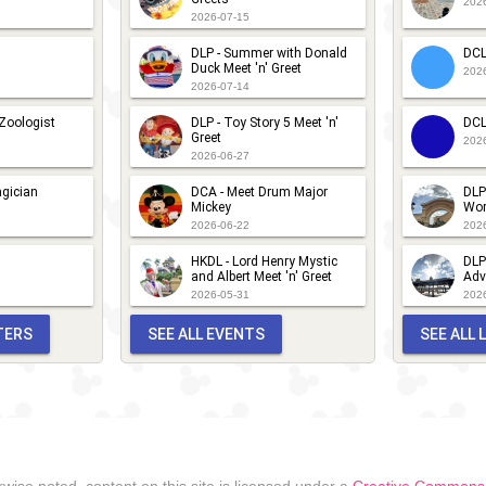
202
2026-07-15
nd
DLP - Summer with Donald
DCL
riends
Duck Meet 'n' Greet
202
2026-07-14
CA -
estival of
 Zoologist
DLP - Toy Story 5 Meet 'n'
DCL
Greet
202
he
2026-06-27
olidays -
gician
DCA - Meet Drum Major
DLP
Mickey
Wor
eet 'n''
2026-06-22
202
reet with
HKDL - Lord Henry Mystic
DLP
haracters
and Albert Meet 'n' Greet
Adv
2026-05-31
202
rom up!
TERS
SEE ALL EVENTS
SEE ALL
wise noted, content on this site is licensed under a
Creative Commons A