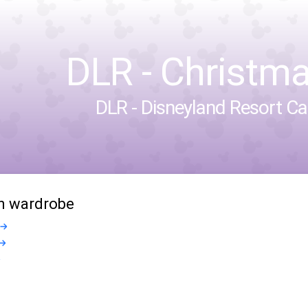
DLR - Christm
DLR - Disneyland Resort Cal
in wardrobe