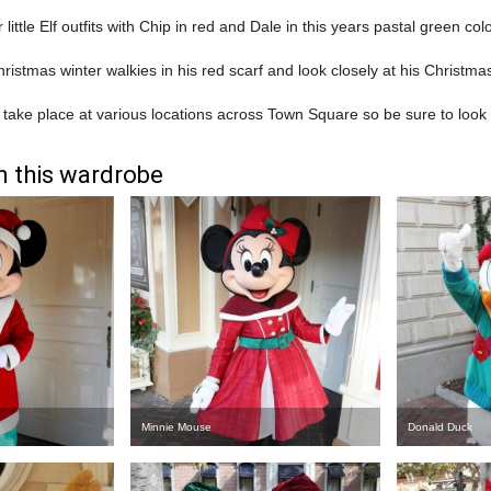
r little Elf outfits with Chip in red and Dale in this years pastal green co
hristmas winter walkies in his red scarf and look closely at his Christma
 take place at various locations across Town Square so be sure to look o
n this wardrobe
Minnie Mouse
Donald Duck