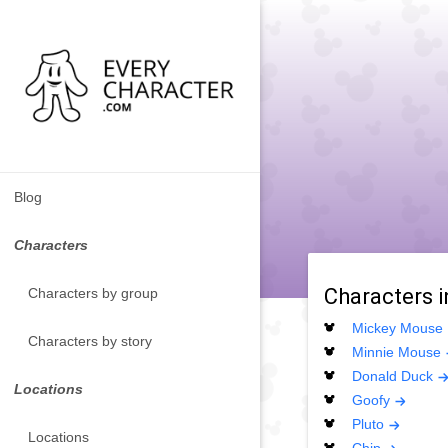
Blog
Characters
Characters 
Characters by group
Mickey Mouse
Characters by story
Minnie Mouse
Donald Duck
Locations
Goofy
Pluto
Locations