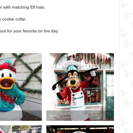
lor with matching Elf hats.
s cookie collar
ut for your favorite on the day.
Goofy