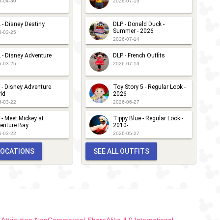
6-04-30
2026-07-15
 - Disney Destiny
DLP - Donald Duck -
Summer - 2026
6-03-25
2026-07-14
 - Disney Adventure
DLP - French Outfits
6-03-25
2026-07-13
 - Disney Adventure
Toy Story 5 - Regular Look -
ld
2026
6-03-22
2026-06-27
 - Meet Mickey at
Tippy Blue - Regular Look -
enture Bay
2010-...
6-03-22
2026-05-27
 LOCATIONS
SEE ALL OUTFITS
ttribution-NonCommercial-ShareAlike 4.0 International