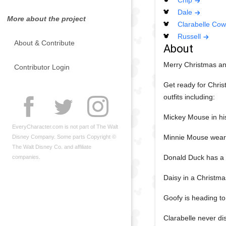
Chip
Dale
More about the project
Clarabelle Cow
Russell
About & Contribute
About
Merry Christmas an
Contributor Login
Get ready for Chris
outfits including:
Mickey Mouse in hi
EveryCharacter.com is not part of The Walt
Minnie Mouse weari
Disney Company. Some parts Copyright ©
The Walt Disney Co. and affiliate
Donald Duck has a w
companies.
Daisy in a Christmas
Goofy is heading to 
Clarabelle never di