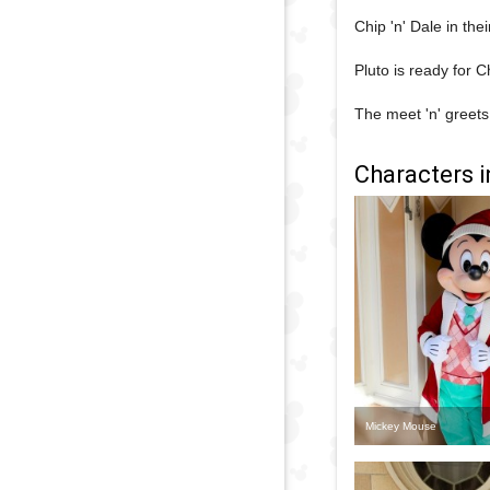
Chip 'n' Dale in thei
Pluto is ready for C
The meet 'n' greets
Characters i
Mickey Mouse