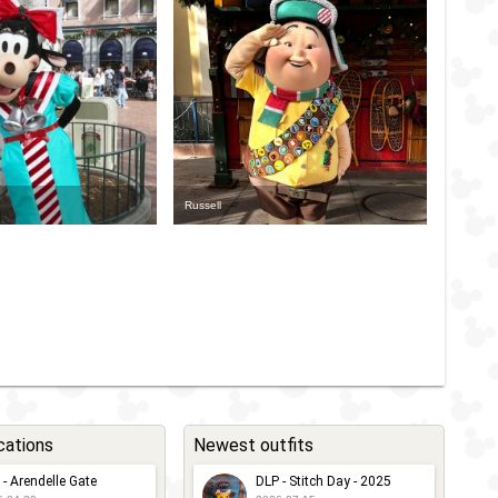
Russell
cations
Newest outfits
 - Arendelle Gate
DLP - Stitch Day - 2025