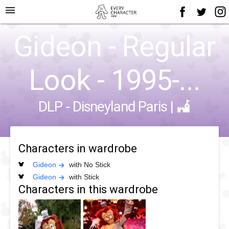
menu
Gideon - Regular
Look - 1995-...
DLP - Disneyland Paris
|
Characters in wardrobe
Gideon
with No Stick
Gideon
with Stick
Characters in this wardrobe