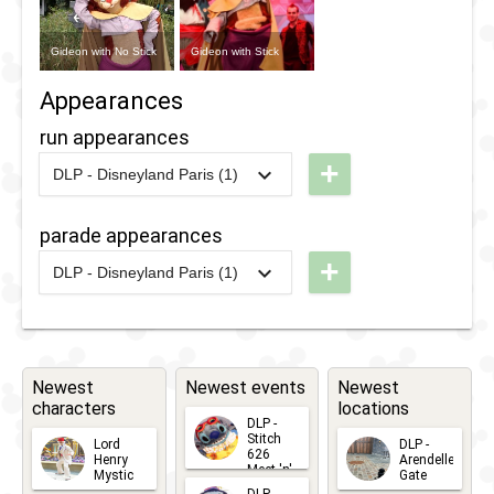
Gideon with No Stick
Gideon with Stick
Appearances
run appearances
+
DLP - Disneyland Paris (1)
2018
-
2018
DLP -
RunDisney
parade appearances
2018 -
+
DLP - Disneyland Paris (1)
10K
2018
-
2018
DLP -
Tuesday
Guest
Star
Newest
Newest events
Newest
characters
locations
Parade
DLP -
2018
Stitch
Lord
DLP -
626
Henry
Arendelle
Meet 'n'
Mystic
Gate
Greets
2026-06-
2026-04-