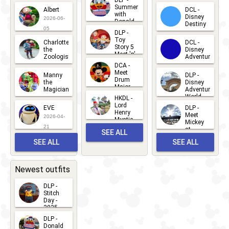
DLP -
2026-07-
Summer
Albert
DCL -
05
30
with
15
Disney
2026-06-
Donald
Destiny
Duck
05
DLP -
2026-03-
Meet 'n'
Toy
Charlotte
DCL -
Greet
25
Story 5
the
Disney
2026-07-
Meet 'n'
Zoologist
Adventure
Greet
14
DCA -
2026-06-
2026-03-
2026-06-
Meet
Manny
DLP -
05
25
Drum
27
the
Disney
Major
Magician
Adventure
Mickey
World
HKDL -
2026-05-
2026-06-
Lord
2026-03-
EVE
DLP -
22
Henry
22
Meet
22
2026-04-
Mystic
Mickey
and
21
at
SEE ALL
Albert
Adventure
Meet 'n'
SEE ALL
SEE ALL
Bay
Greet
EVENTS
2026-03-
2026-05-
CHARACTERS
LOCATIONS
22
31
Newest outfits
DLP -
Stitch
Day -
2025
2026-07-
DLP -
Donald
15