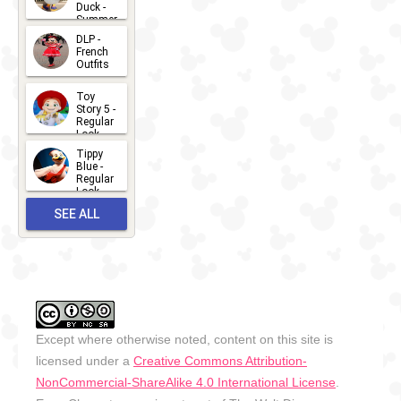
Duck -
Summer
- 2026
DLP -
2026-07-
French
Outfits
14
2026-07-
Toy
13
Story 5 -
Regular
Look -
2026
Tippy
2026-06-
Blue -
Regular
27
Look -
2010-...
SEE ALL
2026-05-
27
OUTFITS
Except where otherwise noted, content on this site is
licensed under a
Creative Commons Attribution-
NonCommercial-ShareAlike 4.0 International License
.