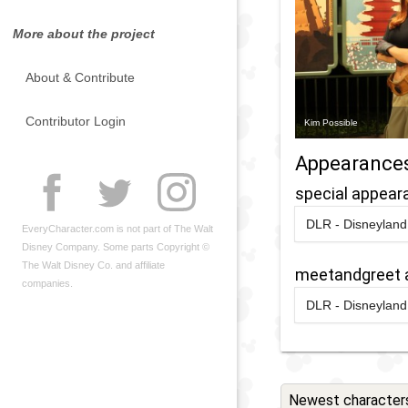
More about the project
About & Contribute
Contributor Login
Kim Possible
Appearance
special appear
DLR - Disneyland 
EveryCharacter.com is not part of The Walt
2024
-
2024
D
Disney Company. Some parts Copyright ©
D
The Walt Disney Co. and affiliate
meetandgreet 
A
companies.
DLR - Disneyland 
D
2024
-
2024
D
D
D
C
A
N
D
Newest character