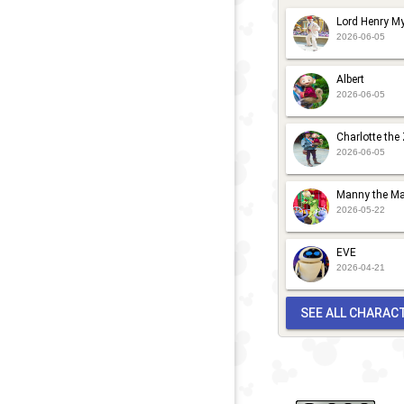
K
D
Lord Henry My
P
C
2026-06-05
M
N
Albert
G
K
2026-06-05
P
M
Charlotte the
2026-06-05
G
Manny the Ma
2026-05-22
EVE
2026-04-21
SEE ALL CHARAC