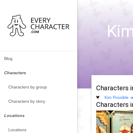
Kim
Blog
Characters
Characters 
Characters by group
Kim Possible
Characters by story
Characters i
Locations
Locations