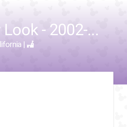
Look - 2002-...
ifornia
|