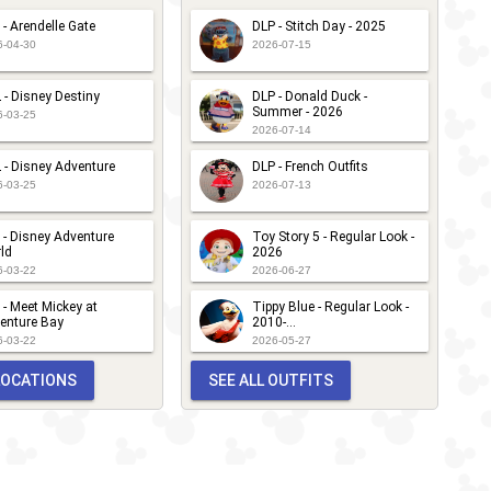
 - Arendelle Gate
DLP - Stitch Day - 2025
6-04-30
2026-07-15
 - Disney Destiny
DLP - Donald Duck -
Summer - 2026
6-03-25
2026-07-14
 - Disney Adventure
DLP - French Outfits
6-03-25
2026-07-13
 - Disney Adventure
Toy Story 5 - Regular Look -
ld
2026
6-03-22
2026-06-27
 - Meet Mickey at
Tippy Blue - Regular Look -
enture Bay
2010-...
6-03-22
2026-05-27
 LOCATIONS
SEE ALL OUTFITS