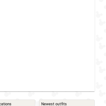
cations
Newest outfits