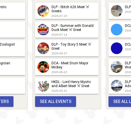
im
isney
stic
DLP - Stitch 626 Meet 'n'
DLP
ossible
hannel
Greets
202
2026-07-15
eet 'n'
ite -
reet
DLP - Summer with Donald
DCL
im
Duck Meet 'n' Greet
202
2026-07-14
ossible
eet 'n'
 Zoologist
DLP - Toy Story 5 Meet 'n'
DCL
Greet
202
reet
2026-06-27
gician
DCA - Meet Drum Major
DLP
Mickey
Wor
2026-06-22
202
HKDL - Lord Henry Mystic
DLP
and Albert Meet 'n' Greet
Adv
2026-05-31
202
TERS
SEE ALL EVENTS
SEE ALL