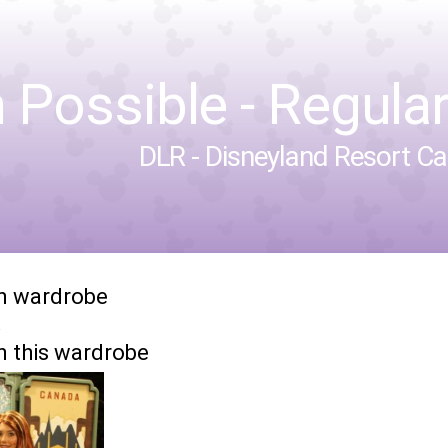
 Possible - Regular 
DLR - Disneyland Resort Cal
in wardrobe
n this wardrobe