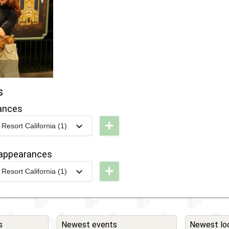
s
ances
+
Resort California (1)
L -
isney
appearances
fter
+
Resort California (1)
ark:
L -
isney
isney
hannel
fter
ite -
ark:
s
Newest events
Newest lo