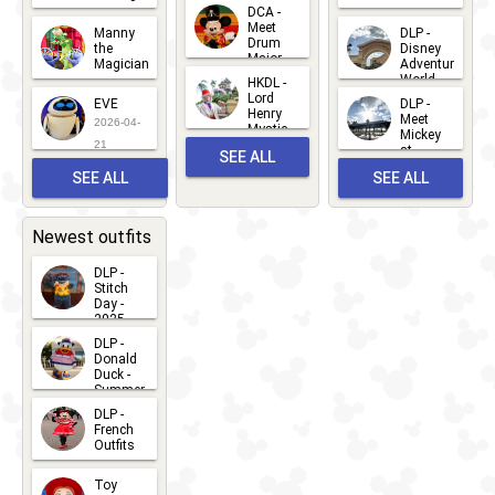
Greet
14
DCA -
2026-06-
2026-03-
2026-06-
Meet
Manny
DLP -
05
25
Drum
27
the
Disney
Major
Magician
Adventure
Mickey
World
HKDL -
2026-05-
2026-06-
Lord
2026-03-
EVE
DLP -
22
Henry
22
Meet
22
2026-04-
Mystic
Mickey
and
21
at
SEE ALL
Albert
Adventure
Meet 'n'
SEE ALL
SEE ALL
Bay
Greet
EVENTS
2026-03-
2026-05-
CHARACTERS
LOCATIONS
22
31
Newest outfits
DLP -
Stitch
Day -
2025
2026-07-
DLP -
Donald
15
Duck -
Summer
- 2026
DLP -
2026-07-
French
Outfits
14
2026-07-
Toy
13