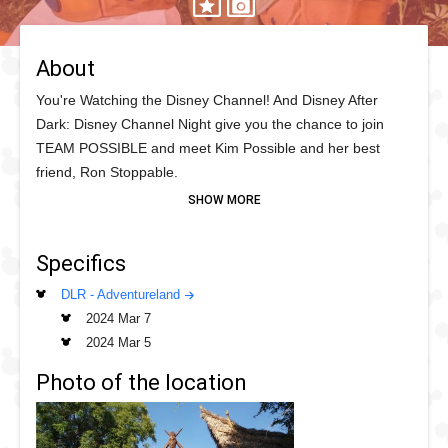
About
You're Watching the Disney Channel! And Disney After
Dark: Disney Channel Night give you the chance to join
TEAM POSSIBLE and meet Kim Possible and her best
friend, Ron Stoppable.
Kim and Ron have travelled the World fighting crime so
adventure awaits as they patrol Adventureland throughout
Specifics
the night at Disneyland on a mission to meet as many fans
as...well...possible so be on the look out for this crime
DLR - Adventureland
fighting duo!
2024 Mar 7
2024 Mar 5
Photo of the location