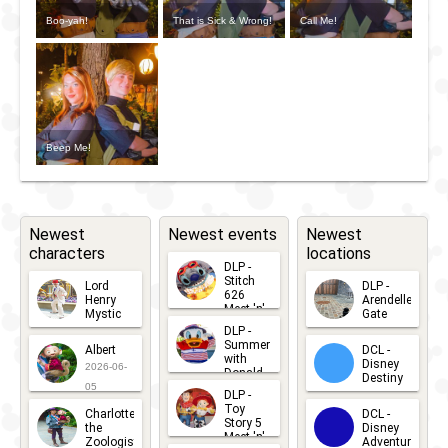
Boo-yah!
That is Sick & Wrong!
Call Me!
Beep Me!
Newest
Newest events
Newest
characters
locations
DLP -
Stitch
Lord
DLP -
626
Henry
Arendelle
Meet 'n'
Mystic
Gate
Greets
DLP -
2026-06-
2026-04-
2026-07-
Summer
Albert
DCL -
05
30
with
15
Disney
2026-06-
Donald
Destiny
Duck
05
DLP -
2026-03-
Meet 'n'
Toy
Charlotte
DCL -
Greet
25
Story 5
the
Disney
2026-07-
Meet 'n'
Zoologist
Adventure