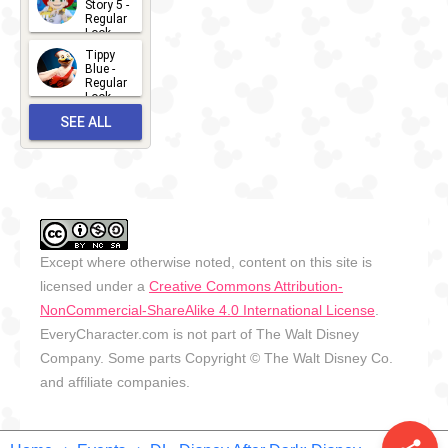
Story 5 -
Regular
Look -
2026
Tippy
2026-06-
Blue -
Regular
27
Look -
2010-...
SEE ALL
2026-05-
27
OUTFITS
Except where otherwise noted, content on this site is
licensed under a
Creative Commons Attribution-
NonCommercial-ShareAlike 4.0 International License
.
EveryCharacter.com is not part of The Walt Disney
Company. Some parts Copyright © The Walt Disney Co.
and affiliate companies.