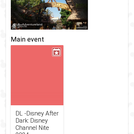
DLR - Adventureland
Main event
DL -Disney After
Dark: Disney
Channel Nite