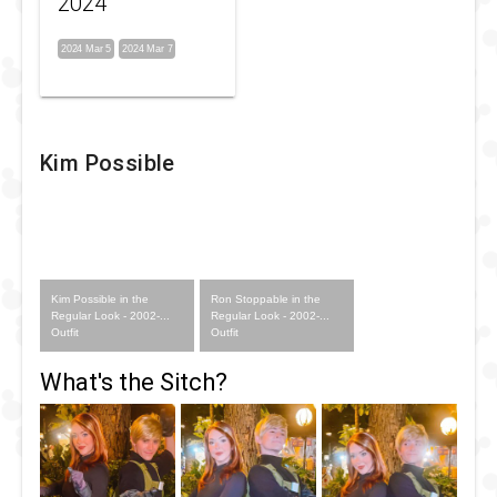
2024
2024 Mar 5
2024 Mar 7
Kim Possible
Kim Possible in the
Ron Stoppable in the
Regular Look - 2002-...
Regular Look - 2002-...
Outfit
Outfit
What's the Sitch?