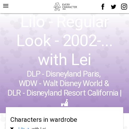
menu
Lilo - Regular
Look - 2002-...
with Lei
DLP - Disneyland Paris
,
WDW - Walt Disney World
&
DLR - Disneyland Resort California
|
Characters in wardrobe
Lilo
with Lei