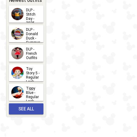
Newest outfits
DLP -
Stitch
Day -
2025
2026-07-
DLP -
Donald
15
Duck -
Summer
- 2026
DLP -
2026-07-
French
Outfits
14
2026-07-
Toy
13
Story 5 -
Regular
Look -
2026
Tippy
2026-06-
Blue -
Regular
27
Look -
2010-...
SEE ALL
2026-05-
27
OUTFITS