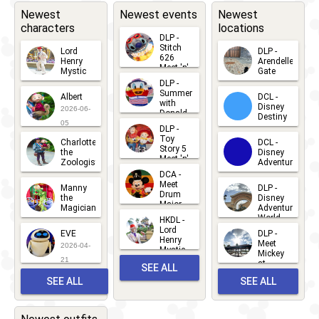
Brunch
Wine &
Newest
Newest events
Newest
characters
locations
Dine 5k
DLP -
2020
-
2020
WDW -
Stitch
Lord
DLP -
626
Henry
Arendelle
Half
Meet 'n'
Mystic
Gate
Greets
DLP -
2026-06-
2026-04-
Marathon
2026-07-
Summer
Albert
DCL -
05
30
with
15
2020
Disney
2026-06-
Donald
Destiny
Duck
05
DLP -
2026-03-
Meet 'n'
Toy
Charlotte
DCL -
Greet
25
Story 5
the
Disney
2026-07-
Meet 'n'
Zoologist
Adventure
Greet
14
DCA -
2026-06-
2026-03-
2026-06-
Meet
Manny
DLP -
05
25
Drum
27
the
Disney
Major
Magician
Adventure
Mickey
World
HKDL -
2026-05-
2026-06-
Lord
2026-03-
EVE
DLP -
22
Henry
22
Meet
22
2026-04-
Mystic
Mickey
and
21
at
SEE ALL
Albert
Adventure
Meet 'n'
SEE ALL
SEE ALL
Bay
Greet
EVENTS
2026-03-
2026-05-
CHARACTERS
LOCATIONS
22
31