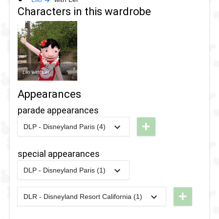
Characters in this wardrobe
Lilo with Lei
Appearances
parade appearances
+
DLP - Disneyland Paris (4)
2022
-
2022
DLP -
Colorful
special appearances
Pride
DLP - Disneyland Paris (1)
Parade
2018
-
2018
DLP -
2022
Fandaze
+
DLR - Disneyland Resort California (1)
2018
-
2018
DLP -
2024
-
2024
DL -
-
Fandaze
Disney
Farewell