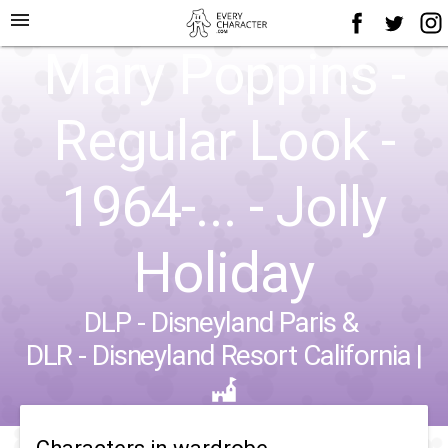
menu
Mary Poppins -
Regular Look -
1964-... - Jolly
Holiday
DLP - Disneyland Paris
&
DLR - Disneyland Resort California
|