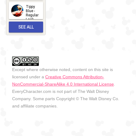
Look -
2026
Tippy
2026-06-
Blue -
Regular
27
Look -
2010-...
SEE ALL
2026-05-
27
OUTFITS
Except where otherwise noted, content on this site is
licensed under a
Creative Commons Attribution-
NonCommercial-ShareAlike 4.0 International License
.
EveryCharacter.com is not part of The Walt Disney
Company. Some parts Copyright © The Walt Disney Co.
and affiliate companies.