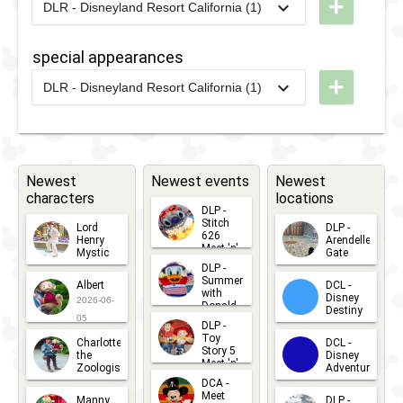
+
2013
-
2020
DLP -
DLR - Disneyland Resort California (1)
'n' Cars
Cars
Spring
2021
-
2021
DLR -
London
2007
-
2012
DLP -
Brunch
Small
Brunch
special appearances
Disney's
World
+
2013
-
2020
DLP -
Once Upon
DLR - Disneyland Resort California (1)
Terrace
2026
-
2026
DL -
London
A Dream
Selfie
Disney
Brunch
Parade
Spot
After
Dark: 70
Newest
Newest events
Newest
characters
locations
Years of
DLP -
Favorites
Stitch
Lord
DLP -
626
Henry
Arendelle
Meet 'n'
Mystic
Gate
Greets
DLP -
2026-06-
2026-04-
2026-07-
Summer
Albert
DCL -
05
30
with
15
Disney
2026-06-
Donald
Destiny
Duck
05
DLP -
2026-03-
Meet 'n'
Toy
Charlotte
DCL -
Greet
25
Story 5
the
Disney
2026-07-
Meet 'n'
Zoologist
Adventure
Greet
14
DCA -
2026-06-
2026-03-
2026-06-
Meet
Manny
DLP -
05
25