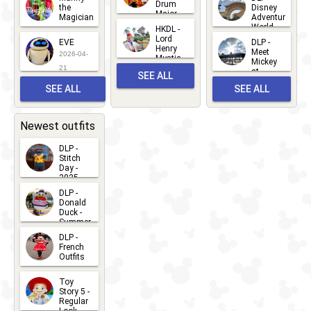
Drum
27
the
Disney
Major
Magician
Adventure
Mickey
World
HKDL -
2026-05-
2026-06-
Lord
2026-03-
EVE
DLP -
22
Henry
22
Meet
22
2026-04-
Mystic
Mickey
and
21
at
SEE ALL
Albert
Adventure
Meet 'n'
SEE ALL
SEE ALL
Bay
Greet
EVENTS
2026-03-
2026-05-
CHARACTERS
LOCATIONS
22
31
Newest outfits
DLP -
Stitch
Day -
2025
2026-07-
DLP -
Donald
15
Duck -
Summer
- 2026
DLP -
2026-07-
French
Outfits
14
2026-07-
Toy
13
Story 5 -
Regular