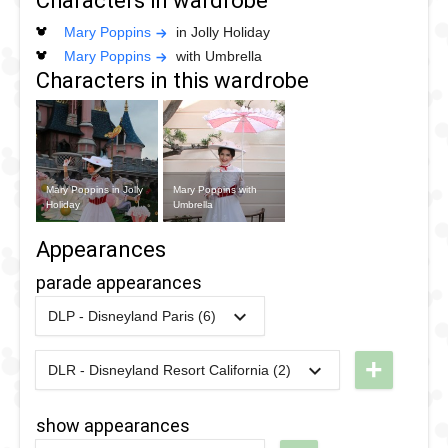
Characters in wardrobe
Mary Poppins
in Jolly Holiday
Mary Poppins
with Umbrella
Characters in this wardrobe
Mary Poppins in Jolly
Mary Poppins with
Holiday
Umbrella
Appearances
parade appearances
DLP - Disneyland Paris (6)
2018
-
2018
DLP -
Tuesday
+
DLR - Disneyland Resort California (2)
2025
-
2025
DLR - The
Guest Star
Celebrate
Parade
show appearances
Happy
2018