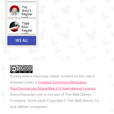
2026-07-
Toy
13
Story 5 -
Regular
Look -
2026
Tippy
2026-06-
Blue -
Regular
27
Look -
2010-...
SEE ALL
2026-05-
27
OUTFITS
Except where otherwise noted, content on this site is
licensed under a
Creative Commons Attribution-
NonCommercial-ShareAlike 4.0 International License
.
EveryCharacter.com is not part of The Walt Disney
Company. Some parts Copyright © The Walt Disney Co.
and affiliate companies.