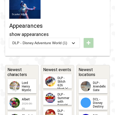
Scarlet Witch
Appearances
show appearances
+
DLP - Disney Adventure World (1)
2018
-
2020
DLP -
Marvel
Super
Heroes
Newest
Newest events
Newest
characters
locations
United
DLP -
Stitch
Lord
DLP -
626
Henry
Arendelle
Meet 'n'
Mystic
Gate
Greets
DLP -
2026-06-
2026-04-
2026-07-
Summer
Albert
DCL -
05
30
with
15
Disney
2026-06-
Donald
Destiny
Duck
05
DLP -
2026-03-
Meet 'n'
Toy