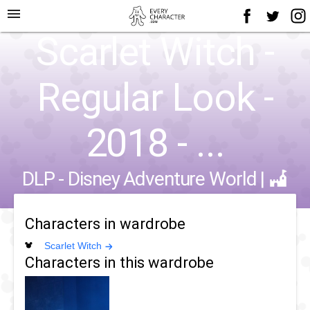
menu
Scarlet Witch -
Regular Look -
2018 - ...
DLP - Disney Adventure World
|
Characters in wardrobe
Scarlet Witch
Characters in this wardrobe