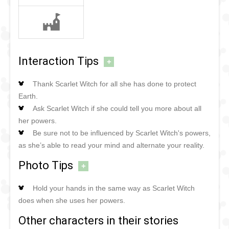
Interaction Tips
+
Thank Scarlet Witch for all she has done to protect
Earth.
Ask Scarlet Witch if she could tell you more about all
her powers.
Be sure not to be influenced by Scarlet Witch's powers,
as she’s able to read your mind and alternate your reality.
Photo Tips
+
Hold your hands in the same way as Scarlet Witch
does when she uses her powers.
Other characters in their stories