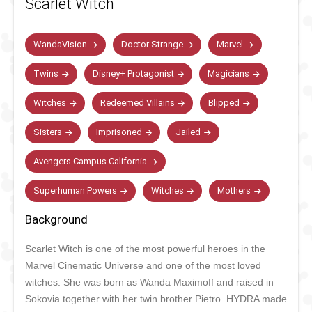
Scarlet Witch
WandaVision
Doctor Strange
Marvel
Twins
Disney+ Protagonist
Magicians
Witches
Redeemed Villains
Blipped
Sisters
Imprisoned
Jailed
Avengers Campus California
Superhuman Powers
Witches
Mothers
Background
Scarlet Witch is one of the most powerful heroes in the
Marvel Cinematic Universe and one of the most loved
witches. She was born
as Wanda Maximoff and raised in
Sokovia together with her twin brother Pietro. HYDRA made