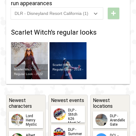
2018
-
2020
DLP -
run appearances
Experience
Marvel
+
DLR - Disneyland Resort California (1)
Selfie Spot
2024
-
2024
DL -
Super
RunDisney
Heroes
Scarlet Witch's regular looks
2024 -
United
Halloween
5k
Scarlet Witch -
Scarlet Witch -
Regular Look - 2018 -
Regular Look - 2022
...
Newest
Newest events
Newest
characters
locations
DLP -
Stitch
Lord
DLP -
626
Henry
Arendelle
Meet 'n'
Mystic
Gate
Greets
DLP -
2026-06-
2026-04-
2026-07-
Summer
Albert
DCL -
05
30