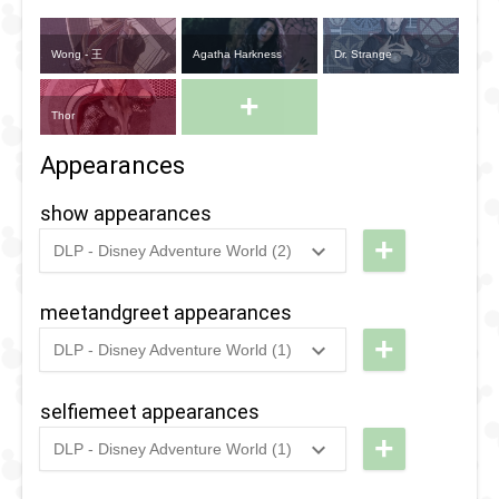
Wong - 王
Agatha Harkness
Dr. Strange
+
Thor
Appearances
show appearances
+
DLP - Disney Adventure World (2)
2024
-
2025
DLP -
Doctor
meetandgreet appearances
Strange
+
DLP - Disney Adventure World (1)
and the
2020
-
2022
DLP - The
Mystery
Heroic
selfiemeet appearances
of the
Experience
+
DLP - Disney Adventure World (1)
Mystical
Selfie Spot
2020
-
2022
DLP - The
Heroic