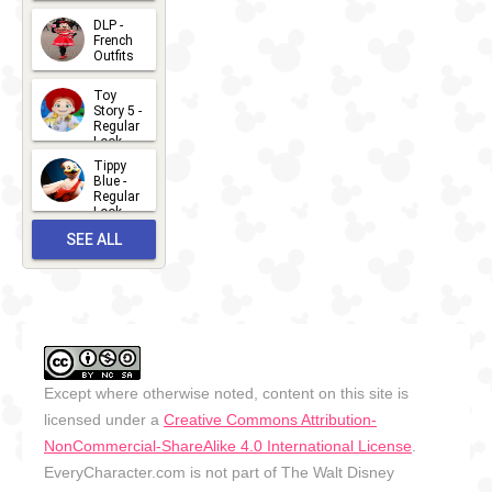
Summer
- 2026
DLP -
2026-07-
French
Outfits
14
2026-07-
Toy
13
Story 5 -
Regular
Look -
2026
Tippy
2026-06-
Blue -
Regular
27
Look -
2010-...
SEE ALL
2026-05-
27
OUTFITS
Except where otherwise noted, content on this site is
licensed under a
Creative Commons Attribution-
NonCommercial-ShareAlike 4.0 International License
.
EveryCharacter.com is not part of The Walt Disney