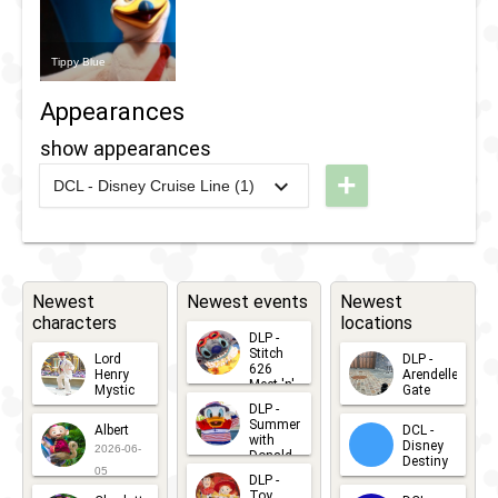
Tippy Blue
Appearances
show appearances
+
DCL - Disney Cruise Line (1)
2026
-
Ongoing
DCL -
Duffy
and
the
Newest
Newest events
Newest
characters
locations
Friend
DLP -
Ship
Stitch
Lord
DLP -
626
Henry
Arendelle
Meet 'n'
Mystic
Gate
Greets
DLP -
2026-06-
2026-04-
2026-07-
Summer
Albert
DCL -
05
30
with
15
Disney
2026-06-
Donald
Destiny
Duck
05
DLP -
2026-03-
Meet 'n'
Toy