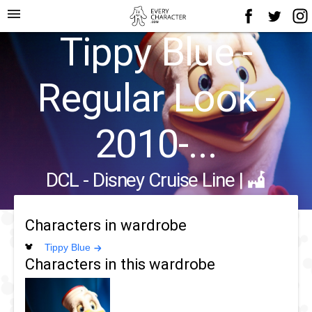
menu
Tippy Blue -
Regular Look -
2010-...
DCL - Disney Cruise Line
|
Characters in wardrobe
Tippy Blue
Characters in this wardrobe