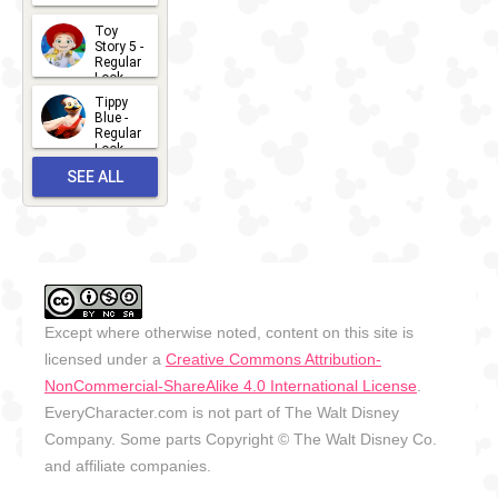
2026-07-
Toy
13
Story 5 -
Regular
Look -
2026
Tippy
2026-06-
Blue -
Regular
27
Look -
2010-...
SEE ALL
2026-05-
27
OUTFITS
Except where otherwise noted, content on this site is
licensed under a
Creative Commons Attribution-
NonCommercial-ShareAlike 4.0 International License
.
EveryCharacter.com is not part of The Walt Disney
Company. Some parts Copyright © The Walt Disney Co.
and affiliate companies.