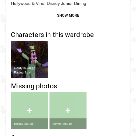
Hollywood & Vine: Disney Junior Dining
Characters in this wardrobe
Goofy in Green
Racing Suit
+
+
Mickey Mouse
Minnie Mouse
Missing photos
+
+
Mickey Mouse
Minnie Mouse