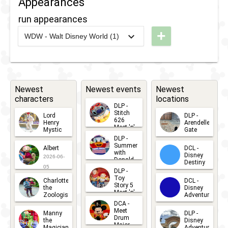
Appearances
run appearances
+
WDW - Walt Disney World (1)
2020
-
2020
WDW
- 10k
2020
Newest
Newest events
Newest
characters
locations
DLP -
Stitch
Lord
DLP -
626
Henry
Arendelle
Meet 'n'
Mystic
Gate
Greets
DLP -
2026-06-
2026-04-
2026-07-
Summer
Albert
DCL -
05
30
with
15
Disney
2026-06-
Donald
Destiny
Duck
05
DLP -
2026-03-
Meet 'n'
Toy
Charlotte
DCL -
Greet
25
Story 5
the
Disney
2026-07-
Meet 'n'
Zoologist
Adventure
Greet
14
DCA -
2026-06-
2026-03-
2026-06-
Meet
Manny
DLP -
05
25
Drum
27
the
Disney
Major
Magician
Adventure