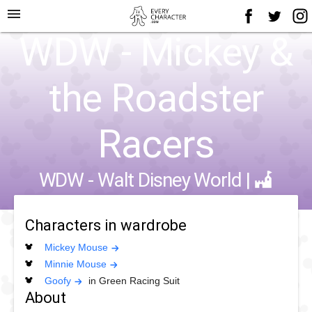
menu
WDW - Mickey &
the Roadster
Racers
WDW - Walt Disney World
|
Characters in wardrobe
Mickey Mouse
Minnie Mouse
Goofy
in Green Racing Suit
About