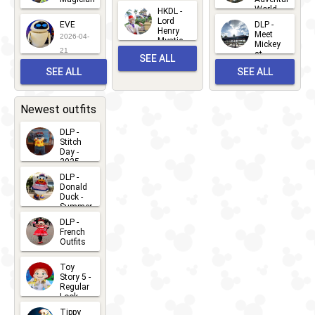
Mickey
World
HKDL -
2026-05-
2026-06-
Lord
2026-03-
EVE
DLP -
22
Henry
22
Meet
22
2026-04-
Mystic
Mickey
and
21
at
SEE ALL
Albert
Adventure
Meet 'n'
SEE ALL
SEE ALL
Bay
Greet
EVENTS
2026-03-
2026-05-
CHARACTERS
LOCATIONS
22
31
Newest outfits
DLP -
Stitch
Day -
2025
2026-07-
DLP -
Donald
15
Duck -
Summer
- 2026
DLP -
2026-07-
French
Outfits
14
2026-07-
Toy
13
Story 5 -
Regular
Look -
2026
Tippy