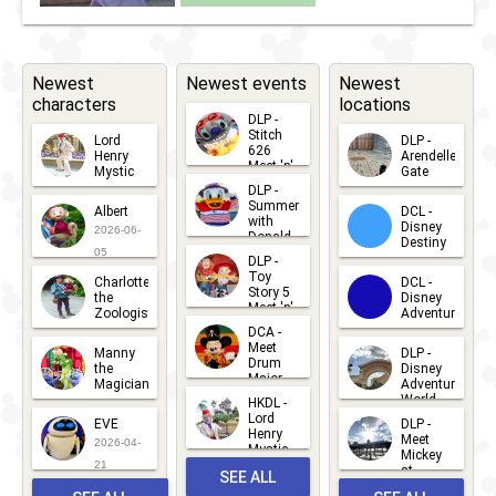
Day 2024
Newest
Newest events
Newest
characters
locations
DLP -
Stitch
Lord
DLP -
626
Henry
Arendelle
Meet 'n'
Mystic
Gate
Greets
DLP -
2026-06-
2026-04-
2026-07-
Summer
Albert
DCL -
05
30
with
15
Disney
2026-06-
Donald
Destiny
Duck
05
DLP -
2026-03-
Meet 'n'
Toy
Charlotte
DCL -
Greet
25
Story 5
the
Disney
2026-07-
Meet 'n'
Zoologist
Adventure
Greet
14
DCA -
2026-06-
2026-03-
2026-06-
Meet
Manny
DLP -
05
25
Drum
27
the
Disney
Major
Magician
Adventure
Mickey
World
HKDL -
2026-05-
2026-06-
Lord
2026-03-
EVE
DLP -
22
Henry
22
Meet
22
2026-04-
Mystic
Mickey
and
21
at
SEE ALL
Albert
Adventure
Meet 'n'