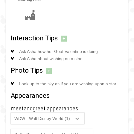
Interaction Tips
+
Ask Asha how her Goat Valentino is doing
Ask Asha about wishing on a star
Photo Tips
+
Look up to the sky as if you are wishing upon a star
Appearances
meetandgreet appearances
WDW - Walt Disney World (1)
2023
-
Ongoing
WDW
-