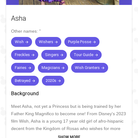
Asha
Other names:
''
Wish
Wishers
Purple Posse
Freckles
Singers
Tour Guide
Fairies
Magicians
Wish Granters
Betrayed
2020s
Background
Meet Asha, not yet a Princess but is being trained by her
Father King Magnifico to become one! From Disney's 2023
film Wish, Asha is a young 17 year old girl of afro-hispanic
decent from the Kingdom of Rosas who wishes for more
and get's more than she expected. With her trusty Goat