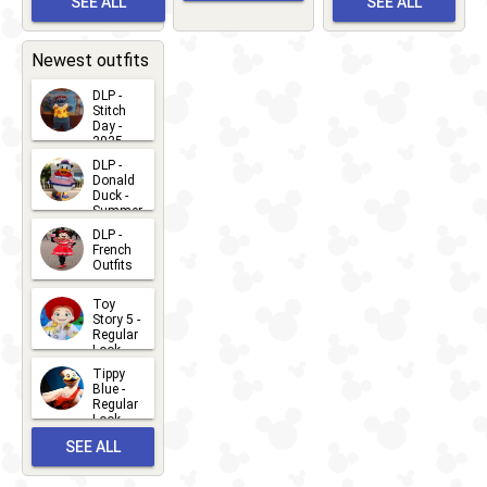
SEE ALL
SEE ALL
Bay
Greet
EVENTS
2026-03-
2026-05-
CHARACTERS
LOCATIONS
22
31
Newest outfits
DLP -
Stitch
Day -
2025
2026-07-
DLP -
Donald
15
Duck -
Summer
- 2026
DLP -
2026-07-
French
Outfits
14
2026-07-
Toy
13
Story 5 -
Regular
Look -
2026
Tippy
2026-06-
Blue -
Regular
27
Look -
2010-...
SEE ALL
2026-05-
27
OUTFITS