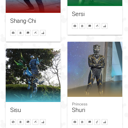
Sersi
Shang-Chi
Princess
Sisu
Shuri