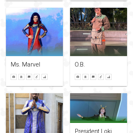
Ms. Marvel
O.B.
President Loki