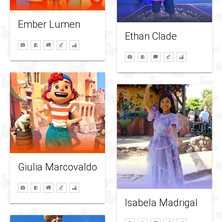
Ember Lumen
Ethan Clade
Giulia Marcovaldo
Isabela Madrigal