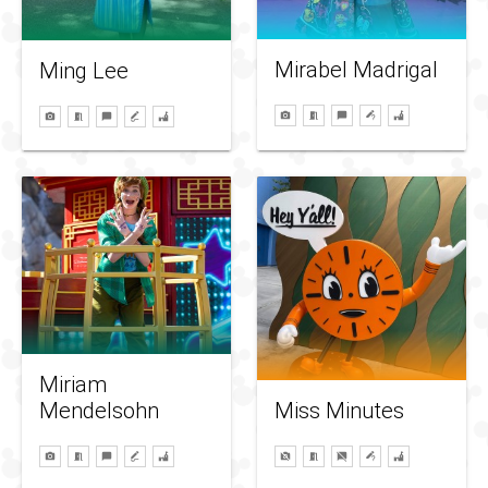
Mirabel Madrigal
Ming Lee
Miriam
Mendelsohn
Miss Minutes