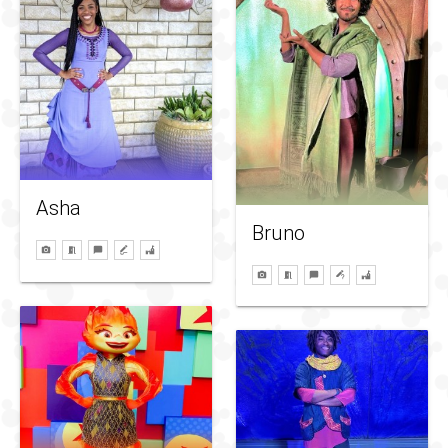
Asha
Bruno