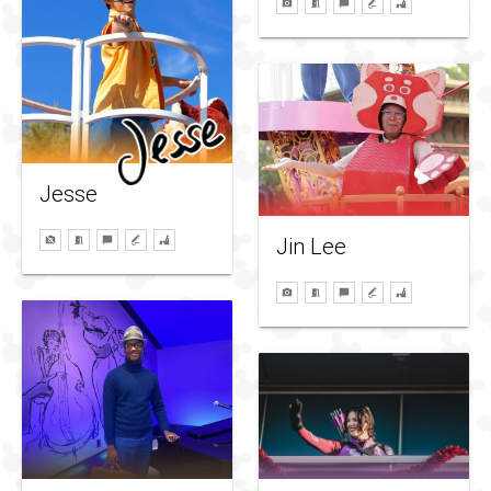
Jesse
Jin Lee