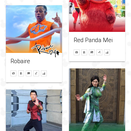
Red Panda Mei
Robaire