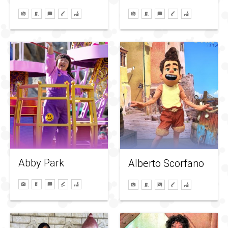
Abby Park
Alberto Scorfano