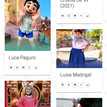
Cruella De Vil
(2021)
Luca Paguro
Luisa Madrigal