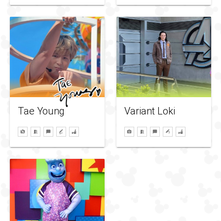
Variant Loki
Tae Young