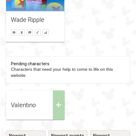
Wade Ripple
Pending characters
Characters that need your help to come to life on this
website.
+
Valentino
Newest
Newest events
Newest