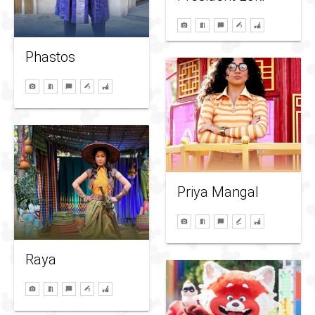
Phastos
Priya Mangal
Raya