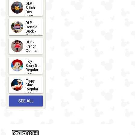
DLP -
Stitch
Day -
2025
2026-07-
DLP -
Donald
15
Duck -
Summer
- 2026
DLP -
2026-07-
French
Outfits
14
2026-07-
Toy
13
Story 5 -
Regular
Look -
2026
Tippy
2026-06-
Blue -
Regular
27
Look -
2010-...
SEE ALL
2026-05-
27
OUTFITS