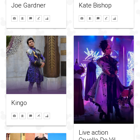
Kate Bishop
Joe Gardner
Kingo
Live action