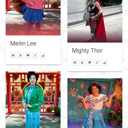
Meilin Lee
Mighty Thor