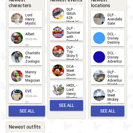
characters
locations
DLP -
Stitch
Lord
DLP -
626
Henry
Arendelle
Meet 'n'
Mystic
Gate
Greets
DLP -
2026-06-
2026-04-
2026-07-
Summer
Albert
DCL -
05
30
with
15
Disney
2026-06-
Donald
Destiny
Duck
05
DLP -
2026-03-
Meet 'n'
Toy
Charlotte
DCL -
Greet
25
Story 5
the
Disney
2026-07-
Meet 'n'
Zoologist
Adventure
Greet
14
DCA -
2026-06-
2026-03-
2026-06-
Meet
Manny
DLP -
05
25
Drum
27
the
Disney
Major
Magician
Adventure
Mickey
World
HKDL -
2026-05-
2026-06-
Lord
2026-03-
EVE
DLP -
22
Henry
22
Meet
22
2026-04-
Mystic
Mickey
and
21
at
SEE ALL
Albert
Adventure
Meet 'n'
SEE ALL
SEE ALL
Bay
Greet
EVENTS
2026-03-
2026-05-
CHARACTERS
LOCATIONS
22
31
Newest outfits