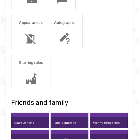
Appearances
Autographs
Starring roles
Friends and family
Claire Jenkins
Ilaria Signorotto
Wonny Rengersen