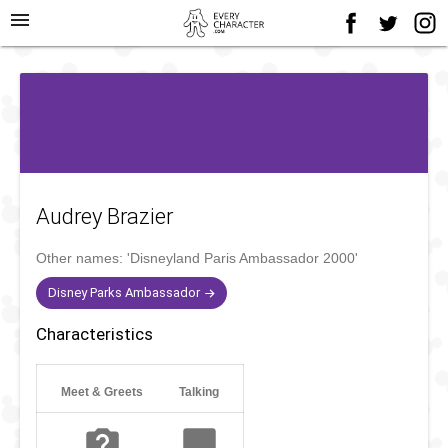
menu
Audrey Brazier
Other names:
'Disneyland Paris Ambassador 2000'
Disney Parks Ambassador
Characteristics
Meet & Greets
Talking