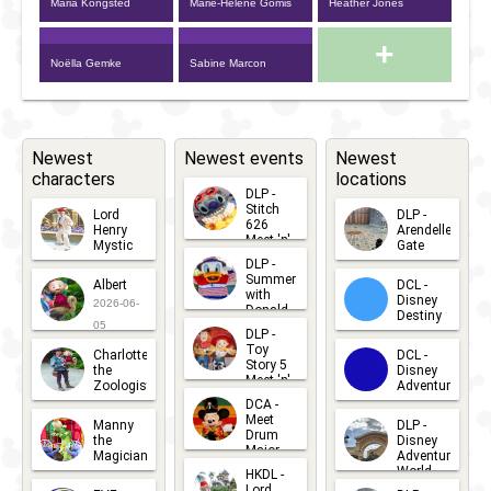
Maria Kongsted
Marie-Hélène Gomis
Heather Jones
+
Noëlla Gemke
Sabine Marcon
Newest
Newest events
Newest
characters
locations
DLP -
Stitch
Lord
DLP -
626
Henry
Arendelle
Meet 'n'
Mystic
Gate
Greets
DLP -
2026-06-
2026-04-
2026-07-
Summer
Albert
DCL -
05
30
with
15
Disney
2026-06-
Donald
Destiny
Duck
05
DLP -
2026-03-
Meet 'n'
Toy
Charlotte
DCL -
Greet
25
Story 5
the
Disney
2026-07-
Meet 'n'
Zoologist
Adventure
Greet
14
DCA -
2026-06-
2026-03-
2026-06-
Meet
Manny
DLP -
05
25
Drum
27
the
Disney
Major
Magician
Adventure
Mickey
World
HKDL -
2026-05-
2026-06-
Lord
2026-03-