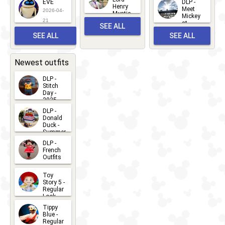
EVE
DLP -
22
Henry
22
Meet
22
2026-04-
Mystic
Mickey
and
21
at
SEE ALL
Albert
Adventure
Meet 'n'
SEE ALL
SEE ALL
Bay
Greet
EVENTS
2026-03-
2026-05-
CHARACTERS
LOCATIONS
22
31
Newest outfits
DLP -
Stitch
Day -
2025
2026-07-
DLP -
Donald
15
Duck -
Summer
- 2026
DLP -
2026-07-
French
Outfits
14
2026-07-
Toy
13
Story 5 -
Regular
Look -
2026
Tippy
2026-06-
Blue -
Regular
27