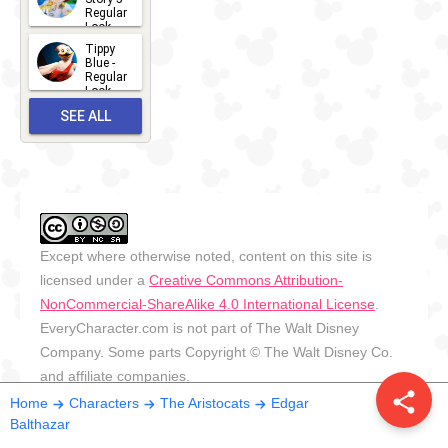
Regular
Look -
2026
Tippy
2026-06-
Blue -
Regular
27
Look -
2010-...
SEE ALL
2026-05-
27
OUTFITS
Except where otherwise noted, content on this site is
licensed under a
Creative Commons Attribution-
NonCommercial-ShareAlike 4.0 International License
.
EveryCharacter.com is not part of The Walt Disney
Company. Some parts Copyright © The Walt Disney Co.
and affiliate companies.
share
Home
Characters
The Aristocats
Edgar
Balthazar