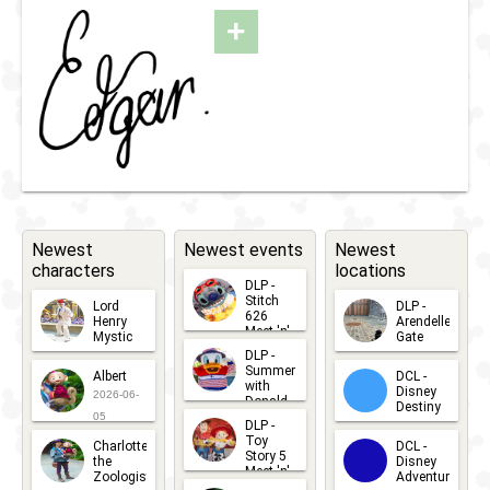
2025
'n'
+
Greet
with
Marie
or
Edgar
Newest
Newest events
Newest
characters
locations
DLP -
Stitch
Lord
DLP -
626
Henry
Arendelle
Meet 'n'
Mystic
Gate
Greets
DLP -
2026-06-
2026-04-
2026-07-
Summer
Albert
DCL -
05
30
with
15
Disney
2026-06-
Donald
Destiny
Duck
05
DLP -
2026-03-
Meet 'n'
Toy
Charlotte
DCL -
Greet
25
Story 5
the
Disney
2026-07-
Meet 'n'
Zoologist
Adventure
Greet
14