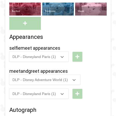
Berlioz
Toulouse
Marie
+
Appearances
selfiemeet appearances
+
DLP - Disneyland Paris (1)
2021
-
2021
DLP -
Selfie
meetandgreet appearances
Spot
DLP - Disney Adventure World (1)
with
2022
-
2022
DLP -
Edgar
Pride
+
DLP - Disneyland Paris (1)
2025
-
2025
DLP -
2022
Halloween
-
Autograph
Night
Meet