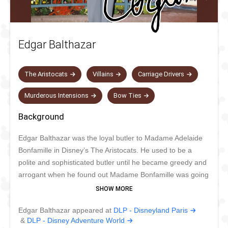
Edgar Balthazar
The Aristocats
Villains
Carriage Drivers
Murderous Intensions
Bow Ties
Background
Edgar Balthazar was the loyal butler to Madame Adelaide
Bonfamille in Disney’s The Aristocats. He used to be a
polite and sophisticated butler until he became greedy and
arrogant when he found out Madame Bonfamille was going
to leave her entire fortune to her cat Duchess and her
kittens. Edgar changed into an impatient man that longed
Edgar Balthazar appeared at
DLP - Disneyland Paris
for the fortune of his mistress. Despite all this, he was
&
DLP - Disney Adventure World
never cruel and didn’t kill Duchess and her kittens. For this