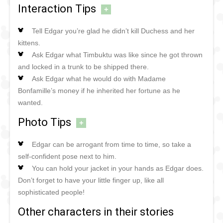
Interaction Tips
+
Tell Edgar you’re glad he didn’t kill Duchess and her
kittens.
Ask Edgar what Timbuktu was like since he got thrown
and locked in a trunk to be shipped there.
Ask Edgar what he would do with Madame
Bonfamille’s money if he inherited her fortune as he
wanted.
Photo Tips
+
Edgar can be arrogant from time to time, so take a
self-confident pose next to him.
You can hold your jacket in your hands as Edgar does.
Don’t forget to have your little finger up, like all
sophisticated people!
Other characters in their stories