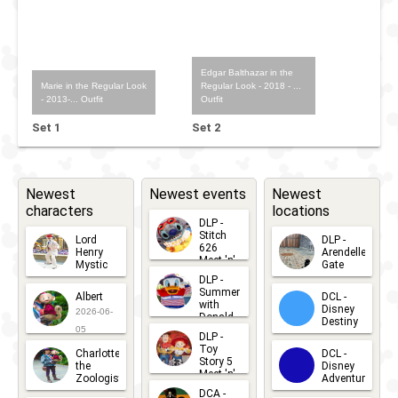
Edgar Balthazar in the
Marie in the Regular Look
Regular Look - 2018 - ...
- 2013-... Outfit
Outfit
Set 1
Set 2
Newest
Newest events
Newest
characters
locations
DLP -
Stitch
Lord
DLP -
626
Henry
Arendelle
Meet 'n'
Mystic
Gate
Greets
DLP -
2026-06-
2026-04-
2026-07-
Summer
Albert
DCL -
05
30
with
15
Disney
2026-06-
Donald
Destiny
Duck
05
DLP -
2026-03-
Meet 'n'
Toy
Charlotte
DCL -
Greet
25
Story 5
the
Disney
2026-07-
Meet 'n'
Zoologist
Adventure
Greet
14
DCA -
2026-06-
2026-03-