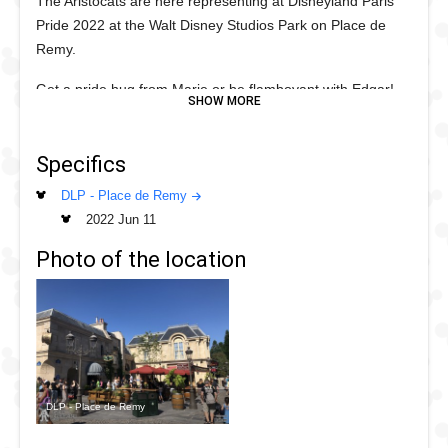
The Aristocats are here representing at Disneyland Paris
Pride 2022 at the Walt Disney Studios Park on Place de
Remy.
Get a pride hug from Marie or be flamboyant with Edgar!
Specifics
DLP - Place de Remy
2022 Jun 11
Photo of the location
DLP - Place de Remy