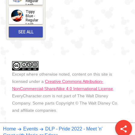
Regular
Look -
2026
Tippy
2026-06-
Blue -
Regular
27
Look -
2010-...
SEE ALL
2026-05-
27
OUTFITS
Except where otherwise noted, content on this site is
licensed under a
Creative Commons Attribution-
NonCommercial-ShareAlike 4.0 International License
.
EveryCharacter.com is not part of The Walt Disney
Company. Some parts Copyright © The Walt Disney Co.
and affiliate companies.
share
Home
Events
DLP - Pride 2022 - Meet 'n'