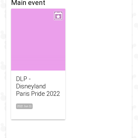
Main event
DLP -
Disneyland
Paris Pride 2022
2022 Jun 11