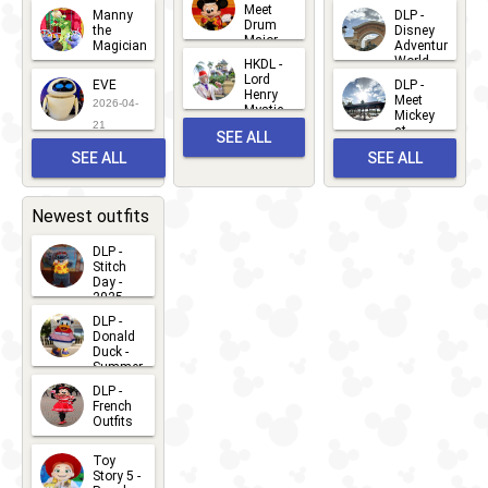
2026-06-
Meet
Manny
DLP -
05
25
Drum
27
the
Disney
Major
Magician
Adventure
Mickey
World
HKDL -
2026-05-
2026-06-
Lord
2026-03-
EVE
DLP -
22
Henry
22
Meet
22
2026-04-
Mystic
Mickey
and
21
at
SEE ALL
Albert
Adventure
Meet 'n'
SEE ALL
SEE ALL
Bay
Greet
EVENTS
2026-03-
2026-05-
CHARACTERS
LOCATIONS
22
31
Newest outfits
DLP -
Stitch
Day -
2025
2026-07-
DLP -
Donald
15
Duck -
Summer
- 2026
DLP -
2026-07-
French
Outfits
14
2026-07-
Toy
13
Story 5 -