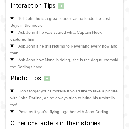
Interaction Tips
+
Tell John he is a great leader, as he leads the Lost
Boys in the movie
Ask John if he was scared what Captain Hook
captured him
Ask John if he still returns to Neverland every now and
then
Ask John how Nana is doing, she is the dog nursemaid
the Darlings have
Photo Tips
+
Don’t forget your umbrella if you’d like to take a picture
with John Darling, as he always tries to bring his umbrella
too!
Pose as if you’re flying together with John Darling.
Other characters in their stories