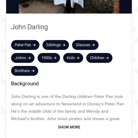
John Darling
Peter Pan
Siblings
Glasses
Johns
1950s
Kids
Children
Brothers
Background
John Darling is one of the Darling children Peter Pan took
along on an adventure to Neverland in Disney’s Peter Pan.
He’s the middle child of the family and Wendy and
Michael’s brother. John loves pirates and shows a great
interest in stories about piracy and Wendy’s stories about
Peter Pan, Captain Hook, and Neverland. He’s also very