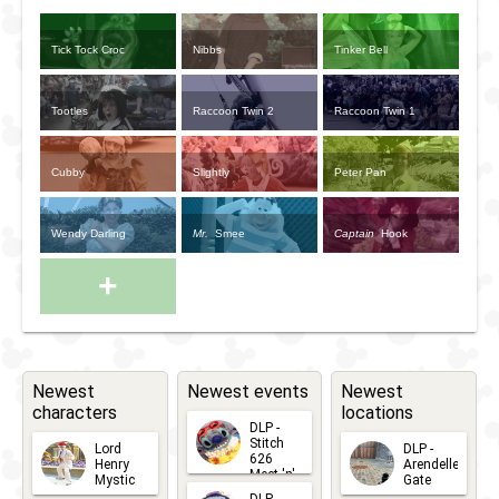
Tick Tock Croc
Nibbs
Tinker Bell
Tootles
Raccoon Twin 2
Raccoon Twin 1
Cubby
Slightly
Peter Pan
Wendy Darling
Mr.
Smee
Captain
Hook
+
Newest
Newest events
Newest
characters
locations
DLP -
Stitch
Lord
DLP -
626
Henry
Arendelle
Meet 'n'
Mystic
Gate
Greets
DLP -
2026-06-
2026-04-