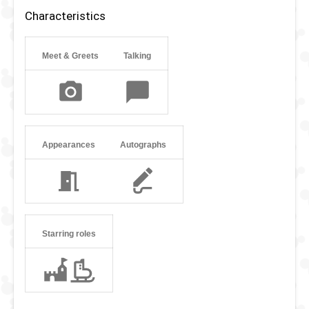
clever and brave. Therefore, he was also the leader of the
Characteristics
Lost Boys in Peter Pan’s absence. Although he tries to
speak as sophisticated as his father George, he loves
being adventurous and has a playful personality. John
Meet & Greets
Talking
sometimes likes to leave his hometown of London to go on
adventures in Disney parks around the world.
Appearances
Autographs
Starring roles