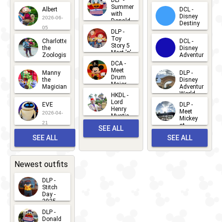
2026-07-
Summer
Albert
DCL -
05
30
with
15
Disney
2026-06-
Donald
Destiny
Duck
05
DLP -
2026-03-
Meet 'n'
Toy
Charlotte
DCL -
Greet
25
Story 5
the
Disney
2026-07-
Meet 'n'
Zoologist
Adventure
Greet
14
DCA -
2026-06-
2026-03-
2026-06-
Meet
Manny
DLP -
05
25
Drum
27
the
Disney
Major
Magician
Adventure
Mickey
World
HKDL -
2026-05-
2026-06-
Lord
2026-03-
EVE
DLP -
22
Henry
22
Meet
22
2026-04-
Mystic
Mickey
and
21
at
SEE ALL
Albert
Adventure
Meet 'n'
SEE ALL
SEE ALL
Bay
Greet
EVENTS
2026-03-
2026-05-
CHARACTERS
LOCATIONS
22
31
Newest outfits
DLP -
Stitch
Day -
2025
2026-07-
DLP -
Donald
15