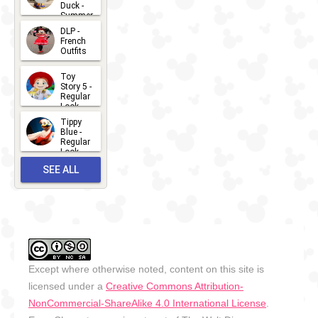
Duck -
Summer
- 2026
DLP -
2026-07-
French
Outfits
14
2026-07-
Toy
13
Story 5 -
Regular
Look -
2026
Tippy
2026-06-
Blue -
Regular
27
Look -
2010-...
SEE ALL
2026-05-
27
OUTFITS
Except where otherwise noted, content on this site is
licensed under a
Creative Commons Attribution-
NonCommercial-ShareAlike 4.0 International License
.