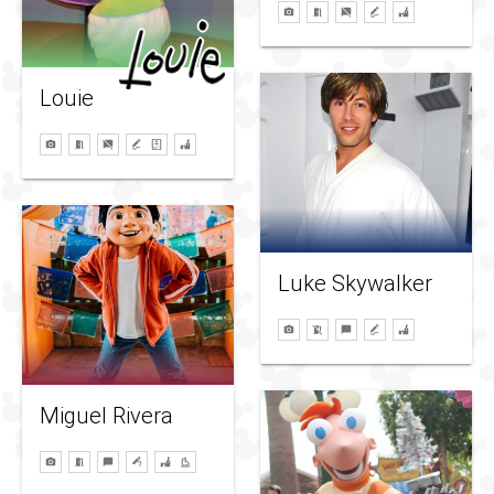
Louie
Luke Skywalker
Miguel Rivera