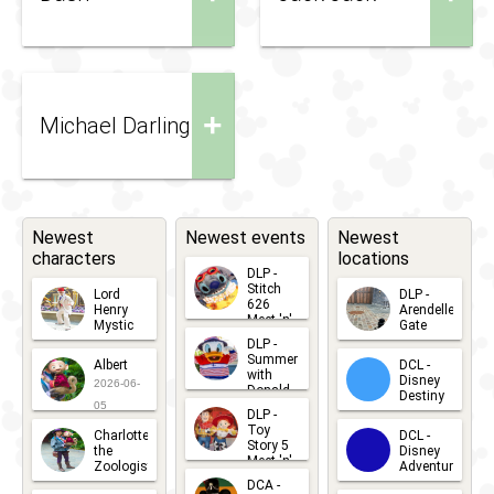
+
Michael Darling
Newest
Newest events
Newest
characters
locations
DLP -
Stitch
Lord
DLP -
626
Henry
Arendelle
Meet 'n'
Mystic
Gate
Greets
DLP -
2026-06-
2026-04-
2026-07-
Summer
Albert
DCL -
05
30
with
15
Disney
2026-06-
Donald
Destiny
Duck
05
DLP -
2026-03-
Meet 'n'
Toy
Charlotte
DCL -
Greet
25
Story 5
the
Disney
2026-07-
Meet 'n'
Zoologist
Adventure
Greet
14
DCA -
2026-06-
2026-03-