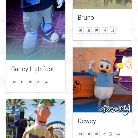
Bruno
Barley Lightfoot
Dewey