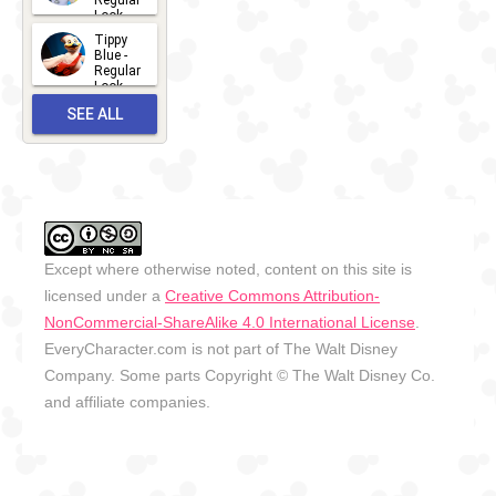
Regular
Look -
2026
Tippy
2026-06-
Blue -
Regular
27
Look -
2010-...
SEE ALL
2026-05-
27
OUTFITS
Except where otherwise noted, content on this site is
licensed under a
Creative Commons Attribution-
NonCommercial-ShareAlike 4.0 International License
.
EveryCharacter.com is not part of The Walt Disney
Company. Some parts Copyright © The Walt Disney Co.
and affiliate companies.