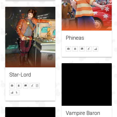
Phineas
Star-Lord
Vampire Baron