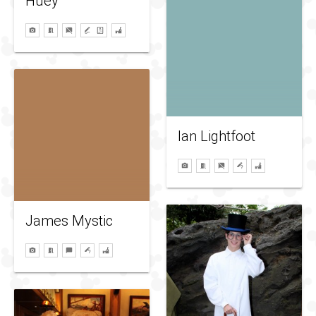
Huey
Ian Lightfoot
James Mystic