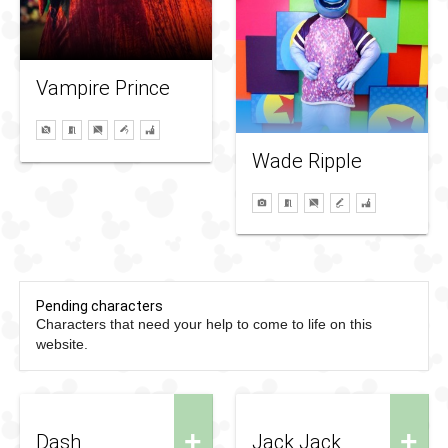
Vampire Prince
Wade Ripple
Pending characters
Characters that need your help to come to life on this
website.
+
+
Dash
Jack Jack