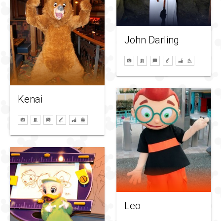
John Darling
Kenai
Leo