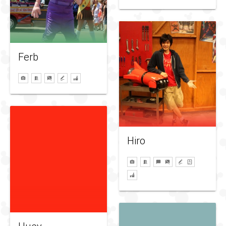
Ferb
Hiro