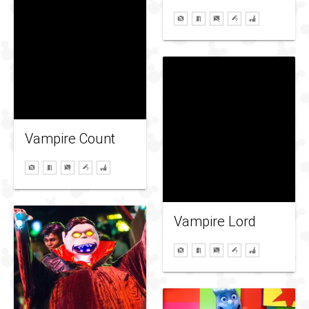
Vampire Count
Vampire Lord