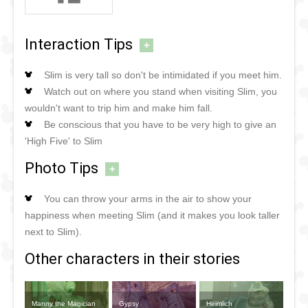
Interaction Tips
+
Slim is very tall so don't be intimidated if you meet him.
Watch out on where you stand when visiting Slim, you
wouldn't want to trip him and make him fall.
Be conscious that you have to be very high to give an
'High Five' to Slim
Photo Tips
+
You can throw your arms in the air to show your
happiness when meeting Slim (and it makes you look taller
next to Slim).
Other characters in their stories
Manny the Magician
Gypsy
Heimlich