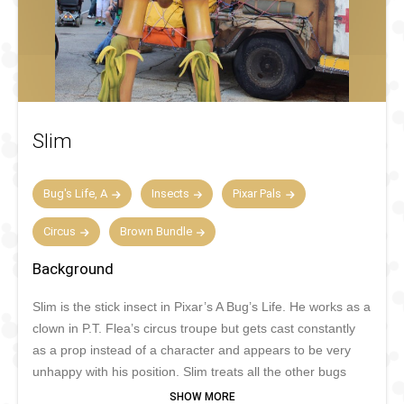
Slim
Bug's Life, A
Insects
Pixar Pals
Circus
Brown Bundle
Background
Slim is the stick insect in Pixar’s A Bug’s Life. He works as a
clown in P.T. Flea’s circus troupe but gets cast constantly
as a prop instead of a character and appears to be very
unhappy with his position. Slim treats all the other bugs
with a lot of respect. His best friends are Heimlich and