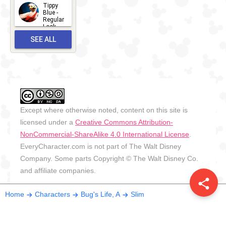
2026
Tippy
2026-06-
Blue -
Regular
27
Look -
2010-...
SEE ALL
2026-05-
27
OUTFITS
Except where otherwise noted, content on this site is
licensed under a
Creative Commons Attribution-
NonCommercial-ShareAlike 4.0 International License
.
EveryCharacter.com is not part of The Walt Disney
Company. Some parts Copyright © The Walt Disney Co.
and affiliate companies.
share
Home
Characters
Bug's Life, A
Slim