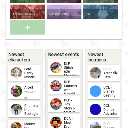
Francis Ladybug
Princess
Atta
Flik
+
Newest
Newest events
Newest
characters
locations
DLP -
Stitch
Lord
DLP -
626
Henry
Arendelle
Meet 'n'
Mystic
Gate
Greets
DLP -
2026-06-
2026-04-
2026-07-
Summer
Albert
DCL -
05
30
with
15
Disney
2026-06-
Donald
Destiny
Duck
05
DLP -
2026-03-
Meet 'n'
Toy
Charlotte
DCL -
Greet
25
Story 5
the
Disney
2026-07-
Meet 'n'
Zoologist
Adventure
Greet
14
DCA -
2026-06-
2026-03-
2026-06-
Meet
Manny
DLP -
05
25
Drum
27