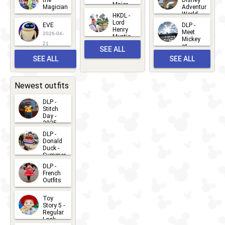
the
Disney
Major
Magician
Adventure
Mickey
World
HKDL -
2026-05-
2026-06-
Lord
2026-03-
EVE
DLP -
22
Henry
22
Meet
22
2026-04-
Mystic
Mickey
and
21
at
SEE ALL
Albert
Adventure
Meet 'n'
SEE ALL
SEE ALL
Bay
Greet
EVENTS
2026-03-
2026-05-
CHARACTERS
LOCATIONS
22
31
Newest outfits
DLP -
Stitch
Day -
2025
2026-07-
DLP -
Donald
15
Duck -
Summer
- 2026
DLP -
2026-07-
French
Outfits
14
2026-07-
Toy
13
Story 5 -
Regular
Look -